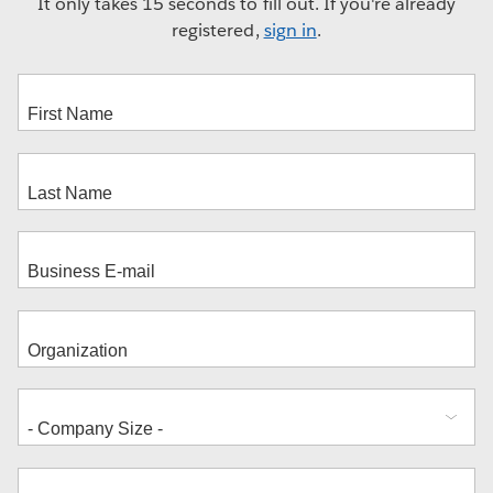
It only takes 15 seconds to fill out. If you're already
registered,
sign in
.