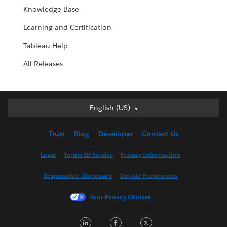
Knowledge Base
Learning and Certification
Tableau Help
All Releases
English (US)
English (US)
Deutsch
Trust
Blog
Developer
Contact Us
English (UK)
Español
Legal
Terms Of Service
Privacy Information
Français (Canada)
Responsible Disclosure
Cookie Preferences
Français (France)
Italiano
Your Privacy Choices
日本語
LinkedIn
Facebook
Twitter
한국어