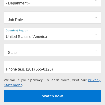
Address
Country/Region
We value your privacy. To learn more, visit our
Privacy
Statement
.