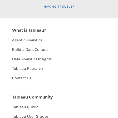
HAVING TROUBLE?
What is Tableau?
Agentic Analytics
Build a Data Culture
Data Analytics Insights
Tableau Research
Contact Us
Tableau Community
Tableau Public
Tableau User Groups