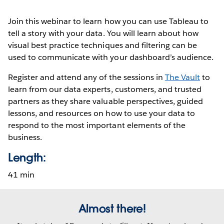
Join this webinar to learn how you can use Tableau to
tell a story with your data. You will learn about how
visual best practice techniques and filtering can be
used to communicate with your dashboard’s audience.
Register and attend any of the sessions in
The Vault
to
learn from our data experts, customers, and trusted
partners as they share valuable perspectives, guided
lessons, and resources on how to use your data to
respond to the most important elements of the
business.
Length:
41 min
Almost there!