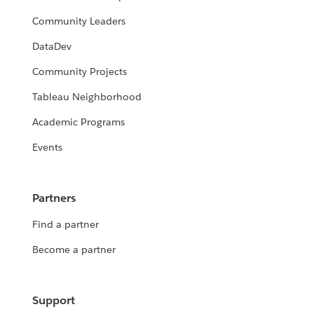
Community Leaders
DataDev
Community Projects
Tableau Neighborhood
Academic Programs
Events
Partners
Find a partner
Become a partner
Support