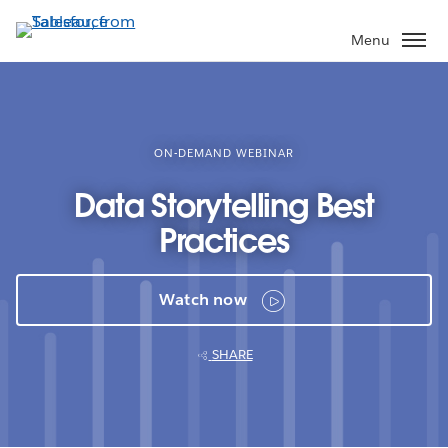
Skip
to
Menu
main
content
ON-DEMAND WEBINAR
Data Storytelling Best
Practices
Watch now
SHARE