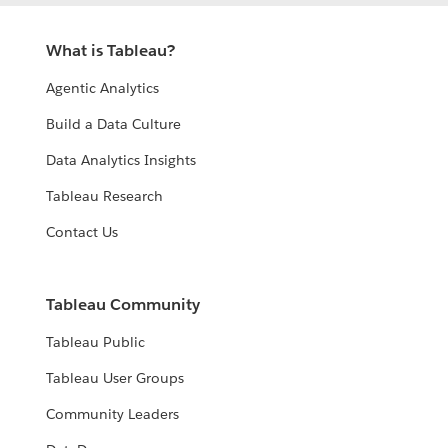
What is Tableau?
Agentic Analytics
Build a Data Culture
Data Analytics Insights
Tableau Research
Contact Us
Tableau Community
Tableau Public
Tableau User Groups
Community Leaders