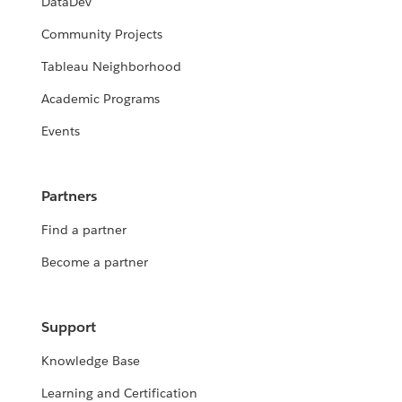
DataDev
Community Projects
Tableau Neighborhood
Academic Programs
Events
Partners
Find a partner
Become a partner
Support
Knowledge Base
Learning and Certification