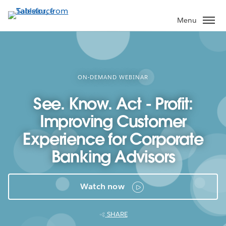
Skip
to
Menu
main
content
ON-DEMAND WEBINAR
See. Know. Act - Profit:
Improving Customer
Experience for Corporate
Banking Advisors
Watch now
SHARE