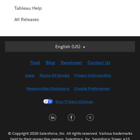
Tableau Help
All Releases
English (US)
English (US)
Deutsch
Trust
Blog
Developer
Contact Us
English (UK)
Español
Legal
Terms Of Service
Privacy Information
Français (Canada)
Responsible Disclosure
Cookie Preferences
Français (France)
Italiano
Your Privacy Choices
日本語
LinkedIn
Facebook
Twitter
한국어
Nederlands
Português
© Copyright 2026 Salesforce, Inc. All rights reserved. Various trademarks
held by their respective owners. Salesforce, Inc. Salesforce Tower, 415