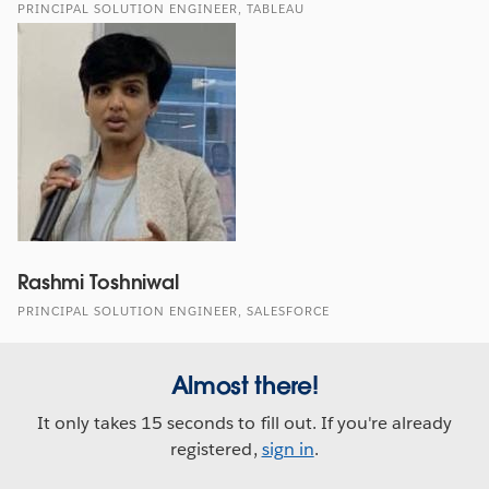
PRINCIPAL SOLUTION ENGINEER, TABLEAU
Rashmi Toshniwal
PRINCIPAL SOLUTION ENGINEER, SALESFORCE
Almost there!
It only takes 15 seconds to fill out. If you're already
registered,
sign in
.