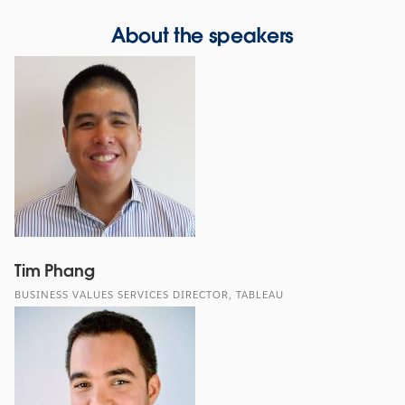
About the speakers
Tim Phang
BUSINESS VALUES SERVICES DIRECTOR, TABLEAU