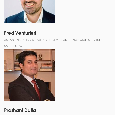
Fred Venturieri
ASEAN INDUSTRY STRATEGY & GTM LEAD, FINANCIAL SERVICES,
SALESFORCE
Prashant Dutta