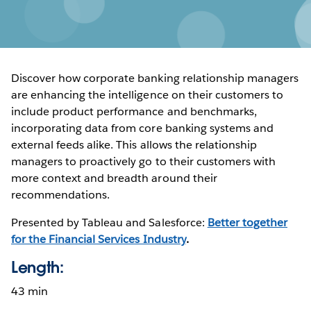
Discover how corporate banking relationship managers
are enhancing the intelligence on their customers to
include product performance and benchmarks,
incorporating data from core banking systems and
external feeds alike. This allows the relationship
managers to proactively go to their customers with
more context and breadth around their
recommendations.
Presented by Tableau and Salesforce:
Better together
for the Financial Services Industry
.
Length:
43 min