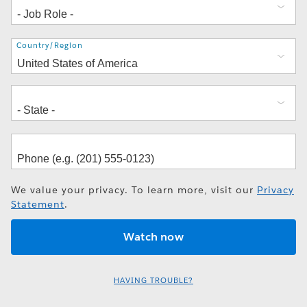
Address
Country/Region
We value your privacy. To learn more, visit our
Privacy
Statement
.
HAVING TROUBLE?