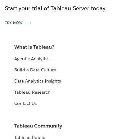
Start your trial of Tableau Server today.
TRY NOW
What is Tableau?
Agentic Analytics
Build a Data Culture
Data Analytics Insights
Tableau Research
Contact Us
Tableau Community
Tableau Public