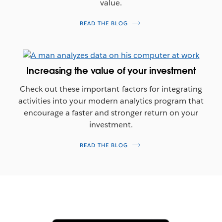
value.
READ THE BLOG
Increasing the value of your investment
Check out these important factors for integrating
activities into your modern analytics program that
encourage a faster and stronger return on your
investment.
READ THE BLOG