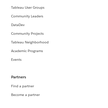
Tableau User Groups
Community Leaders
DataDev
Community Projects
Tableau Neighborhood
Academic Programs
Events
Partners
Find a partner
Become a partner