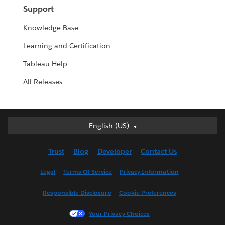
Support
Knowledge Base
Learning and Certification
Tableau Help
All Releases
English (US)
English (US)
Deutsch
Trust
Blog
Developer
Contact Us
English (UK)
Español
Legal
Terms Of Service
Privacy Information
Français (Canada)
Responsible Disclosure
Cookie Preferences
Français (France)
Italiano
Your Privacy Choices
日本語