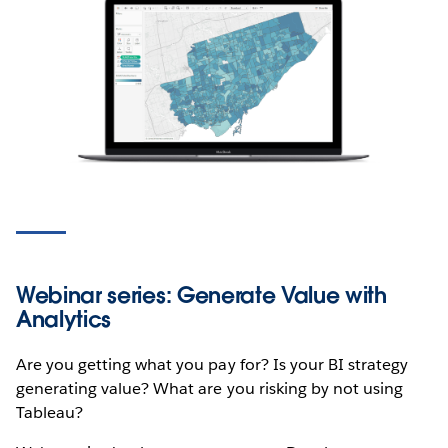
Webinar series: Generate Value with
Analytics
Are you getting what you pay for? Is your BI strategy
generating value? What are you risking by not using
Tableau?