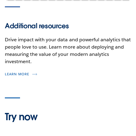
Additional resources
Drive impact with your data and powerful analytics that
people love to use. Learn more about deploying and
measuring the value of your modern analytics
investment.
LEARN MORE
Try now