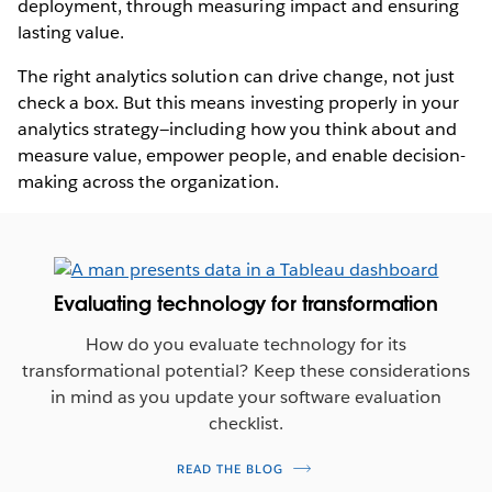
deployment, through measuring impact and ensuring
lasting value.
The right analytics solution can drive change, not just
check a box. But this means investing properly in your
analytics strategy—including how you think about and
measure value, empower people, and enable decision-
making across the organization.
Evaluating technology for transformation
How do you evaluate technology for its
transformational potential? Keep these considerations
in mind as you update your software evaluation
checklist.
READ THE BLOG