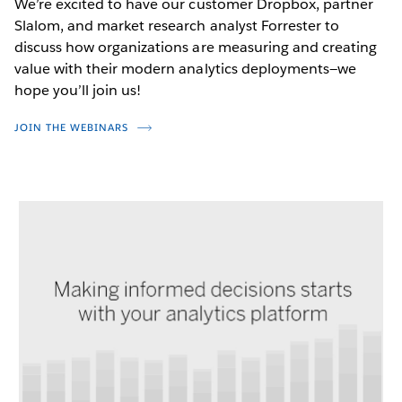
We’re excited to have our customer Dropbox, partner
Slalom, and market research analyst Forrester to
discuss how organizations are measuring and creating
value with their modern analytics deployments—we
hope you’ll join us!
JOIN THE WEBINARS