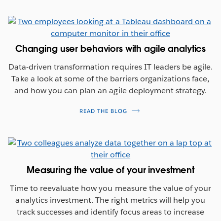
Changing user behaviors with agile analytics
Data-driven transformation requires IT leaders be agile.
Take a look at some of the barriers organizations face,
and how you can plan an agile deployment strategy.
READ THE BLOG
Measuring the value of your investment
Time to reevaluate how you measure the value of your
analytics investment. The right metrics will help you
track successes and identify focus areas to increase