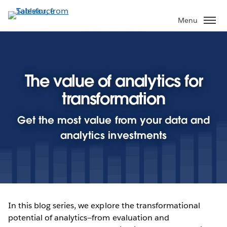
Skip
to
Menu
main
content
The value of analytics for
transformation
Get the most value from your data and
analytics investments
In this blog series, we explore the transformational
potential of analytics—from evaluation and