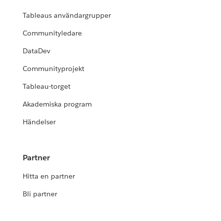
Tableaus användargrupper
Communityledare
DataDev
Communityprojekt
Tableau-torget
Akademiska program
Händelser
Partner
Hitta en partner
Bli partner