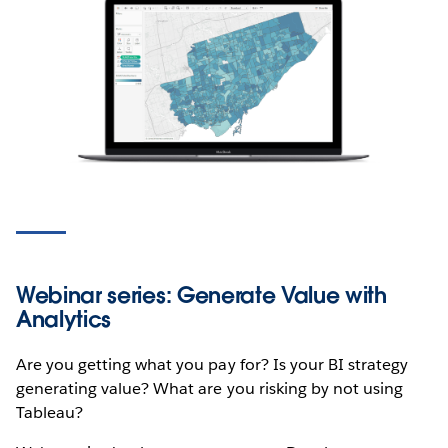
Webinar series: Generate Value with
Analytics
Are you getting what you pay for? Is your BI strategy
generating value? What are you risking by not using
Tableau?