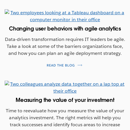
Changing user behaviors with agile analytics
Data-driven transformation requires IT leaders be agile.
Take a look at some of the barriers organizations face,
and how you can plan an agile deployment strategy.
READ THE BLOG
Measuring the value of your investment
Time to reevaluate how you measure the value of your
analytics investment. The right metrics will help you
track successes and identify focus areas to increase