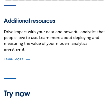
Additional resources
Drive impact with your data and powerful analytics that
people love to use. Learn more about deploying and
measuring the value of your modern analytics
investment.
LEARN MORE
Try now