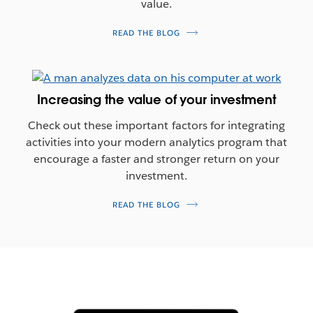
value.
READ THE BLOG
Increasing the value of your investment
Check out these important factors for integrating
activities into your modern analytics program that
encourage a faster and stronger return on your
investment.
READ THE BLOG