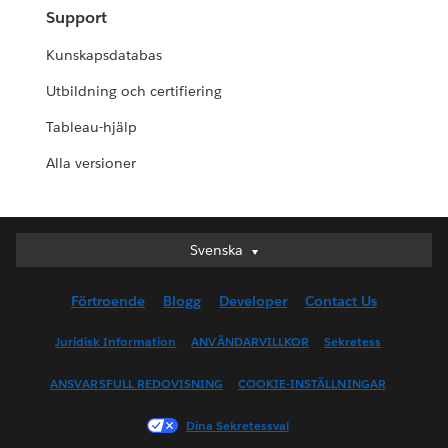
Support
Kunskapsdatabas
Utbildning och certifiering
Tableau-hjälp
Alla versioner
Svenska
Svenska
Deutsch
Förtroende
Blogg
Developer
Contact Us
English (UK)
English (US)
Juridisk Information
ANVÄNDARVILLKOR
Sekretess
Español
ANSVARSFULL REDOVISNING
COOKIE-INSTÄLLNINGAR
Français (Canada)
Français (France)
Dina Sekretessval
Italiano