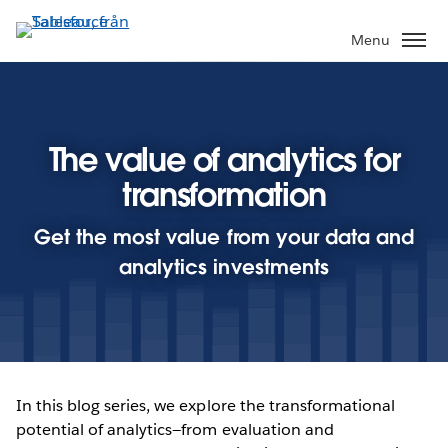
Gå
vidare
Menu
till
huvudinnehållet
The value of analytics for
transformation
Get the most value from your data and
analytics investments
In this blog series, we explore the transformational
potential of analytics—from evaluation and