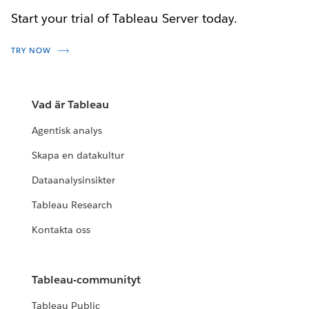
Start your trial of Tableau Server today.
TRY NOW
Vad är Tableau
Agentisk analys
Skapa en datakultur
Dataanalysinsikter
Tableau Research
Kontakta oss
Tableau-communityt
Tableau Public