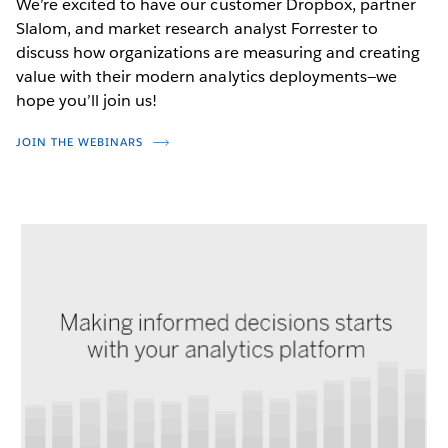
We’re excited to have our customer Dropbox, partner
Slalom, and market research analyst Forrester to
discuss how organizations are measuring and creating
value with their modern analytics deployments—we
hope you’ll join us!
JOIN THE WEBINARS