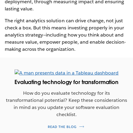
deployment, through measuring impact and ensuring
lasting value.
The right analytics solution can drive change, not just
check a box. But this means investing properly in your
analytics strategy—including how you think about and
measure value, empower people, and enable decision-
making across the organization.
Evaluating technology for transformation
How do you evaluate technology for its
transformational potential? Keep these considerations
in mind as you update your software evaluation
checklist.
READ THE BLOG