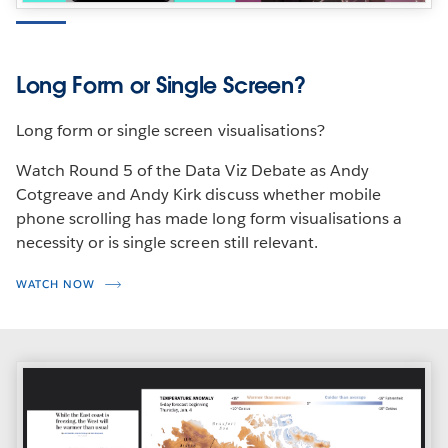
Long Form or Single Screen?
Long form or single screen visualisations?
Watch Round 5 of the Data Viz Debate as Andy
Cotgreave and Andy Kirk discuss whether mobile
phone scrolling has made long form visualisations a
necessity or is single screen still relevant.
WATCH NOW