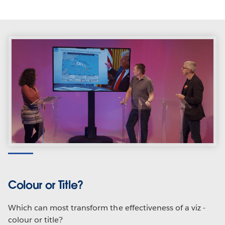
Colour or Title?
Which can most transform the effectiveness of a viz -
colour or title?