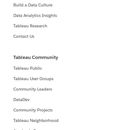
Build a Data Culture
Data Analytics Insights
Tableau Research
Contact Us
Tableau Community
Tableau Public
Tableau User Groups
Community Leaders
DataDev
Community Projects
Tableau Neighborhood