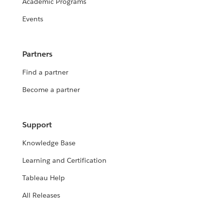
Academic Programs
Events
Partners
Find a partner
Become a partner
Support
Knowledge Base
Learning and Certification
Tableau Help
All Releases