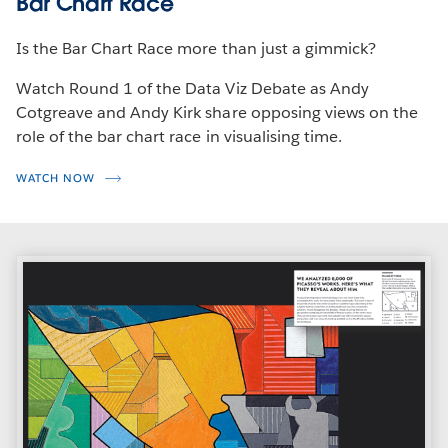
Bar Chart Race
Is the Bar Chart Race more than just a gimmick?
Watch Round 1 of the Data Viz Debate as Andy
Cotgreave and Andy Kirk share opposing views on the
role of the bar chart race in visualising time.
WATCH NOW