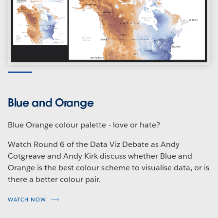
Blue and Orange
Blue Orange colour palette - love or hate?
Watch Round 6 of the Data Viz Debate as Andy
Cotgreave and Andy Kirk discuss whether Blue and
Orange is the best colour scheme to visualise data, or is
there a better colour pair.
WATCH NOW