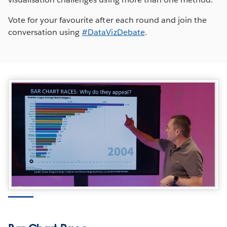
Vote for your favourite after each round and join the
conversation using
#DataVizDebate
.