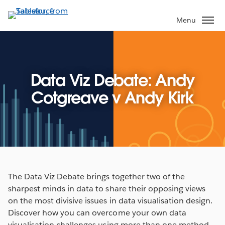
Skip
to
Menu
main
content
Data Viz Debate: Andy
Cotgreave v Andy Kirk
The Data Viz Debate brings together two of the
sharpest minds in data to share their opposing views
on the most divisive issues in data visualisation design.
Discover how you can overcome your own data
visualisation challenges using more than one method.