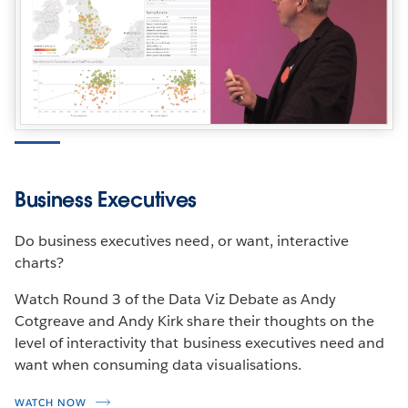
Business Executives
Do business executives need, or want, interactive
charts?
Watch Round 3 of the Data Viz Debate as Andy
Cotgreave and Andy Kirk share their thoughts on the
level of interactivity that business executives need and
want when consuming data visualisations.
WATCH NOW