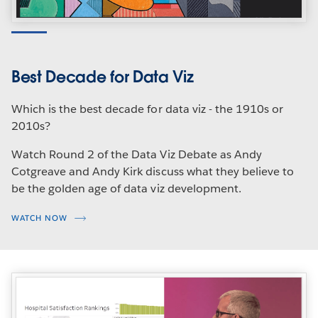
Best Decade for Data Viz
Which is the best decade for data viz - the 1910s or
2010s?
Watch Round 2 of the Data Viz Debate as Andy
Cotgreave and Andy Kirk discuss what they believe to
be the golden age of data viz development.
WATCH NOW