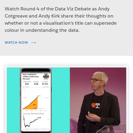
Watch Round 4 of the Data Viz Debate as Andy
Cotgreave and Andy Kirk share their thoughts on
whether or not a visualisation's title can supersede
colour in understanding the data.
WATCH NOW