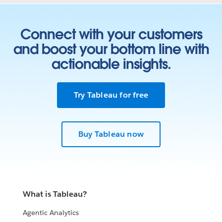
Connect with your customers
and boost your bottom line with
actionable insights.
Try Tableau for free
Buy Tableau now
What is Tableau?
Agentic Analytics