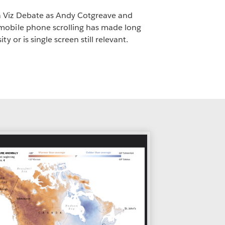
 Viz Debate as Andy Cotgreave and
mobile phone scrolling has made long
ty or is single screen still relevant.