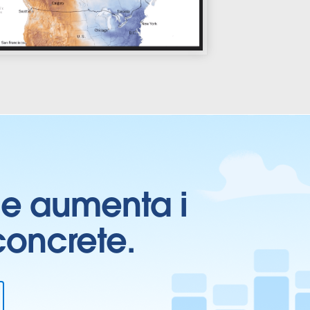
ti e aumenta i
 concrete.