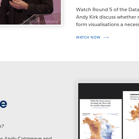
Watch Round 5 of the Data
Andy Kirk discuss whether 
form visualisations a necessi
WATCH NOW
ge
e?
as Andy Cotgreave and