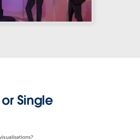
or Single
visualisations?