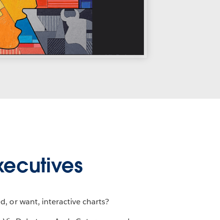
xecutives
, or want, interactive charts?