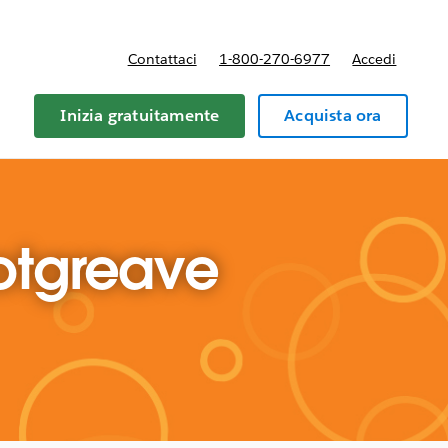
Contattaci
1-800-270-6977
Accedi
Inizia gratuitamente
Acquista ora
otgreave