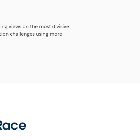
ing views on the most divisive
ation challenges using more
 Race