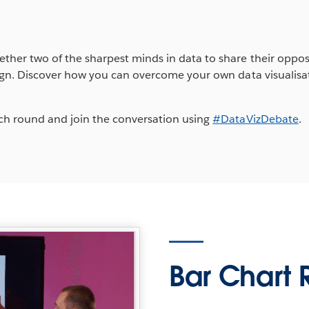
ether two of the sharpest minds in data to share their oppos
esign. Discover how you can overcome your own data visualis
each round and join the conversation using
#DataVizDebate
.
Bar Chart