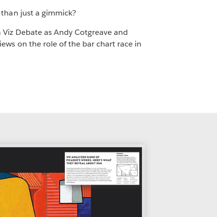
 than just a gimmick?
 Viz Debate as Andy Cotgreave and
ews on the role of the bar chart race in