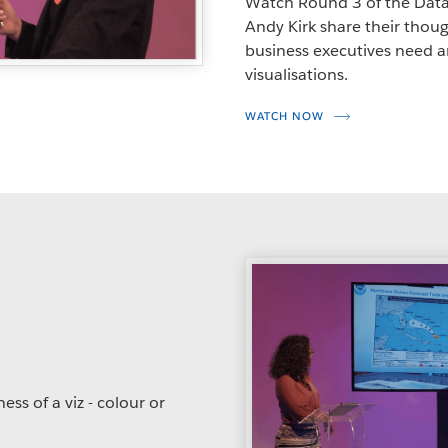
Watch Round 3 of the Data
Andy Kirk share their though
business executives need
visualisations.
WATCH NOW
ss of a viz - colour or