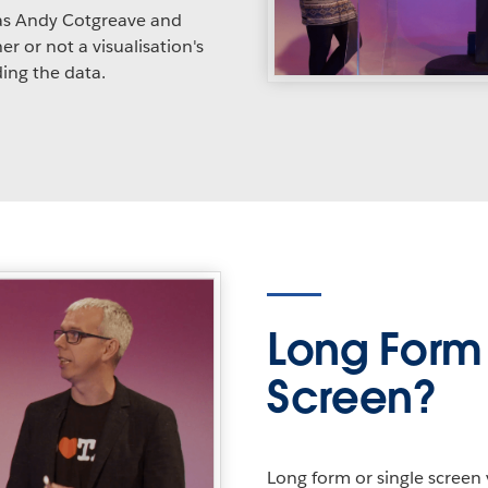
as Andy Cotgreave and
r or not a visualisation's
ing the data.
Long Form 
Screen?
Long form or single screen 