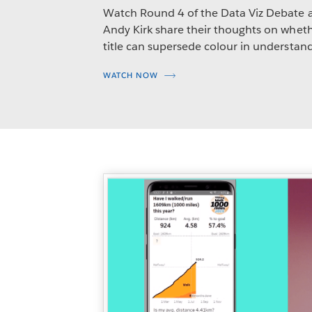
Watch Round 4 of the Data Viz Debate 
Andy Kirk share their thoughts on whethe
title can supersede colour in understand
WATCH NOW