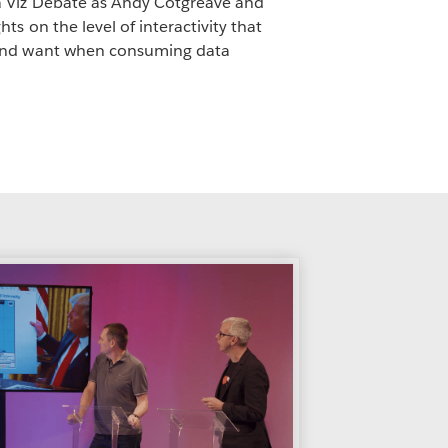
 Viz Debate as Andy Cotgreave and
ts on the level of interactivity that
 and want when consuming data