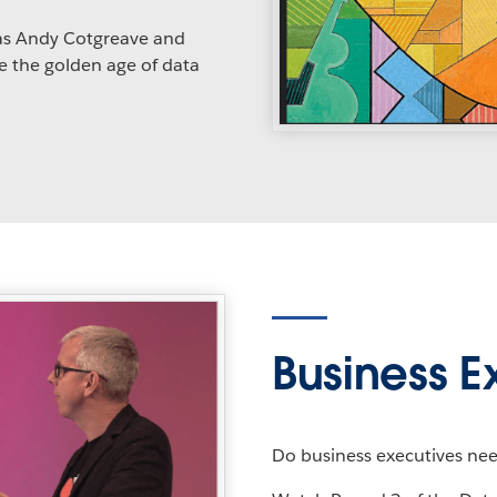
as Andy Cotgreave and
e the golden age of data
Business E
Do business executives need