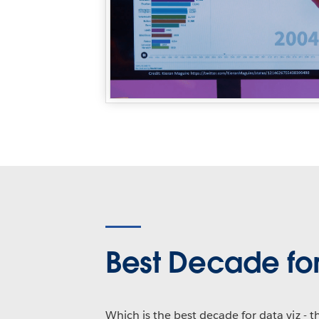
Best Decade for
Which is the best decade for data viz - 