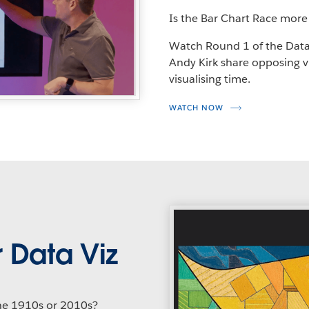
Is the Bar Chart Race more
Watch Round 1 of the Data
Andy Kirk share opposing vi
visualising time.
WATCH NOW
 Data Viz
the 1910s or 2010s?