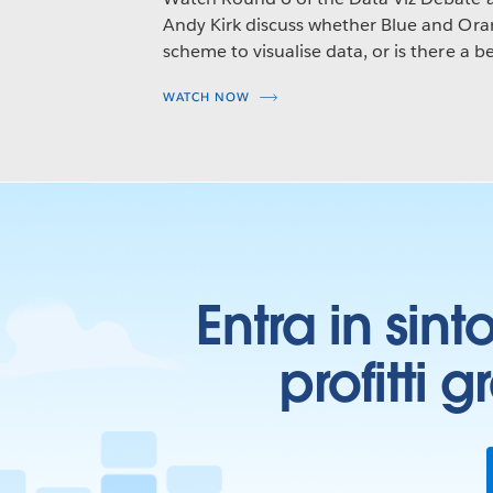
Andy Kirk discuss whether Blue and Oran
scheme to visualise data, or is there a be
WATCH NOW
Entra in sint
profitti 