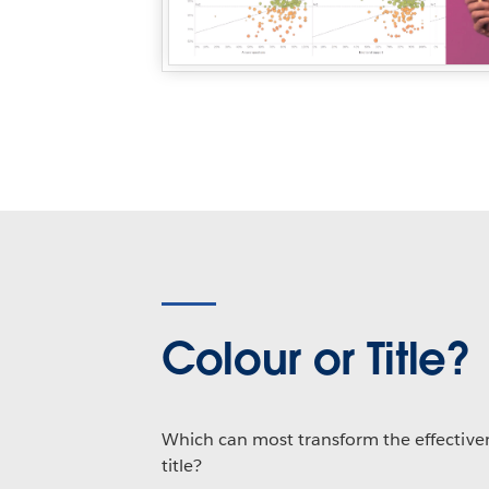
Colour or Title?
Which can most transform the effectivene
title?