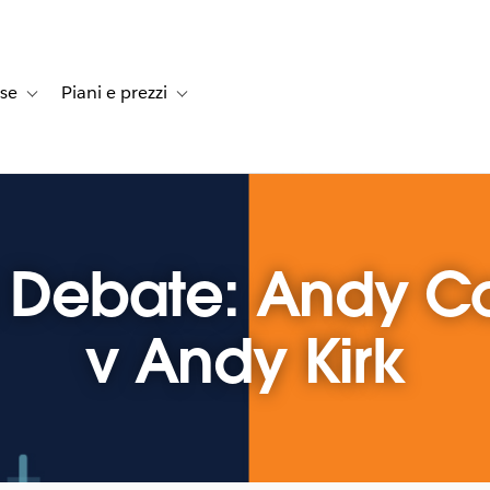
rse
Piani e prezzi
e dei clienti
navigation for Soluzioni
Toggle sub-navigation for Risorse
Toggle sub-navigation for Piani e prezzi
z Debate: Andy C
v Andy Kirk