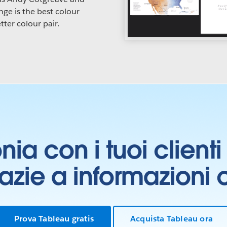
ge is the best colour
tter colour pair.
onia con i tuoi clien
grazie a informazioni
Prova Tableau gratis
Acquista Tableau ora