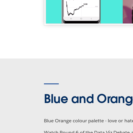
Blue and Oran
Blue Orange colour palette - love or hat
Watch Round 6 of the Data Viz Debate 