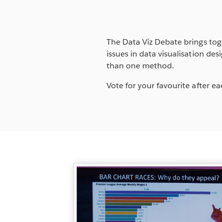
The Data Viz Debate brings tog
issues in data visualisation d
than one method.
Vote for your favourite after 