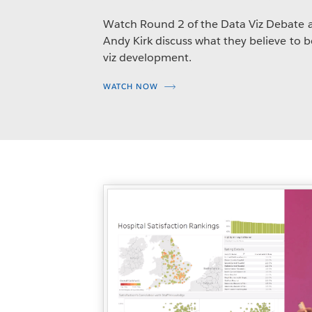
Watch Round 2 of the Data Viz Debate 
Andy Kirk discuss what they believe to b
viz development.
WATCH NOW