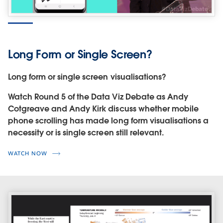
Long Form or Single Screen?
Long form or single screen visualisations?
Watch Round 5 of the Data Viz Debate as Andy
Cotgreave and Andy Kirk discuss whether mobile
phone scrolling has made long form visualisations a
necessity or is single screen still relevant.
WATCH NOW