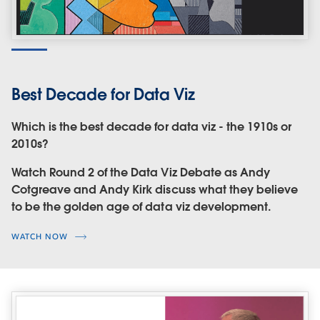
Best Decade for Data Viz
Which is the best decade for data viz - the 1910s or
2010s?
Watch Round 2 of the Data Viz Debate as Andy
Cotgreave and Andy Kirk discuss what they believe
to be the golden age of data viz development.
WATCH NOW