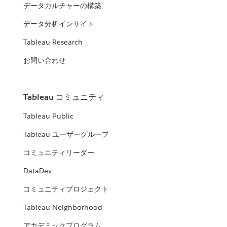
データカルチャーの構築
データ分析インサイト
Tableau Research
お問い合わせ
Tableau コミュニティ
Tableau Public
Tableau ユーザーグループ
コミュニティリーダー
DataDev
コミュニティプロジェクト
Tableau Neighborhood
アカデミックプログラム