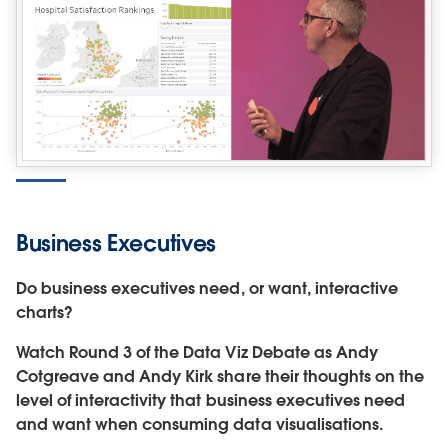
Business Executives
Do business executives need, or want, interactive
charts?
Watch Round 3 of the Data Viz Debate as Andy
Cotgreave and Andy Kirk share their thoughts on the
level of interactivity that business executives need
and want when consuming data visualisations.