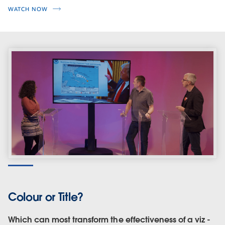
WATCH NOW
Colour or Title?
Which can most transform the effectiveness of a viz -