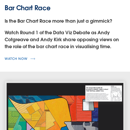
Bar Chart Race
Is the Bar Chart Race more than just a gimmick?
Watch Round 1 of the Data Viz Debate as Andy
Cotgreave and Andy Kirk share opposing views on
the role of the bar chart race in visualising time.
WATCH NOW