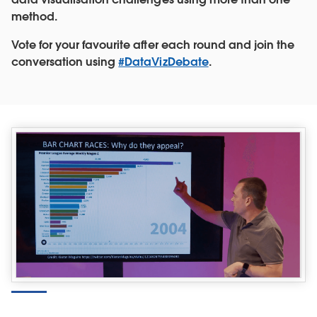
method.
Vote for your favourite after each round and join the
conversation using
#DataVizDebate
.