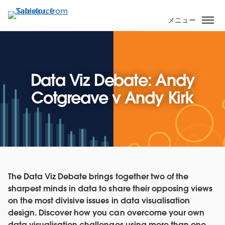
メ
イ
メニュー
ン
コ
ン
テ
Data Viz Debate: Andy
ン
ツ
Cotgreave v Andy Kirk
に
移
動
The Data Viz Debate brings together two of the
sharpest minds in data to share their opposing views
on the most divisive issues in data visualisation
design. Discover how you can overcome your own
data visualisation challenges using more than one