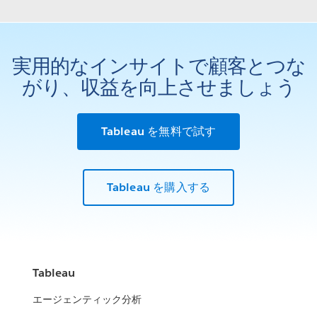
実用的なインサイトで顧客とつな
がり、収益を向上させましょう
Tableau を無料で試す
Tableau を購入する
Tableau
エージェンティック分析