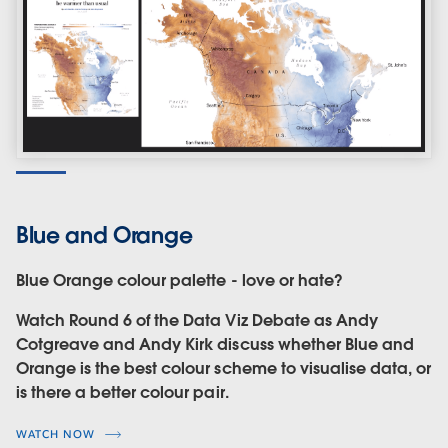
Blue and Orange
Blue Orange colour palette - love or hate?
Watch Round 6 of the Data Viz Debate as Andy
Cotgreave and Andy Kirk discuss whether Blue and
Orange is the best colour scheme to visualise data, or
is there a better colour pair.
WATCH NOW