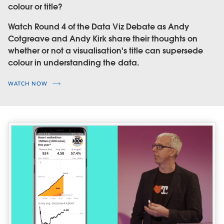
colour or title?
Watch Round 4 of the Data Viz Debate as Andy
Cotgreave and Andy Kirk share their thoughts on
whether or not a visualisation's title can supersede
colour in understanding the data.
WATCH NOW