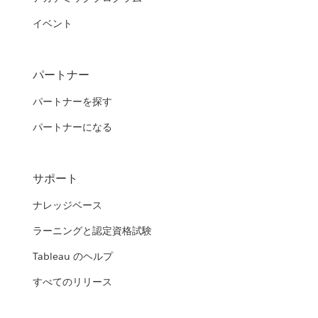
イベント
パートナー
パートナーを探す
パートナーになる
サポート
ナレッジベース
ラーニングと認定資格試験
Tableau のヘルプ
すべてのリリース