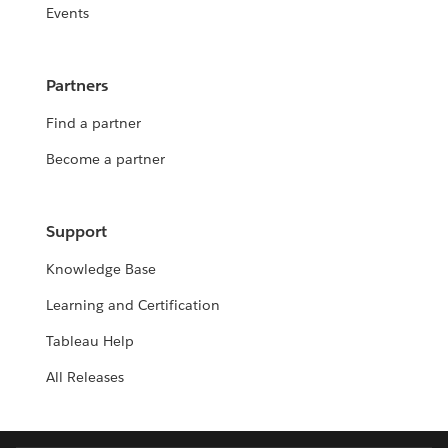
Events
Partners
Find a partner
Become a partner
Support
Knowledge Base
Learning and Certification
Tableau Help
All Releases