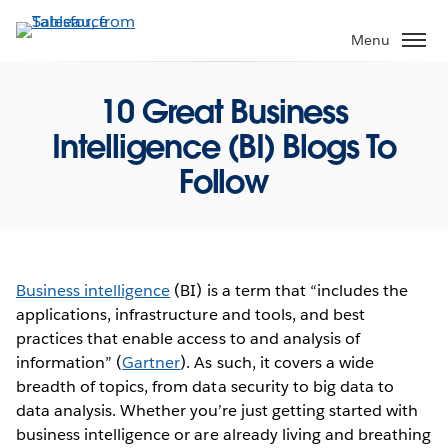
Skip
to
Menu
main
content
10 Great Business
Intelligence (BI) Blogs To
Follow
Business intelligence
(BI) is a term that “includes the
applications, infrastructure and tools, and best
practices that enable access to and analysis of
information” (
Gartner
). As such, it covers a wide
breadth of topics, from data security to big data to
data analysis. Whether you’re just getting started with
business intelligence or are already living and breathing