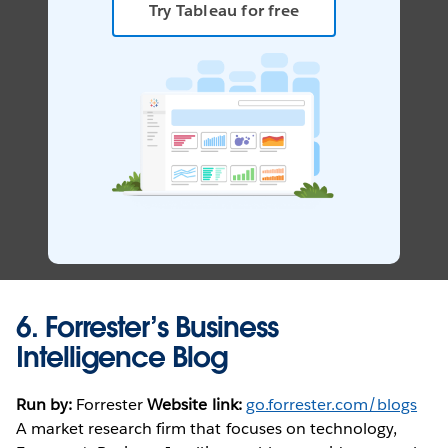
Try Tableau for free
6.
Forrester’s Business
Intelligence Blog
Run by:
Forrester
Website link:
go.forrester.com/blogs
A market research firm that focuses on technology,