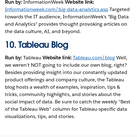
Run by:
InformationWeek
Website link:
Informationweek.com/big-data-analytics.asp
Targeted
towards the IT audience, InformationWeek's "Big Data
and Analytics" provides thought provoking articles on
the data culture, AI, and beyond.
10.
Tableau Blog
Run by:
Tableau
Website link:
Tableau.com/blog
Well,
we weren’t NOT going to include our own blog, right?
Besides providing insight into our constantly updated
product offerings and company culture, the Tableau
blog hosts a wealth of examples, inspiration, tips &
tricks, community highlights, and stories about the
social impact of data. Be sure to catch the weekly “Best
of the Tableau Web” column for Tableau-specific data
visualizations, tips, and stories.