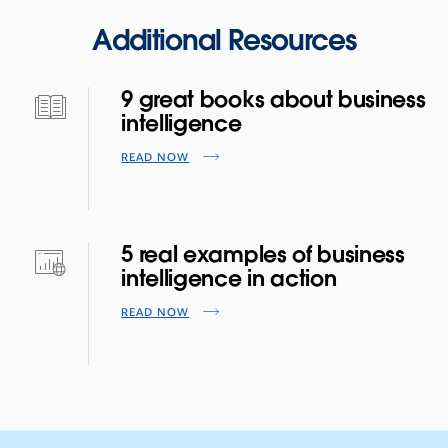
Additional Resources
9 great books about business
intelligence
READ NOW
5 real examples of business
intelligence in action
READ NOW