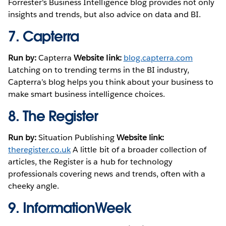
Forrester's Business Intelligence blog provides not only
insights and trends, but also advice on data and BI.
7.
Capterra
Run by:
Capterra
Website link:
blog.capterra.com
Latching on to trending terms in the BI industry,
Capterra’s blog helps you think about your business to
make smart business intelligence choices.
8.
The Register
Run by:
Situation Publishing
Website link:
theregister.co.uk
A little bit of a broader collection of
articles, the Register is a hub for technology
professionals covering news and trends, often with a
cheeky angle.
9.
InformationWeek