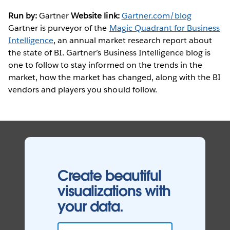
Run by:
Gartner
Website link:
Gartner.com/blog
Gartner is purveyor of the
Magic Quadrant for Business
Intelligence
, an annual market research report about
the state of BI. Gartner’s Business Intelligence blog is
one to follow to stay informed on the trends in the
market, how the market has changed, along with the BI
vendors and players you should follow.
Create beautiful
visualizations with
your data.