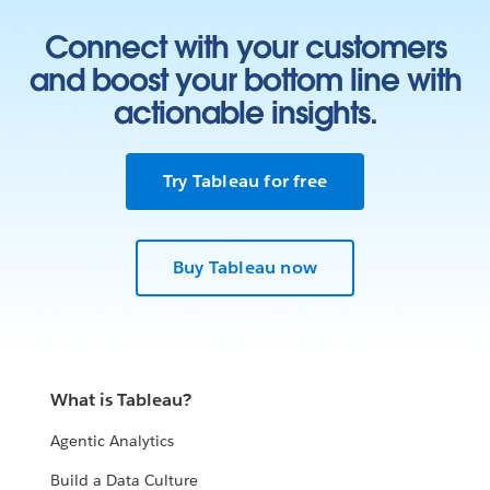
Connect with your customers
and boost your bottom line with
actionable insights.
Try Tableau for free
Buy Tableau now
What is Tableau?
Agentic Analytics
Build a Data Culture