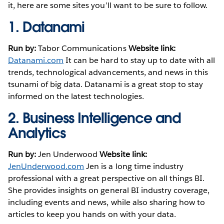
it, here are some sites you’ll want to be sure to follow.
1.
Datanami
Run by:
Tabor Communications
Website link:
Datanami.com
It can be hard to stay up to date with all
trends, technological advancements, and news in this
tsunami of big data. Datanami is a great stop to stay
informed on the latest technologies.
2.
Business Intelligence and
Analytics
Run by:
Jen Underwood
Website link:
JenUnderwood.com
Jen is a long time industry
professional with a great perspective on all things BI.
She provides insights on general BI industry coverage,
including events and news, while also sharing how to
articles to keep you hands on with your data.