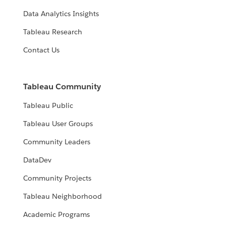
Data Analytics Insights
Tableau Research
Contact Us
Tableau Community
Tableau Public
Tableau User Groups
Community Leaders
DataDev
Community Projects
Tableau Neighborhood
Academic Programs