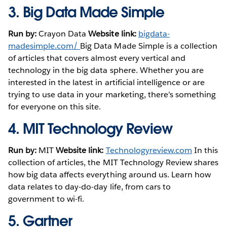
3.
Big Data Made Simple
Run by:
Crayon Data
Website link:
bigdata-
madesimple.com/
Big Data Made Simple is a collection
of articles that covers almost every vertical and
technology in the big data sphere. Whether you are
interested in the latest in artificial intelligence or are
trying to use data in your marketing, there’s something
for everyone on this site.
4.
MIT Technology Review
Run by:
MIT
Website link:
Technologyreview.com
In this
collection of articles, the MIT Technology Review shares
how big data affects everything around us. Learn how
data relates to day-do-day life, from cars to
government to wi-fi.
5.
Gartner