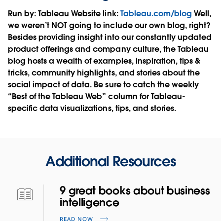
Run by:
Tableau
Website link:
Tableau.com/blog
Well,
we weren’t NOT going to include our own blog, right?
Besides providing insight into our constantly updated
product offerings and company culture, the Tableau
blog hosts a wealth of examples, inspiration, tips &
tricks, community highlights, and stories about the
social impact of data. Be sure to catch the weekly
“Best of the Tableau Web” column for Tableau-
specific data visualizations, tips, and stories.
Additional Resources
9 great books about business
intelligence
READ NOW