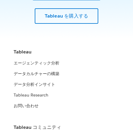
Tableau を購入する
Tableau
エージェンティック分析
データカルチャーの構築
データ分析インサイト
Tableau Research
お問い合わせ
Tableau コミュニティ