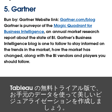
5.
Gartner
Run by:
Gartner
Website link:
Gartner.com/blog
Gartner is purveyor of the
Magic Quadrant for
Business Intelligence
, an annual market research
report about the state of BI. Gartner’s Business
Intelligence blog is one to follow to stay informed on
the trends in the market, how the market has
changed, along with the BI vendors and players you
should follow.
Tableau の無料トライアル版で、
お手元のデータを使って美しいビ
ジュアライゼーションを作成しま
しょう。