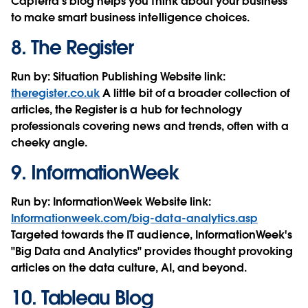
Capterra’s blog helps you think about your business
to make smart business intelligence choices.
8.
The Register
Run by:
Situation Publishing
Website link:
theregister.co.uk
A little bit of a broader collection of
articles, the Register is a hub for technology
professionals covering news and trends, often with a
cheeky angle.
9.
InformationWeek
Run by:
InformationWeek
Website link:
Informationweek.com/big-data-analytics.asp
Targeted towards the IT audience, InformationWeek's
"Big Data and Analytics" provides thought provoking
articles on the data culture, AI, and beyond.
10.
Tableau Blog