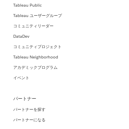
Tableau Public
Tableau ユーザーグループ
コミュニティリーダー
DataDev
コミュニティプロジェクト
Tableau Neighborhood
アカデミックプログラム
イベント
パートナー
パートナーを探す
パートナーになる