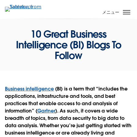
メ
イ
メニュー
ン
コ
10 Great Business
ン
テ
Intelligence (BI) Blogs To
ン
Follow
ツ
に
移
動
Business intelligence
(BI) is a term that “includes the
applications, infrastructure and tools, and best
practices that enable access to and analysis of
information” (
Gartner
). As such, it covers a wide
breadth of topics, from data security to big data to
data analysis. Whether you’re just getting started with
business intelligence or are already living and