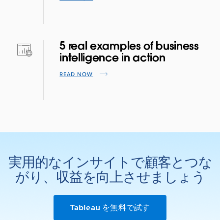
5 real examples of business
intelligence in action
READ NOW
実用的なインサイトで顧客とつな
がり、収益を向上させましょう
Tableau を無料で試す