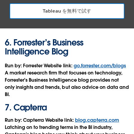
Tableau を無料で試す
6.
Forrester’s Business
Intelligence Blog
Run by:
Forrester
Website link:
go.forrester.com/blogs
A market research firm that focuses on technology,
Forrester's Business Intelligence blog provides not
only insights and trends, but also advice on data and
BI.
7.
Capterra
Run by:
Capterra
Website link:
blog.capterra.com
Latching on to trending terms in the BI industry,