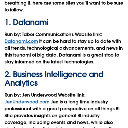
breathing it, here are some sites you’ll want to be sure
to follow.
1.
Datanami
Run by:
Tabor Communications
Website link:
Datanami.com
It can be hard to stay up to date with
all trends, technological advancements, and news in
this tsunami of big data. Datanami is a great stop to
stay informed on the latest technologies.
2.
Business Intelligence and
Analytics
Run by:
Jen Underwood
Website link:
JenUnderwood.com
Jen is a long time industry
professional with a great perspective on all things BI.
She provides insights on general BI industry
coverage, including events and news, while also