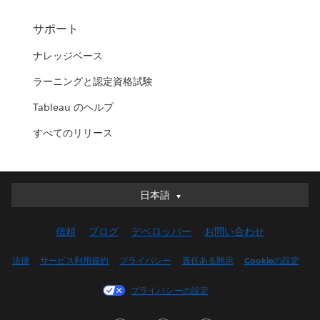
サポート
ナレッジベース
ラーニングと認定資格試験
Tableau のヘルプ
すべてのリリース
日本語
日本語
Deutsch
信頼
ブログ
デベロッパー
お問い合わせ
English (UK)
English (US)
法律
サービス利用規約
プライバシー
責任ある開示
Cookieの設定
Español
プライバシーの設定
Français (Canada)
Français (France)