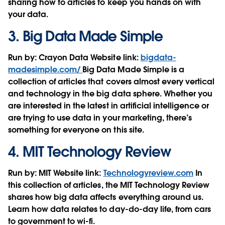
sharing how to articles to keep you hands on with
your data.
3.
Big Data Made Simple
Run by:
Crayon Data
Website link:
bigdata-
madesimple.com/
Big Data Made Simple is a
collection of articles that covers almost every vertical
and technology in the big data sphere. Whether you
are interested in the latest in artificial intelligence or
are trying to use data in your marketing, there’s
something for everyone on this site.
4.
MIT Technology Review
Run by:
MIT
Website link:
Technologyreview.com
In
this collection of articles, the MIT Technology Review
shares how big data affects everything around us.
Learn how data relates to day-do-day life, from cars
to government to wi-fi.