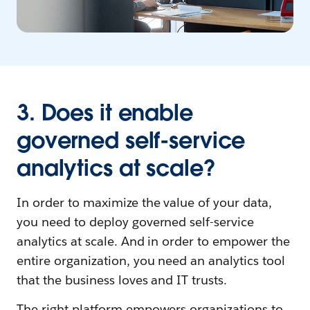
3. Does it enable
governed self-service
analytics at scale?
In order to maximize the value of your data,
you need to deploy governed self-service
analytics at scale. And in order to empower the
entire organization, you need an analytics tool
that the business loves and IT trusts.
The right platform empowers organizations to