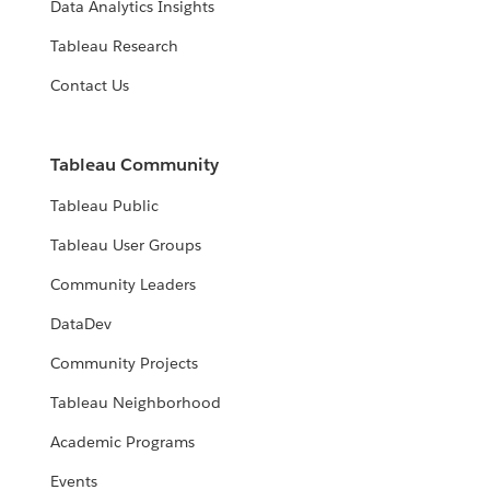
Data Analytics Insights
Tableau Research
Contact Us
Tableau Community
Tableau Public
Tableau User Groups
Community Leaders
DataDev
Community Projects
Tableau Neighborhood
Academic Programs
Events