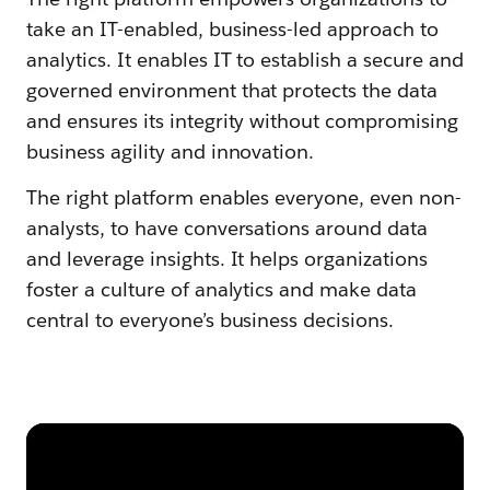
take an IT-enabled, business-led approach to
analytics. It enables IT to establish a secure and
governed environment that protects the data
and ensures its integrity without compromising
business agility and innovation.
The right platform enables everyone, even non-
analysts, to have conversations around data
and leverage insights. It helps organizations
foster a culture of analytics and make data
central to everyone’s business decisions.