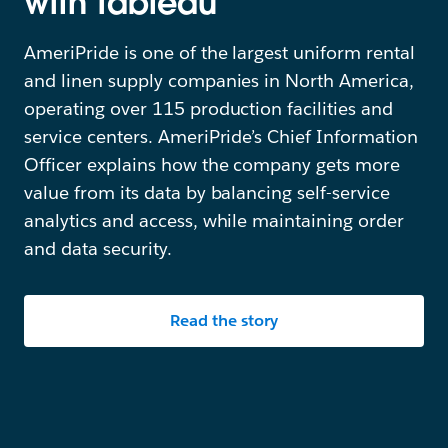
with Tableau
AmeriPride is one of the largest uniform rental
and linen supply companies in North America,
operating over 115 production facilities and
service centers. AmeriPride’s Chief Information
Officer explains how the company gets more
value from its data by balancing self-service
analytics and access, while maintaining order
and data security.
Read the story