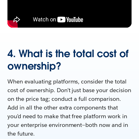
4. What is the total cost of
ownership?
When evaluating platforms, consider the total
cost of ownership. Don’t just base your decision
on the price tag; conduct a full comparison.
Add in all the other extra components that
you’d need to make that free platform work in
your enterprise environment—both now and in
the future.