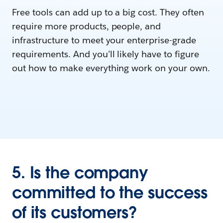
Free tools can add up to a big cost. They often
require more products, people, and
infrastructure to meet your enterprise-grade
requirements. And you’ll likely have to figure
out how to make everything work on your own.
5. Is the company
committed to the success
of its customers?