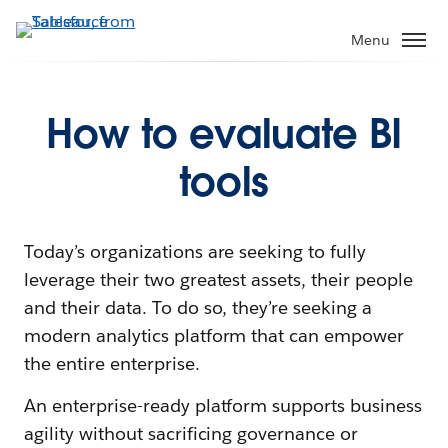
Menu
How to evaluate BI
tools
Today’s organizations are seeking to fully
leverage their two greatest assets, their people
and their data. To do so, they’re seeking a
modern analytics platform that can empower
the entire enterprise.
An enterprise-ready platform supports business
agility without sacrificing governance or