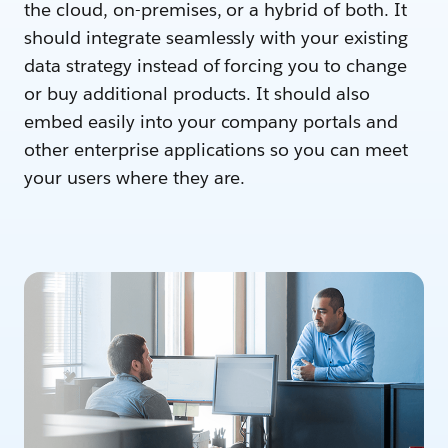
the cloud, on-premises, or a hybrid of both. It
should integrate seamlessly with your existing
data strategy instead of forcing you to change
or buy additional products. It should also
embed easily into your company portals and
other enterprise applications so you can meet
your users where they are.