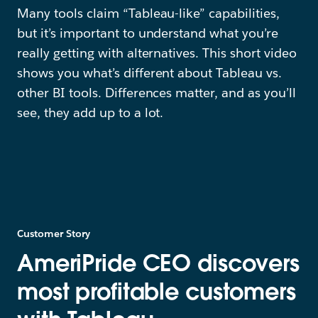
Many tools claim “Tableau-like” capabilities,
but it’s important to understand what you’re
really getting with alternatives. This short video
shows you what’s different about Tableau vs.
other BI tools. Differences matter, and as you’ll
see, they add up to a lot.
Customer Story
AmeriPride CEO discovers
most profitable customers