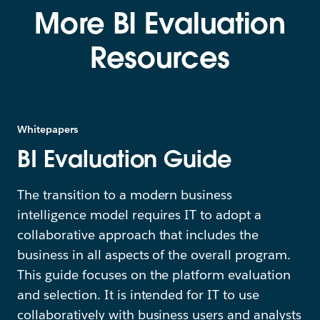
More BI Evaluation
Resources
Whitepapers
BI Evaluation Guide
The transition to a modern business
intelligence model requires IT to adopt a
collaborative approach that includes the
business in all aspects of the overall program.
This guide focuses on the platform evaluation
and selection. It is intended for IT to use
collaboratively with business users and analysts