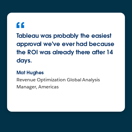
Tableau was probably the easiest
approval we've ever had because
the ROI was already there after 14
days.
Mat Hughes
Revenue Optimization Global Analysis
Manager, Americas