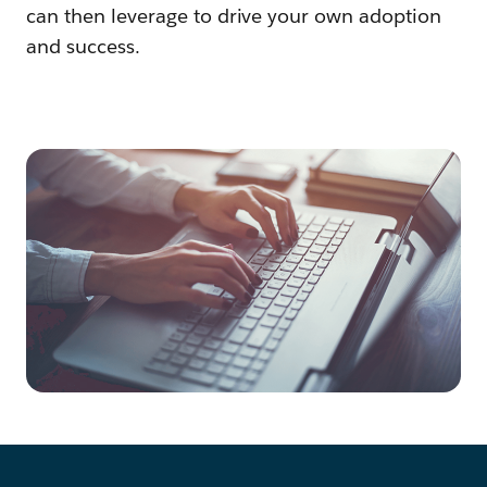
can then leverage to drive your own adoption
and success.