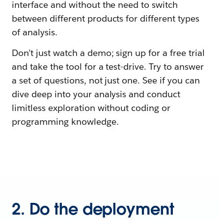
interface and without the need to switch
between different products for different types
of analysis.
Don’t just watch a demo; sign up for a free trial
and take the tool for a test-drive. Try to answer
a set of questions, not just one. See if you can
dive deep into your analysis and conduct
limitless exploration without coding or
programming knowledge.
2. Do the deployment