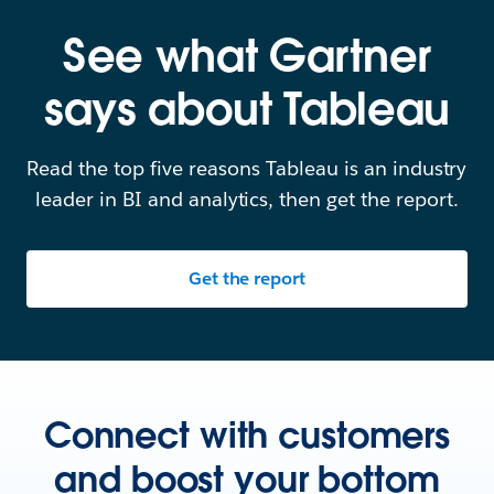
See what Gartner
says about Tableau
Read the top five reasons Tableau is an industry
leader in BI and analytics, then get the report.
Get the report
Connect with customers
and boost your bottom