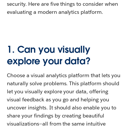
security. Here are five things to consider when
evaluating a modern analytics platform.
1. Can you visually
explore your data?
Choose a visual analytics platform that lets you
naturally solve problems. This platform should
let you visually explore your data, offering
visual feedback as you go and helping you
uncover insights. It should also enable you to
share your findings by creating beautiful
visualizations—all from the same intuitive