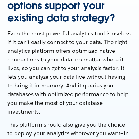
options support your
existing data strategy?
Even the most powerful analytics tool is useless
if it can’t easily connect to your data. The right
analytics platform offers optimized native
connections to your data, no matter where it
lives, so you can get to your analysis faster. It
lets you analyze your data live without having
to bring it in-memory. And it queries your
databases with optimized performance to help
you make the most of your database
investments.
This platform should also give you the choice
to deploy your analytics wherever you want—in