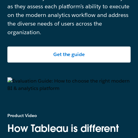
as they assess each platform’s ability to execute
on the modern analytics workflow and address
the diverse needs of users across the
organization.
Get the guide
Product Video
How Tableau is different