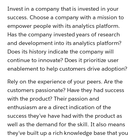
Invest in a company that is invested in your
success. Choose a company with a mission to
empower people with its analytics platform.
Has the company invested years of research
and development into its analytics platform?
Does its history indicate the company will
continue to innovate? Does it prioritize user
enablement to help customers drive adoption?
Rely on the experience of your peers. Are the
customers passionate? Have they had success
with the product? Their passion and
enthusiasm are a direct indication of the
success they’ve have had with the product as
well as the demand for the skill. It also means
they’ve built up a rich knowledge base that you