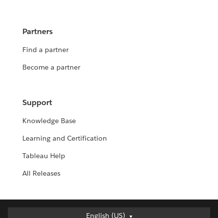
Partners
Find a partner
Become a partner
Support
Knowledge Base
Learning and Certification
Tableau Help
All Releases
Deutsch
English (US)