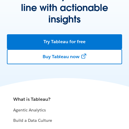
line with actionable
insights
Try Tableau for free
Buy Tableau now
What is Tableau?
Agentic Analytics
Build a Data Culture