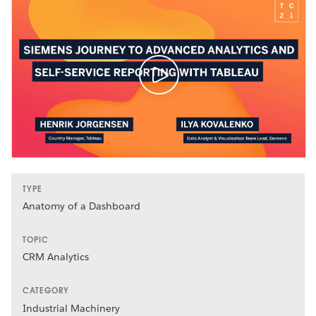
TYPE
Anatomy of a Dashboard
TOPIC
CRM Analytics
CATEGORY
Industrial Machinery