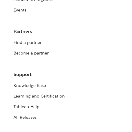
Events
Partners
Find a partner
Become a partner
Support
Knowledge Base
Learning and Certification
Tableau Help
All Releases