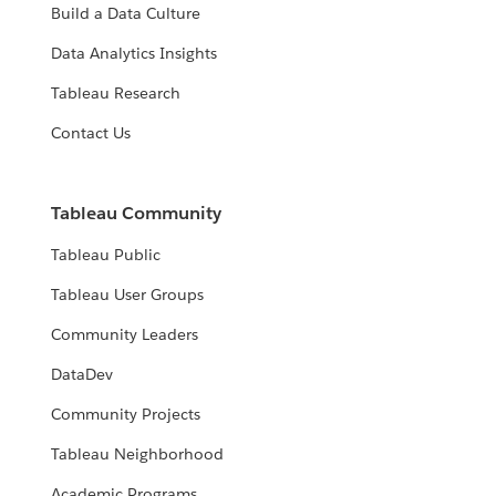
Build a Data Culture
Data Analytics Insights
Tableau Research
Contact Us
Tableau Community
Tableau Public
Tableau User Groups
Community Leaders
DataDev
Community Projects
Tableau Neighborhood
Academic Programs