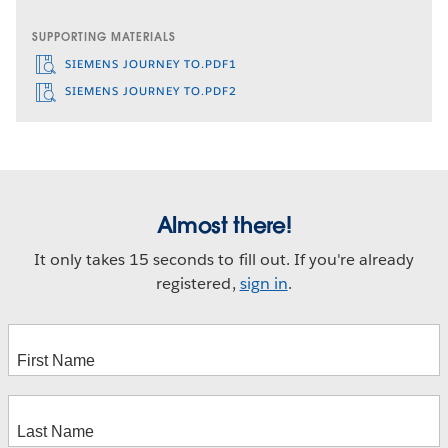
SUPPORTING MATERIALS
SIEMENS JOURNEY TO.PDF1
SIEMENS JOURNEY TO.PDF2
Almost there!
It only takes 15 seconds to fill out. If you're already
registered,
sign in
.