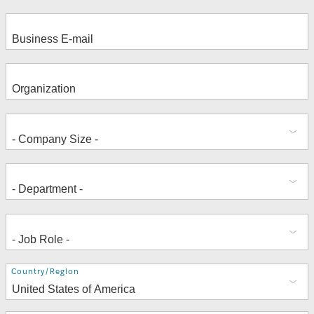
Address
Country/Region