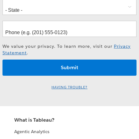
We value your privacy. To learn more, visit our
Privacy
Statement
.
HAVING TROUBLE?
What is Tableau?
Agentic Analytics