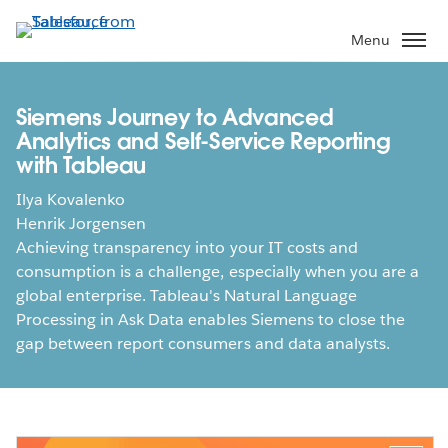
Skip
to
Menu
main
content
Siemens Journey to Advanced
Analytics and Self-Service Reporting
with Tableau
Ilya Kovalenko
Henrik Jorgensen
Achieving transparency into your IT costs and
consumption is a challenge, especially when you are a
global enterprise. Tableau's Natural Language
Processing in Ask Data enables Siemens to close the
gap between report consumers and data analysts.