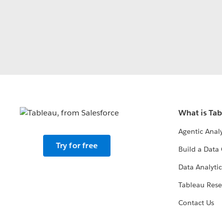
What is Ta
Agentic Analy
Try for free
Build a Data 
Data Analytic
Tableau Rese
Contact Us