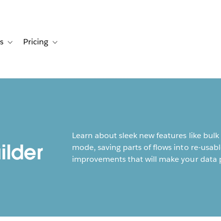
s
Pricing
s
ation for Solutions
Toggle sub-navigation for Resources
Toggle sub-navigation for Pricing
Learn about sleek new features like bulk
ilder
mode, saving parts of flows into re-usabl
improvements that will make your data p