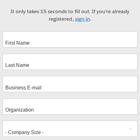
It only takes 15 seconds to fill out. If you're already
registered,
sign in
.