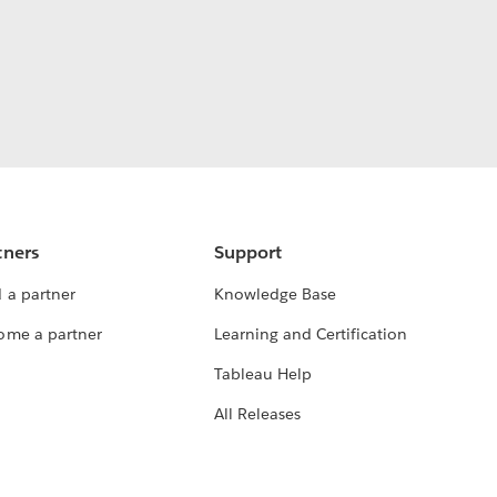
tners
Support
 a partner
Knowledge Base
ome a partner
Learning and Certification
Tableau Help
All Releases