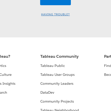
HAVING TROUBLE?
bleau?
Tableau Community
Par
tics
Tableau Public
Find
Culture
Tableau User Groups
Bec
s Insights
Community Leaders
arch
DataDev
Community Projects
Tableau Neighborhood