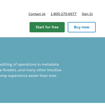
Contact Us
1-800-270-6977
Sign In
Start for free
Buy now
 editing of operations in metadata
e flowlets, and many other intuitive
rep experience easier than ever.