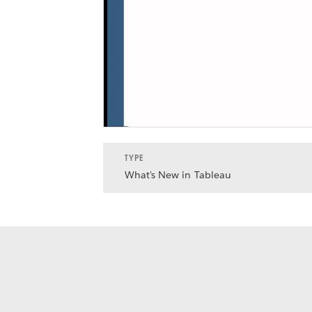
TYPE
What's New in Tableau