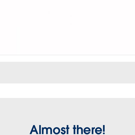
Almost there!