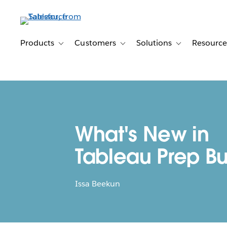
Skip
to
main
content
Products
Customers
Solutions
Resource
Toggle sub-navigation for Products
Toggle sub-navigation for Customer
Toggle sub-navig
What's New in
Tableau Prep Bu
Issa Beekun