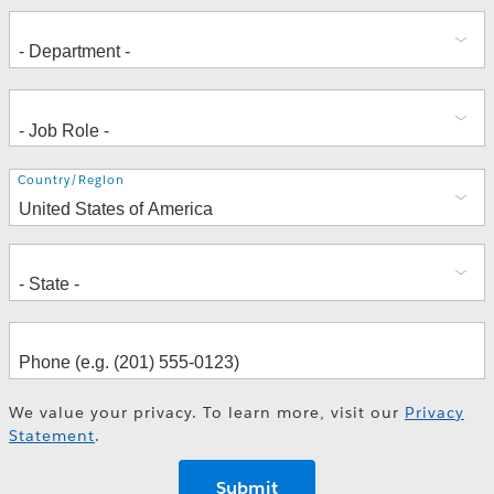
Address
Country/Region
We value your privacy. To learn more, visit our
Privacy
Statement
.