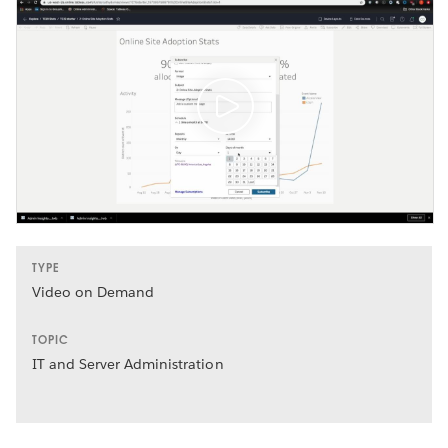
TYPE
Video on Demand
TOPIC
IT and Server Administration