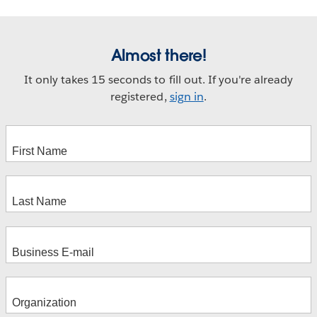
Almost there!
It only takes 15 seconds to fill out. If you're already
registered,
sign in
.