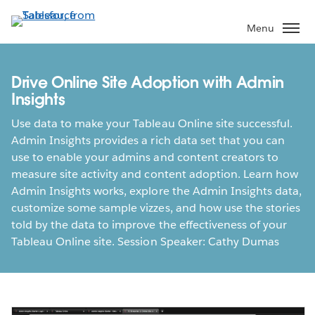
Skip
to
Menu
main
content
Drive Online Site Adoption with Admin
Insights
Use data to make your Tableau Online site successful.
Admin Insights provides a rich data set that you can
use to enable your admins and content creators to
measure site activity and content adoption. Learn how
Admin Insights works, explore the Admin Insights data,
customize some sample vizzes, and how use the stories
told by the data to improve the effectiveness of your
Tableau Online site. Session Speaker: Cathy Dumas