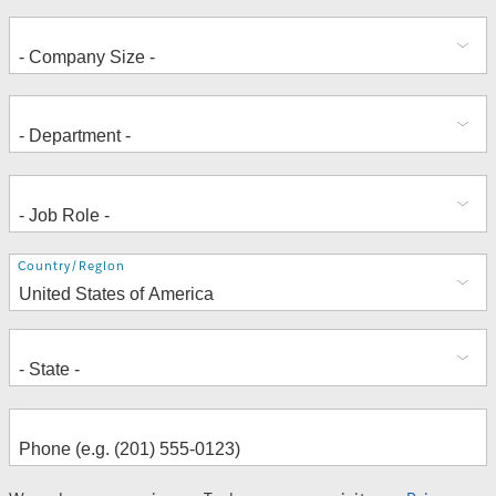
Address
Country/Region