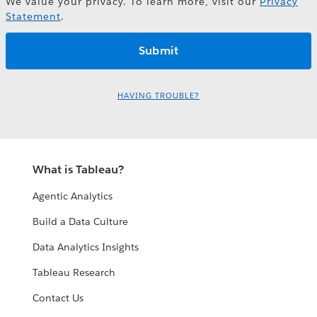
We value your privacy. To learn more, visit our
Privacy
Statement
.
HAVING TROUBLE?
What is Tableau?
Agentic Analytics
Build a Data Culture
Data Analytics Insights
Tableau Research
Contact Us