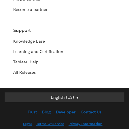
Become a partner
Support
Knowledge Base
Learning and Certification
Tableau Help
All Releases
English (US)
English (US)
Deutsch
Trust
Blog
Developer
Contact Us
English (UK)
Español
Legal
Terms Of Service
Privacy Information
Français (Canada)