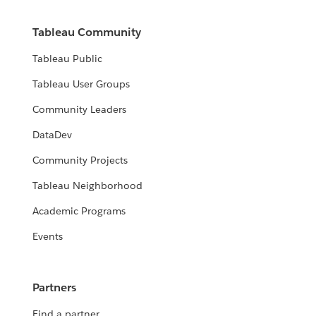
Tableau Community
Tableau Public
Tableau User Groups
Community Leaders
DataDev
Community Projects
Tableau Neighborhood
Academic Programs
Events
Partners
Find a partner