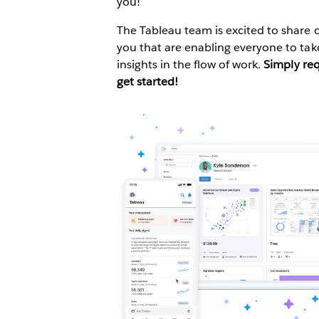
you!
The Tableau team is excited to share o
you that are enabling everyone to ta
insights in the flow of work.
Simply re
get started!