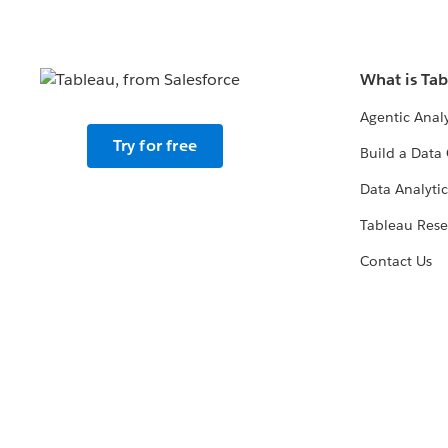
What is Ta
Agentic Analy
Try for free
Build a Data 
Data Analytic
Tableau Rese
Contact Us