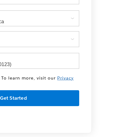
 To learn more, visit our
Privacy