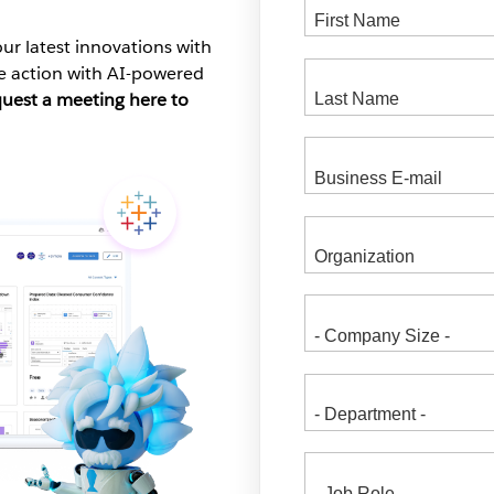
ur latest innovations with
ke action with AI-powered
quest a meeting here to