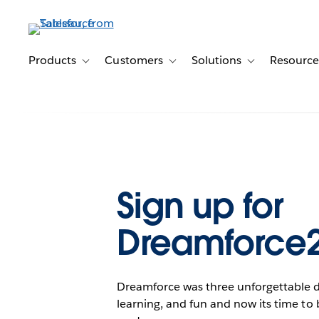
Skip
to
main
content
Products
Customers
Solutions
Resource
Toggle sub-navigation for Products
Toggle sub-navigation for Customer
Toggle sub-navig
Sign up for
Dreamforce
Dreamforce was three unforgettable da
learning, and fun and now its time to 