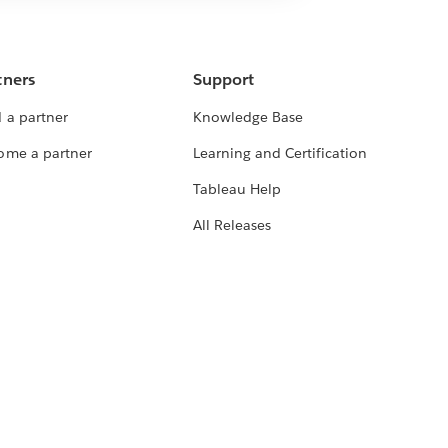
tners
Support
 a partner
Knowledge Base
ome a partner
Learning and Certification
Tableau Help
All Releases