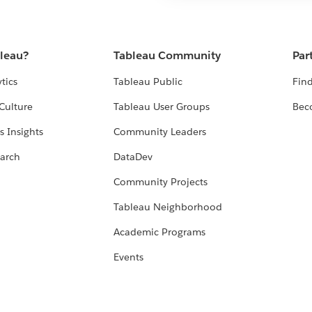
bleau?
Tableau Community
Par
tics
Tableau Public
Find
Culture
Tableau User Groups
Bec
s Insights
Community Leaders
arch
DataDev
Community Projects
Tableau Neighborhood
Academic Programs
Events