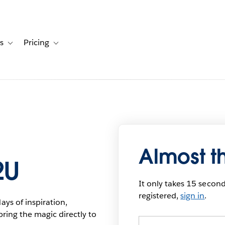
s
Pricing
s
ation for Solutions
Toggle sub-navigation for Resources
Toggle sub-navigation for Pricing
Almost t
2U
It only takes 15 seconds
registered,
sign in
.
ys of inspiration,
bring the magic directly to