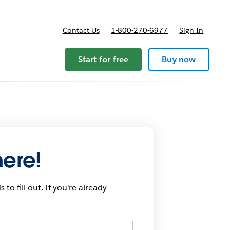
Contact Us
1-800-270-6977
Sign In
Start for free
Buy now
here!
 to fill out. If you're already