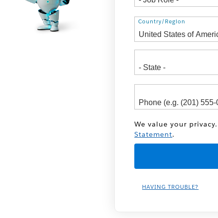
Address
Country/Region
We value your privacy.
Statement
.
HAVING TROUBLE?