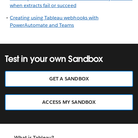
when extracts fail or succeed
Creating using Tableau webhooks with
PowerAutomate and Teams
Test in your own Sandbox
GET A SANDBOX
ACCESS MY SANDBOX
What is Tableau?