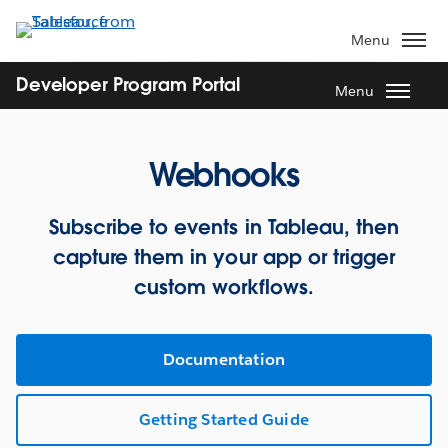
Skip
to
Menu
main
content
Developer Program Portal
Menu
Webhooks
Subscribe to events in Tableau, then
capture them in your app or trigger
custom workflows.
Documentation
Getting Started Guide