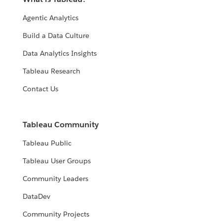
Agentic Analytics
Build a Data Culture
Data Analytics Insights
Tableau Research
Contact Us
Tableau Community
Tableau Public
Tableau User Groups
Community Leaders
DataDev
Community Projects