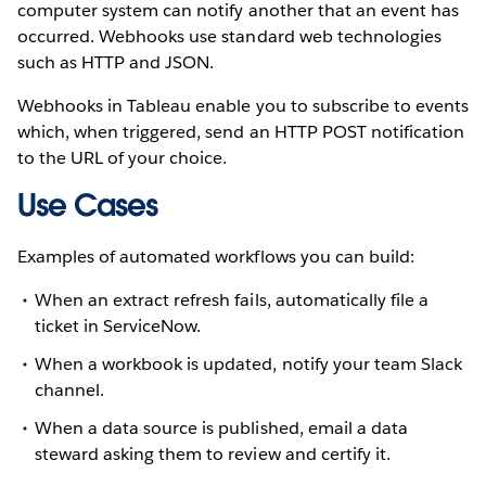
computer system can notify another that an event has
occurred. Webhooks use standard web technologies
such as HTTP and JSON.
Webhooks in Tableau enable you to subscribe to events
which, when triggered, send an HTTP POST notification
to the URL of your choice.
Use Cases
Examples of automated workflows you can build:
When an extract refresh fails, automatically file a
ticket in ServiceNow.
When a workbook is updated, notify your team Slack
channel.
When a data source is published, email a data
steward asking them to review and certify it.