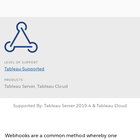
LEVEL OF SUPPORT
Tableau-Supported
PRODUCTS
Tableau Server, Tableau Cloud
Supported By: Tableau Server 2019.4 & Tableau Cloud
Webhooks are a common method whereby one