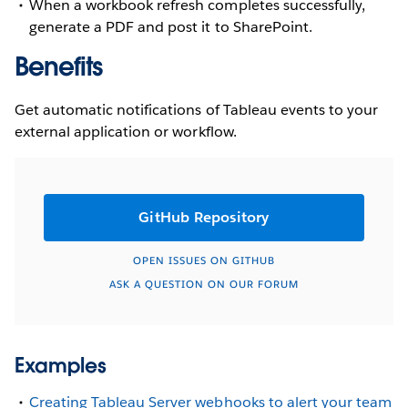
When a workbook refresh completes successfully,
generate a PDF and post it to SharePoint.
Benefits
Get automatic notifications of Tableau events to your
external application or workflow.
GitHub Repository
OPEN ISSUES ON GITHUB
ASK A QUESTION ON OUR FORUM
Examples
Creating Tableau Server webhooks to alert your team