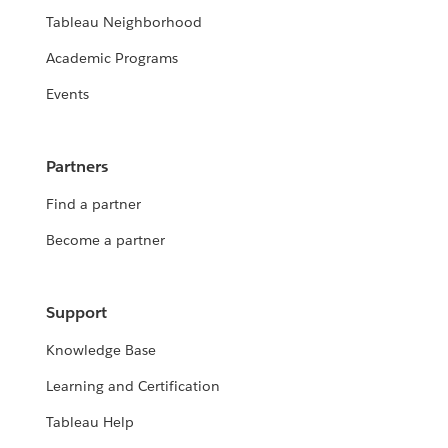
Tableau Neighborhood
Academic Programs
Events
Partners
Find a partner
Become a partner
Support
Knowledge Base
Learning and Certification
Tableau Help