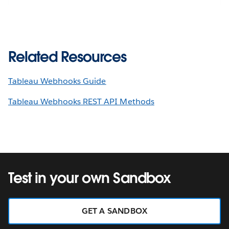
Related Resources
Tableau Webhooks Guide
Tableau Webhooks REST API Methods
Test in your own Sandbox
GET A SANDBOX