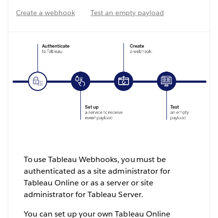
Create a webhook
Test an empty payload
To use Tableau Webhooks, you must be
authenticated as a site administrator for
Tableau Online or as a server or site
administrator for Tableau Server.
You can set up your own Tableau Online