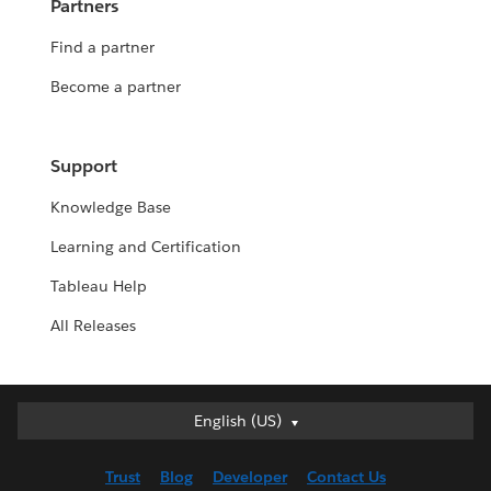
Partners
Find a partner
Become a partner
Support
Knowledge Base
Learning and Certification
Tableau Help
All Releases
English (US)
English (US)
Deutsch
Trust
Blog
Developer
Contact Us
English (UK)