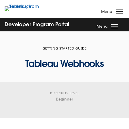
Skip
to
Menu
main
content
Developer Program Portal
Menu
GETTING STARTED GUIDE
Tableau Webhooks
DIFFICULTY LEVEL
Beginner