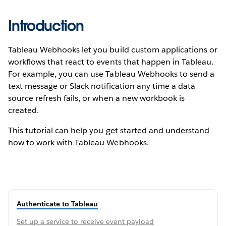
Introduction
Tableau Webhooks let you build custom applications or
workflows that react to events that happen in Tableau.
For example, you can use Tableau Webhooks to send a
text message or Slack notification any time a data
source refresh fails, or when a new workbook is
created.
This tutorial can help you get started and understand
how to work with Tableau Webhooks.
Authenticate to Tableau
Set up a service to receive event payload