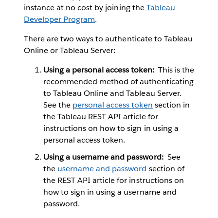
instance at no cost by joining the
Tableau
Developer Program
.
There are two ways to authenticate to Tableau
Online or Tableau Server:
Using a personal access token:
This is the
recommended method of authenticating
to Tableau Online and Tableau Server.
See the
personal access token
section in
the Tableau REST API article for
instructions on how to sign in using a
personal access token.
Using a username and password:
See
the
username and password
section of
the REST API article for instructions on
how to sign in using a username and
password.