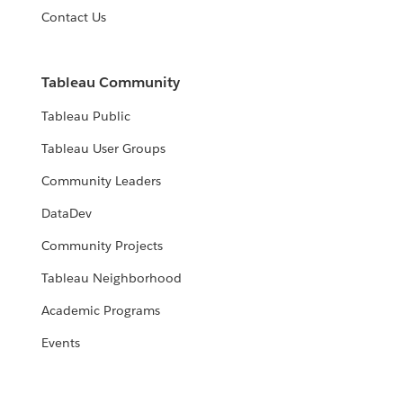
Contact Us
Tableau Community
Tableau Public
Tableau User Groups
Community Leaders
DataDev
Community Projects
Tableau Neighborhood
Academic Programs
Events