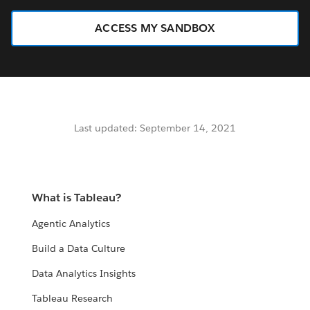
ACCESS MY SANDBOX
Last updated: September 14, 2021
What is Tableau?
Agentic Analytics
Build a Data Culture
Data Analytics Insights
Tableau Research