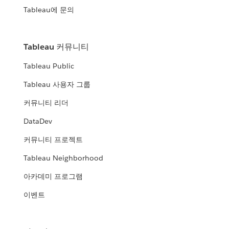
Tableau에 문의
Tableau 커뮤니티
Tableau Public
Tableau 사용자 그룹
커뮤니티 리더
DataDev
커뮤니티 프로젝트
Tableau Neighborhood
아카데미 프로그램
이벤트