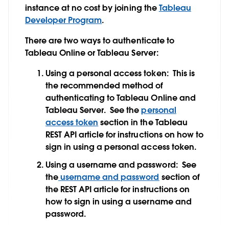
instance at no cost by joining the
Tableau
Developer Program
.
There are two ways to authenticate to
Tableau Online or Tableau Server:
Using a personal access token:
This is
the recommended method of
authenticating to Tableau Online and
Tableau Server. See the
personal
access token
section in the Tableau
REST API article for instructions on how to
sign in using a personal access token.
Using a username and password:
See
the
username and password
section of
the REST API article for instructions on
how to sign in using a username and
password.