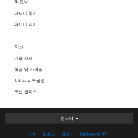
파트너
파트너 찾기
파트너 되기
지원
기술 자료
학습 및 자격증
Tableau 도움말
모든 릴리스
한국어
한국어
Deutsch
신뢰
블로그
개발자
Tableau에 문의
English (UK)