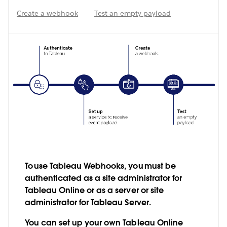
Create a webhook
Test an empty payload
To use Tableau Webhooks, you must be
authenticated as a site administrator for
Tableau Online or as a server or site
administrator for Tableau Server.
You can set up your own Tableau Online