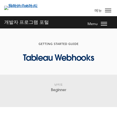
주
요
메뉴
콘
텐
개발자 프로그램 포털
Menu
츠
로
건
GETTING STARTED GUIDE
너
뛰
Tableau Webhooks
기
난이도
Beginner