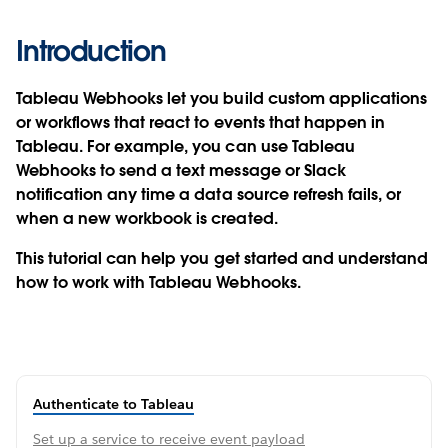
Introduction
Tableau Webhooks let you build custom applications
or workflows that react to events that happen in
Tableau. For example, you can use Tableau
Webhooks to send a text message or Slack
notification any time a data source refresh fails, or
when a new workbook is created.
This tutorial can help you get started and understand
how to work with Tableau Webhooks.
Authenticate to Tableau
Set up a service to receive event payload