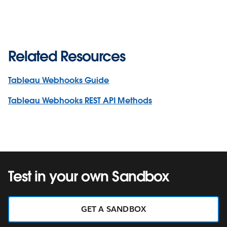
Related Resources
Tableau Webhooks Guide
Tableau Webhooks REST API Methods
Test in your own Sandbox
GET A SANDBOX