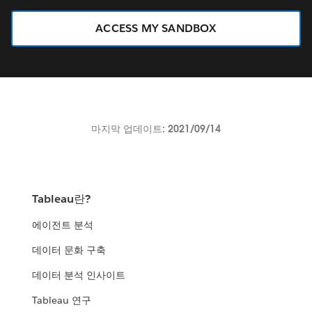
ACCESS MY SANDBOX
마지막 업데이트: 2021/09/14
Tableau란?
에이전트 분석
데이터 문화 구축
데이터 분석 인사이트
Tableau 연구