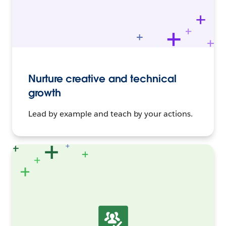
Nurture creative and technical
growth
Lead by example and teach by your actions.