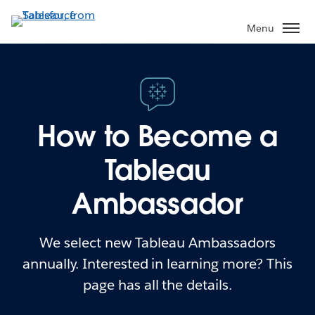
Menu
How to Become a
Tableau
Ambassador
We select new Tableau Ambassadors
annually. Interested in learning more? This
page has all the details.