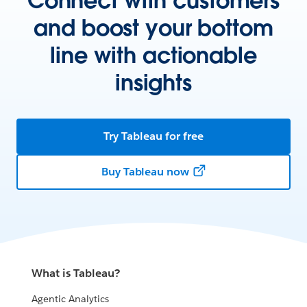
Connect with customers
and boost your bottom
line with actionable
insights
Try Tableau for free
Buy Tableau now
What is Tableau?
Agentic Analytics