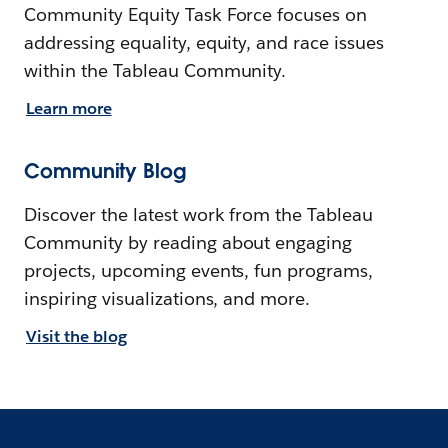
Community Equity Task Force focuses on
addressing equality, equity, and race issues
within the Tableau Community.
Learn more
Community Blog
Discover the latest work from the Tableau
Community by reading about engaging
projects, upcoming events, fun programs,
inspiring visualizations, and more.
Visit the blog