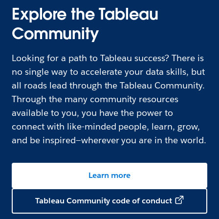
Explore the Tableau
Community
Looking for a path to Tableau success? There is
no single way to accelerate your data skills, but
all roads lead through the Tableau Community.
Through the many community resources
available to you, you have the power to
connect with like-minded people, learn, grow,
and be inspired—wherever you are in the world.
Learn more
Tableau Community code of conduct