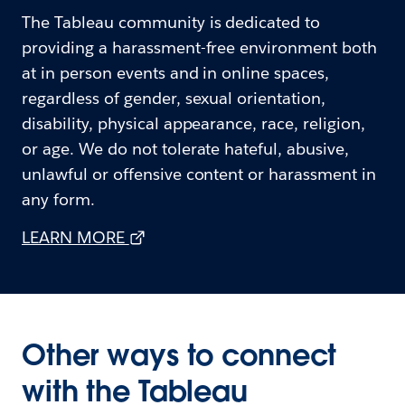
The Tableau community is dedicated to
providing a harassment-free environment both
at in person events and in online spaces,
regardless of gender, sexual orientation,
disability, physical appearance, race, religion,
or age. We do not tolerate hateful, abusive,
unlawful or offensive content or harassment in
any form.
LEARN MORE
Other ways to connect
with the Tableau