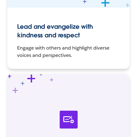
Lead and evangelize with
kindness and respect
Engage with others and highlight diverse
voices and perspectives.