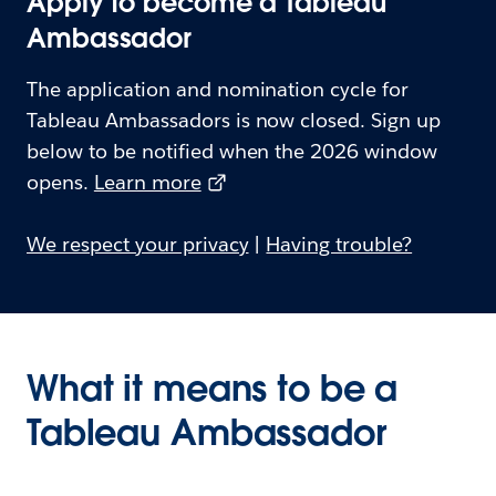
Apply to become a Tableau
Ambassador
The application and nomination cycle for
Tableau Ambassadors is now closed. Sign up
below to be notified when the 2026 window
opens.
Learn more
We respect your privacy
|
Having trouble?
What it means to be a
Tableau Ambassador