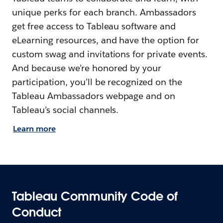
unique perks for each branch. Ambassadors
get free access to Tableau software and
eLearning resources, and have the option for
custom swag and invitations for private events.
And because we’re honored by your
participation, you’ll be recognized on the
Tableau Ambassadors webpage and on
Tableau’s social channels.
Learn more
Tableau Community Code of
Conduct