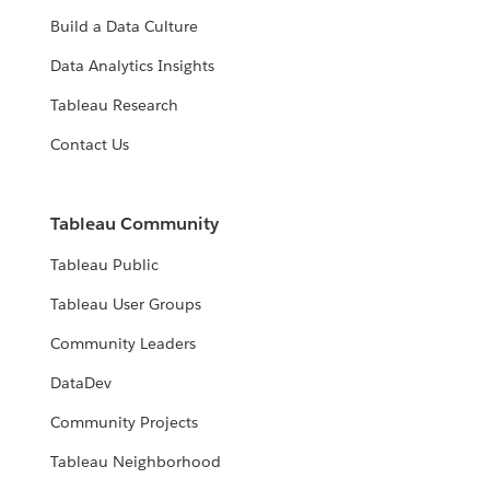
Build a Data Culture
Data Analytics Insights
Tableau Research
Contact Us
Tableau Community
Tableau Public
Tableau User Groups
Community Leaders
DataDev
Community Projects
Tableau Neighborhood