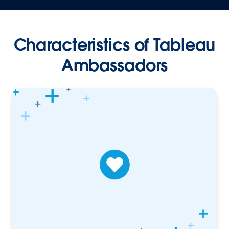
Characteristics of Tableau
Ambassadors