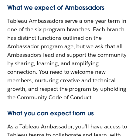
What we expect of Ambassadors
Tableau Ambassadors serve a one-year term in
one of the six program branches. Each branch
has distinct functions outlined on the
Ambassador program age, but we ask that all
Ambassadors lead and support the community
by sharing, learning, and amplifying
connection. You need to welcome new
members, nurturing creative and technical
growth, and respect the program by upholding
the Community Code of Conduct.
What you can expect from us
As a Tableau Ambassador, you’ll have access to
Tableau teams to collaborate and learn, with