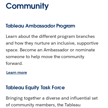
Community
Tableau Ambassador Program
Learn about the different program branches
and how they nurture an inclusive, supportive
space. Become an Ambassador or nominate
someone to help move the community
forward.
Learn more
Tableau Equity Task Force
Bringing together a diverse and influential set
of community members, the Tableau