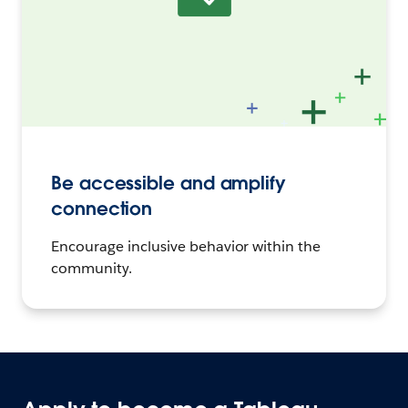
Be accessible and amplify
connection
Encourage inclusive behavior within the
community.