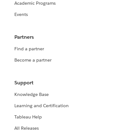
Academic Programs
Events
Partners
Find a partner
Become a partner
Support
Knowledge Base
Learning and Certification
Tableau Help
All Releases