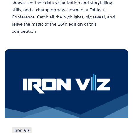
showcased their data visualization and storytelling
skills, and a champion was crowned at Tableau
Conference. Catch all the highlights, big reveal, and
relive the magic of the 16th edition of this
competition.
Iron Viz