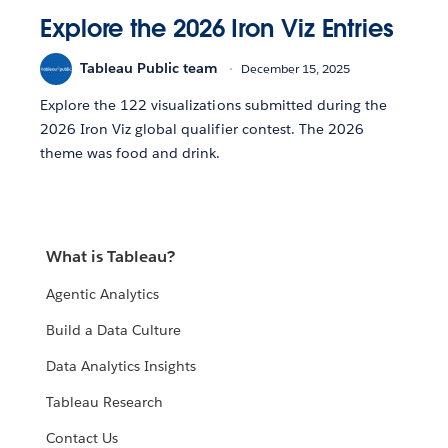
Explore the 2026 Iron Viz Entries
Tableau Public team
December 15, 2025
Explore the 122 visualizations submitted during the
2026 Iron Viz global qualifier contest. The 2026
theme was food and drink.
What is Tableau?
Agentic Analytics
Build a Data Culture
Data Analytics Insights
Tableau Research
Contact Us