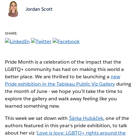
Jordan Scott
SHARE:
Pride Month is a celebration of the impact that the
LGBTQ+ community has had on making this world a
better place. We are thrilled to be launching a
new
Pride exhibition in the Tableau Public Viz Gallery
during
the month of June - we hope you’ll take the time to
explore the gallery and walk away feeling like you
learned something new.
This week we sat down with
Šárka Hubáček
, one of the
authors featured in this year’s pride exhibition, to talk
about her viz ‘
Love is love: LGBTQ+ rights around the