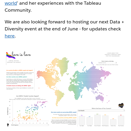
world
’ and her experiences with the Tableau
Community.
We are also looking forward to hosting our next Data +
Diversity event at the end of June - for updates check
here
.