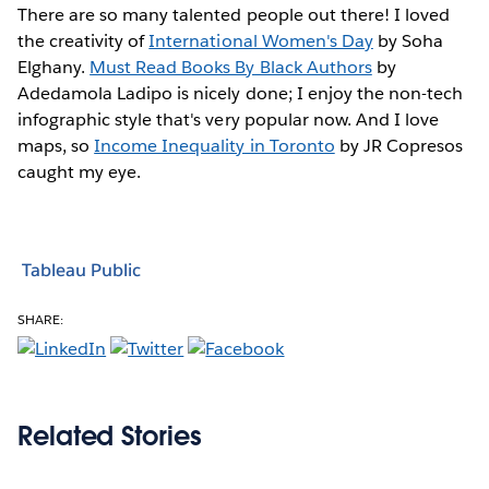
There are so many talented people out there! I loved
the creativity of
International Women's Day
by Soha
Elghany.
Must Read Books By Black Authors
by
Adedamola Ladipo is nicely done; I enjoy the non-tech
infographic style that's very popular now. And I love
maps, so
Income Inequality in Toronto
by JR Copresos
caught my eye.
Tableau Public
SHARE:
Related Stories