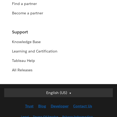
Find a partner
Become a partner
Support
Knowledge Base
Learning and Certification
Tableau Help
All Releases
English (US)
English (US)
Deutsch
Trust
Blog
Developer
Contact Us
English (UK)
Español
Legal
Terms Of Service
Privacy Information