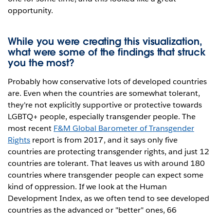
opportunity.
While you were creating this visualization,
what were some of the findings that struck
you the most?
Probably how conservative lots of developed countries
are. Even when the countries are somewhat tolerant,
they're not explicitly supportive or protective towards
LGBTQ+ people, especially transgender people. The
most recent
F&M Global Barometer of Transgender
Rights
report is from 2017, and it says only five
countries are protecting transgender rights, and just 12
countries are tolerant. That leaves us with around 180
countries where transgender people can expect some
kind of oppression. If we look at the Human
Development Index, as we often tend to see developed
countries as the advanced or "better" ones, 66