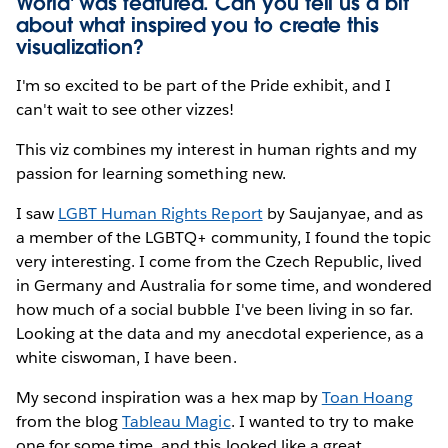
World' was featured. Can you tell us a bit
about what inspired you to create this
visualization?
I'm so excited to be part of the Pride exhibit, and I
can't wait to see other vizzes!
This viz combines my interest in human rights and my
passion for learning something new.
I saw
LGBT Human Rights Report
by Saujanyae, and as
a member of the LGBTQ+ community, I found the topic
very interesting. I come from the Czech Republic, lived
in Germany and Australia for some time, and wondered
how much of a social bubble I've been living in so far.
Looking at the data and my anecdotal experience, as a
white ciswoman, I have been.
My second inspiration was a hex map by
Toan Hoang
from the blog
Tableau Magic
. I wanted to try to make
one for some time, and this looked like a great