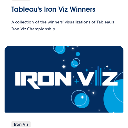
Tableau's Iron Viz Winners
A collection of the winners' visualizations of Tableau's
Iron Viz Championship.
Iron Viz