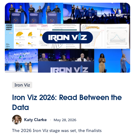
Iron Viz
Iron Viz 2026: Read Between the
Data
Katy Clarke
May 28, 2026
The 2026 Iron Viz stage was set, the finalists