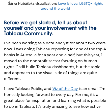
Šárka Hubáček's visualization:
Love is love: LGBTQ+ rights
around the world
Before we get started, tell us about
yourself and your involvement with the
Tableau Community.
I've been working as a data analyst for about two years
now. I was doing Tableau reporting for one of the top 4
banks in Australia for a year and a half, but this year, I
moved to the nonprofit sector focusing on human
rights. I still build Tableau dashboards, but the topic
and approach to the visual side of things are quite
different.
I love Tableau Public, and
Viz of the Day
is an email I'm
honestly looking forward to every day. For me, it's a
great place for inspiration and learning what is possible
to do in Tableau. It's truly amazing to see how active