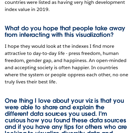
countries were listed as having very high development
index value in 2019.
What do you hope that people take away
from interacting with this visualization?
I hope they would look at the indexes I find more
attractive to day-to-day life - press freedom, human
freedom, gender gap, and happiness. An open-minded
and accepting society is often happier. In countries
where the system or people oppress each other, no one
truly lives their best life.
One thing I love about your viz is that you
were able to share and explain the
different data sources you used. I'm
curious how you found these data sources
and if you have any tips for others who are