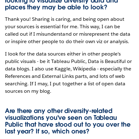
looking to visualize diversity data and
places they may be able to look?
Thank you! Sharing is caring, and being open about
your sources is essential for me. This way, I can be
called out if I misunderstand or misrepresent the data
or inspire other people to do their own viz or analysis.
I look for the data sources either in other people's
public visuals - be it Tableau Public, Data is Beautiful or
data blogs. I also use Kaggle, Wikipedia - especially the
References and External Links parts, and lots of web
searching. If I may, I put together a list of open data
sources on my blog.
Are there any other diversity-related
visualizations you've seen on Tableau
Public that have stood out to you over the
last year? If so, which ones?