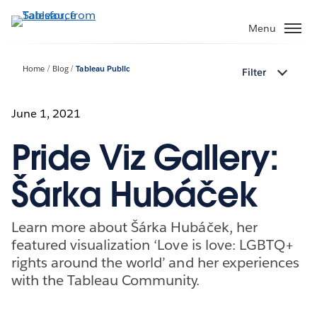
Skip
to
Menu
main
content
Home
Blog
Tableau Public
Filter
June 1, 2021
Pride Viz Gallery:
Šárka Hubáček
Learn more about Šárka Hubáček, her
featured visualization ‘Love is love: LGBTQ+
rights around the world’ and her experiences
with the Tableau Community.