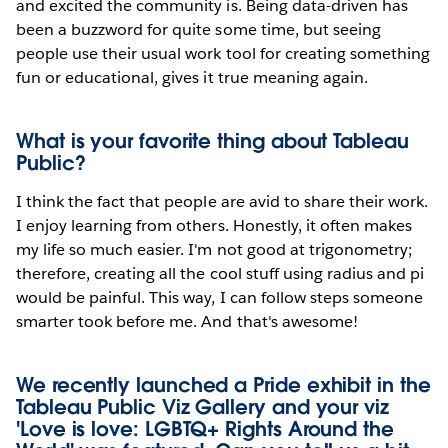
and excited the community is. Being data-driven has
been a buzzword for quite some time, but seeing
people use their usual work tool for creating something
fun or educational, gives it true meaning again.
What is your favorite thing about Tableau
Public?
I think the fact that people are avid to share their work.
I enjoy learning from others. Honestly, it often makes
my life so much easier. I'm not good at trigonometry;
therefore, creating all the cool stuff using radius and pi
would be painful. This way, I can follow steps someone
smarter took before me. And that's awesome!
We recently launched a Pride exhibit in the
Tableau Public Viz Gallery and your viz
'Love is love: LGBTQ+ Rights Around the