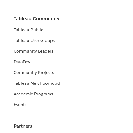
Tableau Community
Tableau Public
Tableau User Groups
Community Leaders
DataDev
Community Projects
Tableau Neighborhood
Academic Programs
Events
Partners