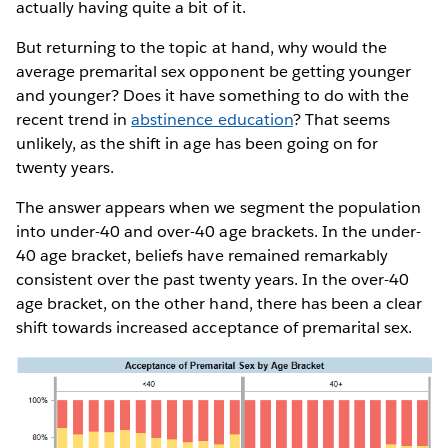
actually having quite a bit of it.
But returning to the topic at hand, why would the
average premarital sex opponent be getting younger
and younger? Does it have something to do with the
recent trend in
abstinence education
? That seems
unlikely, as the shift in age has been going on for
twenty years.
The answer appears when we segment the population
into under-40 and over-40 age brackets. In the under-
40 age bracket, beliefs have remained remarkably
consistent over the past twenty years. In the over-40
age bracket, on the other hand, there has been a clear
shift towards increased acceptance of premarital sex.