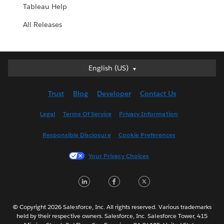
Tableau Help
All Releases
English (US)
English (US)
Deutsch
Trust
Blog
Developer
Contact Us
English (UK)
Español
Legal
Terms Of Service
Privacy Information
Français (Canada)
Responsible Disclosure
Cookie Preferences
Français (France)
Italiano
Your Privacy Choices
日本語
LinkedIn
Facebook
Twitter
한국어
Nederlands
Português
© Copyright 2026 Salesforce, Inc. All rights reserved. Various trademarks
held by their respective owners. Salesforce, Inc. Salesforce Tower, 415
Svenska