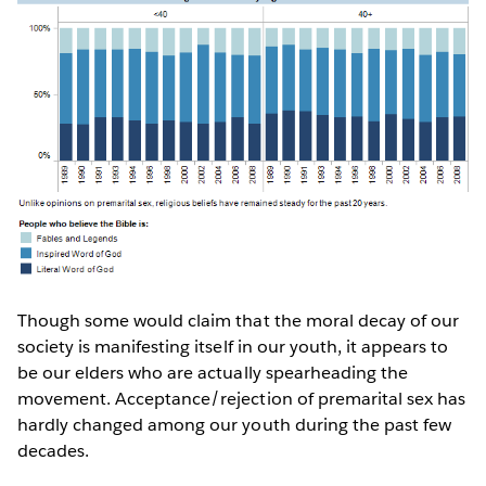
Though some would claim that the moral decay of our
society is manifesting itself in our youth, it appears to
be our elders who are actually spearheading the
movement. Acceptance/rejection of premarital sex has
hardly changed among our youth during the past few
decades.