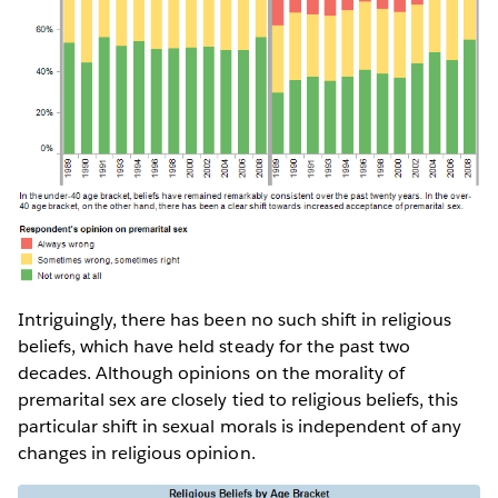
Intriguingly, there has been no such shift in religious
beliefs, which have held steady for the past two
decades. Although opinions on the morality of
premarital sex are closely tied to religious beliefs, this
particular shift in sexual morals is independent of any
changes in religious opinion.