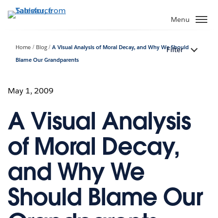
Skip
to
Menu
main
content
Home
Blog
A Visual Analysis of Moral Decay, and Why We Should
Filter
Blame Our Grandparents
May 1, 2009
A Visual Analysis
of Moral Decay,
and Why We
Should Blame Our