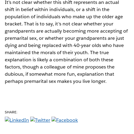
It's not clear whether this shift represents an actual
shift in belief within individuals, or a shift in the
population of individuals who make up the older age
bracket. That is to say, it's not clear whether your
grandparents are actually becoming more accepting of
premarital sex, or whether your grandparents are just
dying and being replaced with 40-year olds who have
maintained the morals of their youth. The true
explanation is likely a combination of both these
factors, though a colleague of mine proposes the
dubious, if somewhat more fun, explanation that
perhaps premarital sex makes you live longer.
SHARE: