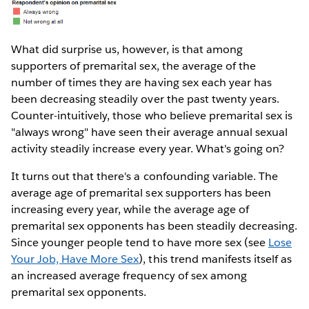
What did surprise us, however, is that among
supporters of premarital sex, the average of the
number of times they are having sex each year has
been decreasing steadily over the past twenty years.
Counter-intuitively, those who believe premarital sex is
"always wrong" have seen their average annual sexual
activity steadily increase every year. What's going on?
It turns out that there's a confounding variable. The
average age of premarital sex supporters has been
increasing every year, while the average age of
premarital sex opponents has been steadily decreasing.
Since younger people tend to have more sex (see
Lose
Your Job, Have More Sex
), this trend manifests itself as
an increased average frequency of sex among
premarital sex opponents.