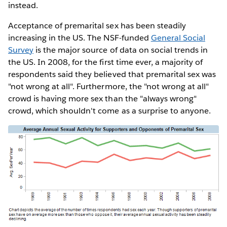
instead.
Acceptance of premarital sex has been steadily
increasing in the US. The NSF-funded
General Social
Survey
is the major source of data on social trends in
the US. In 2008, for the first time ever, a majority of
respondents said they believed that premarital sex was
"not wrong at all". Furthermore, the "not wrong at all"
crowd is having more sex than the "always wrong"
crowd, which shouldn't come as a surprise to anyone.