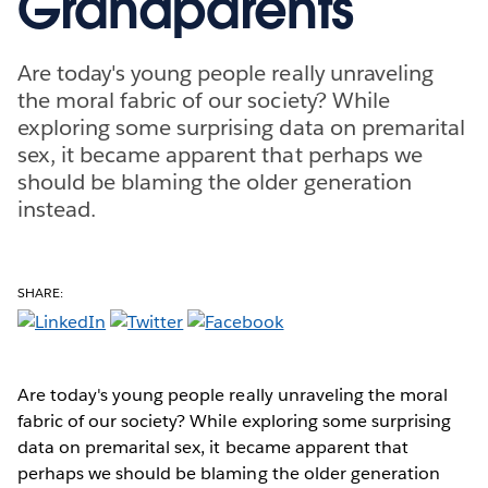
Grandparents
Are today's young people really unraveling
the moral fabric of our society? While
exploring some surprising data on premarital
sex, it became apparent that perhaps we
should be blaming the older generation
instead.
SHARE:
Are today's young people really unraveling the moral
fabric of our society? While exploring some surprising
data on premarital sex, it became apparent that
perhaps we should be blaming the older generation