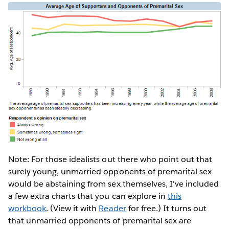
Note: For those idealists out there who point out that
surely young, unmarried opponents of premarital sex
would be abstaining from sex themselves, I've included
a few extra charts that you can explore in
this
workbook
. (View it with
Reader
for free.) It turns out
that unmarried opponents of premarital sex are