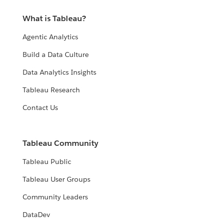
What is Tableau?
Agentic Analytics
Build a Data Culture
Data Analytics Insights
Tableau Research
Contact Us
Tableau Community
Tableau Public
Tableau User Groups
Community Leaders
DataDev