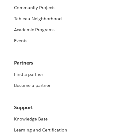
Community Projects
Tableau Neighborhood
Academic Programs
Events
Partners
Find a partner
Become a partner
Support
Knowledge Base
Learning and Certification