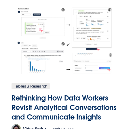
Tableau Research
Rethinking How Data Workers
Revisit Analytical Conversations
and Communicate Insights
Vidya Setlur
April 10, 2026