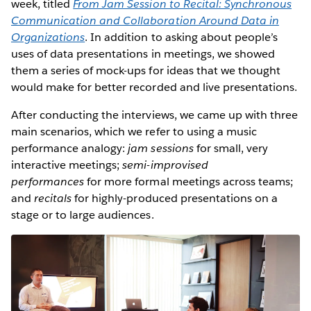
week, titled
From Jam Session to Recital: Synchronous
Communication and Collaboration Around Data in
Organizations
. In addition to asking about people’s
uses of data presentations in meetings, we showed
them a series of mock-ups for ideas that we thought
would make for better recorded and live presentations.
After conducting the interviews, we came up with three
main scenarios, which we refer to using a music
performance analogy:
jam sessions
for small, very
interactive meetings;
semi-improvised
performances
for more formal meetings across teams;
and
recitals
for highly-produced presentations on a
stage or to large audiences.