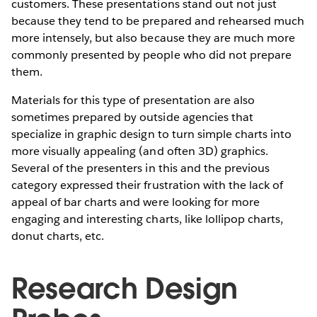
customers. These presentations stand out not just
because they tend to be prepared and rehearsed much
more intensely, but also because they are much more
commonly presented by people who did not prepare
them.
Materials for this type of presentation are also
sometimes prepared by outside agencies that
specialize in graphic design to turn simple charts into
more visually appealing (and often 3D) graphics.
Several of the presenters in this and the previous
category expressed their frustration with the lack of
appeal of bar charts and were looking for more
engaging and interesting charts, like lollipop charts,
donut charts, etc.
Research Design