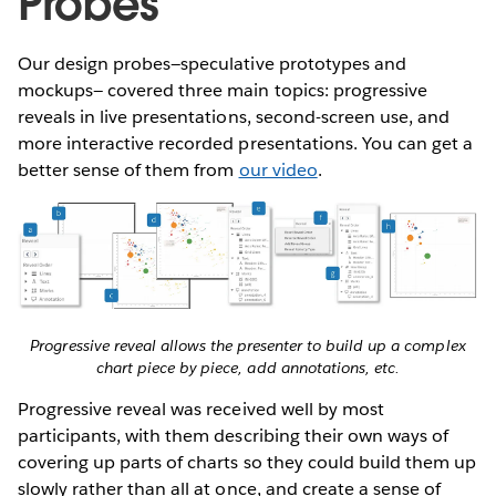
Probes
Our design probes—speculative prototypes and
mockups— covered three main topics: progressive
reveals in live presentations, second-screen use, and
more interactive recorded presentations. You can get a
better sense of them from
our video
.
Progressive reveal allows the presenter to build up a complex
chart piece by piece, add annotations, etc.
Progressive reveal was received well by most
participants, with them describing their own ways of
covering up parts of charts so they could build them up
slowly rather than all at once, and create a sense of