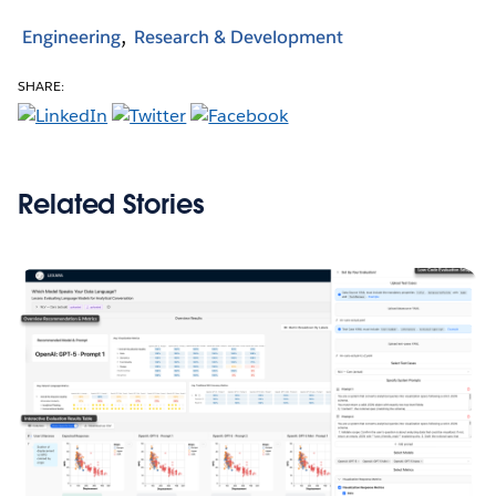
Engineering
Research & Development
SHARE:
Related Stories