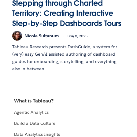
Stepping through Charted
Territory: Creating Interactive
Step-by-Step Dashboards Tours
Nicole Sultanum
June 8, 2025
Tableau Research presents DashGuide, a system for
(very) easy GenAI assisted authoring of dashboard
guides for onboarding, storytelling, and everything
else in between.
What is Tableau?
Agentic Analytics
Build a Data Culture
Data Analytics Insights