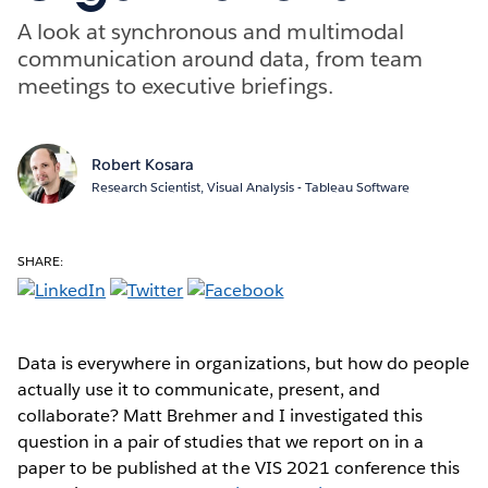
A look at synchronous and multimodal
communication around data, from team
meetings to executive briefings.
Robert Kosara
Research Scientist, Visual Analysis - Tableau Software
SHARE:
Data is everywhere in organizations, but how do people
actually use it to communicate, present, and
collaborate? Matt Brehmer and I investigated this
question in a pair of studies that we report on in a
paper to be published at the VIS 2021 conference this