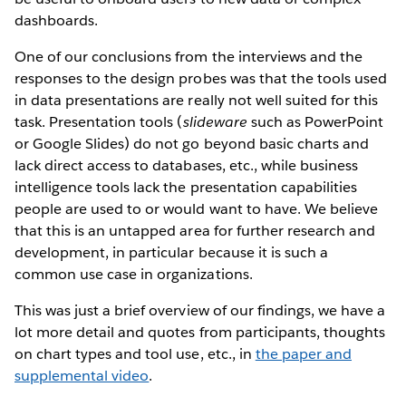
dashboards.
One of our conclusions from the interviews and the
responses to the design probes was that the tools used
in data presentations are really not well suited for this
task. Presentation tools (
slideware
such as PowerPoint
or Google Slides) do not go beyond basic charts and
lack direct access to databases, etc., while business
intelligence tools lack the presentation capabilities
people are used to or would want to have. We believe
that this is an untapped area for further research and
development, in particular because it is such a
common use case in organizations.
This was just a brief overview of our findings, we have a
lot more detail and quotes from participants, thoughts
on chart types and tool use, etc., in
the paper and
supplemental video
.