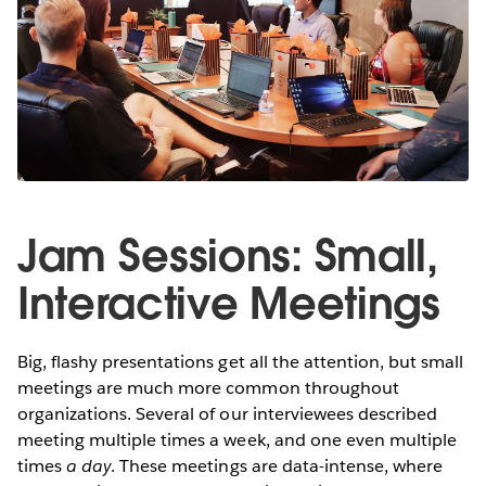
Jam Sessions: Small,
Interactive Meetings
Big, flashy presentations get all the attention, but small
meetings are much more common throughout
organizations. Several of our interviewees described
meeting multiple times a week, and one even multiple
times
a day
. These meetings are data-intense, where