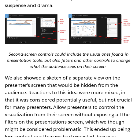
suspense and drama.
Second-screen controls could include the usual ones found in
presentation tools, but also filters and other controls to change
what the audience sees on their screen.
We also showed a sketch of a separate view on the
presenter’s screen that would be hidden from the
audience. Reactions to this idea were more mixed, in
that it was considered potentially useful, but not crucial
for many presenters. Allow presenters to control the
visualization from their screen without exposing all the
filters on the presentations screen, which we though
might be considered problematic. This ended up being
less contentious than we had expected, however.