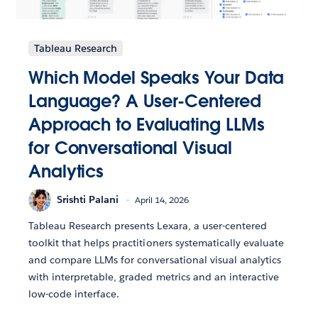
Tableau Research
Which Model Speaks Your Data
Language? A User-Centered
Approach to Evaluating LLMs
for Conversational Visual
Analytics
Srishti Palani
April 14, 2026
Tableau Research presents Lexara, a user-centered
toolkit that helps practitioners systematically evaluate
and compare LLMs for conversational visual analytics
with interpretable, graded metrics and an interactive
low-code interface.