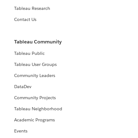
Tableau Research
Contact Us
Tableau Community
Tableau Public
Tableau User Groups
Community Leaders
DataDev
Community Projects
Tableau Neighborhood
Academic Programs
Events