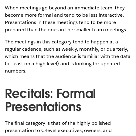
When meetings go beyond an immediate team, they
become more formal and tend to be less interactive.
Presentations in these meetings tend to be more
prepared than the ones in the smaller team meetings.
The meetings in this category tend to happen at a
regular cadence, such as weekly, monthly, or quarterly,
which means that the audience is familiar with the data
(at least on a high level) and is looking for updated
numbers.
Recitals: Formal
Presentations
The final category is that of the highly polished
presentation to C-level executives, owners, and