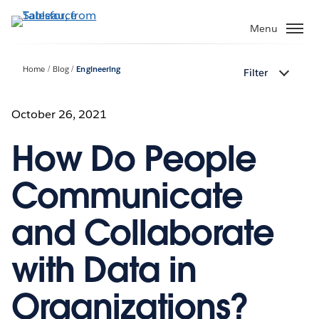
Skip
to
Menu
main
content
Home
Blog
Engineering
Filter
October 26, 2021
How Do People
Communicate
and Collaborate
with Data in
Organizations?