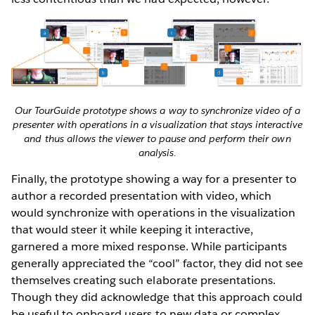
Our TourGuide prototype shows a way to synchronize video of a
presenter with operations in a visualization that stays interactive
and thus allows the viewer to pause and perform their own
analysis.
Finally, the prototype showing a way for a presenter to
author a recorded presentation with video, which
would synchronize with operations in the visualization
that would steer it while keeping it interactive,
garnered a more mixed response. While participants
generally appreciated the “cool” factor, they did not see
themselves creating such elaborate presentations.
Though they did acknowledge that this approach could
be useful to onboard users to new data or complex