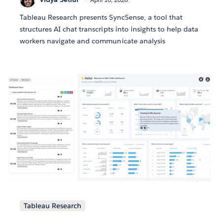
Tableau Research presents SyncSense, a tool that
structures AI chat transcripts into insights to help data
workers navigate and communicate analysis
Tableau Research