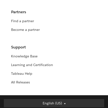
Partners
Find a partner
Become a partner
Support
Knowledge Base
Learning and Certification
Tableau Help
All Releases
English (US)
English (US)