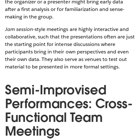
the organizer or a presenter might bring early data
after a first analysis or for familiarization and sense-
making in the group.
Jam session
-style meetings are highly interactive and
collaborative, such that the presentations often are just
the starting point for intense discussions where
participants bring in their own perspectives and even
their own data. They also serve as venues to test out
material to be presented in more formal settings.
Semi-Improvised
Performances: Cross-
Functional Team
Meetings