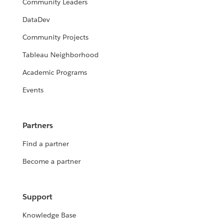
Community Leaders
DataDev
Community Projects
Tableau Neighborhood
Academic Programs
Events
Partners
Find a partner
Become a partner
Support
Knowledge Base