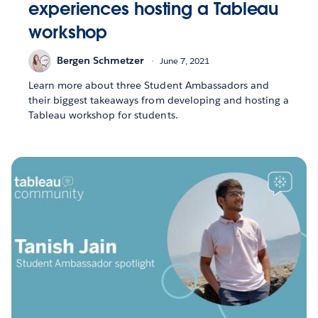
experiences hosting a Tableau
workshop
Bergen Schmetzer
June 7, 2021
Learn more about three Student Ambassadors and
their biggest takeaways from developing and hosting a
Tableau workshop for students.