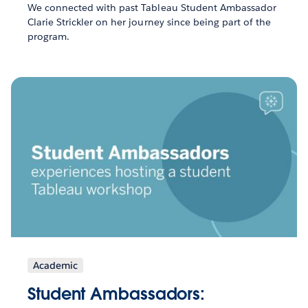
We connected with past Tableau Student Ambassador
Clarie Strickler on her journey since being part of the
program.
Academic
Student Ambassadors: