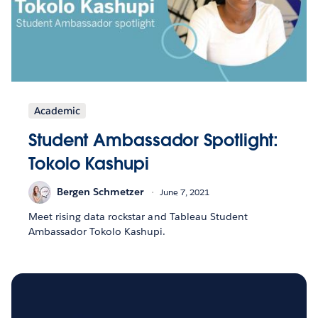
Academic
Student Ambassador Spotlight:
Tokolo Kashupi
Bergen Schmetzer
June 7, 2021
Meet rising data rockstar and Tableau Student
Ambassador Tokolo Kashupi.