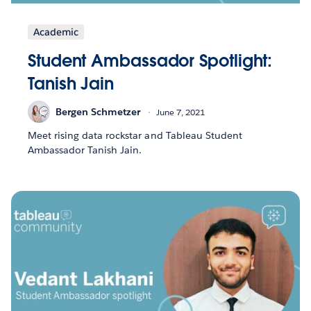
Academic
Student Ambassador Spotlight:
Tanish Jain
Bergen Schmetzer
June 7, 2021
Meet rising data rockstar and Tableau Student
Ambassador Tanish Jain.