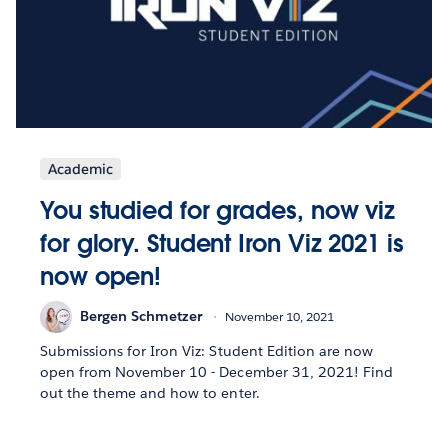
Academic
You studied for grades, now viz
for glory. Student Iron Viz 2021 is
now open!
Bergen Schmetzer
November 10, 2021
Submissions for Iron Viz: Student Edition are now
open from November 10 - December 31, 2021! Find
out the theme and how to enter.