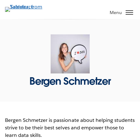
Skip
to
Menu
main
content
Bergen Schmetzer
Bergen Schmetzer is passionate about helping students
strive to be their best selves and empower those to
learn data skills.