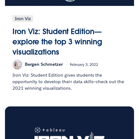
Iron Viz
Iron Viz: Student Edition—
explore the top 3 winning
visualizations
Bergen Schmetzer
February 3, 2022
Iron Viz: Student Edition gives students the
opportunity to develop their data skills—check out the
2021 winning visualizations.