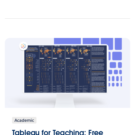
Academic
Tableau for Teaching: Free