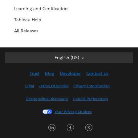
Learning and Certification
Tableau Help
All Releases
English (US)
English (US)
Deutsch
Trust
Blog
Developer
Contact Us
English (UK)
Español
Legal
Terms Of Service
Privacy Information
Français (Canada)
Responsible Disclosure
Cookie Preferences
Français (France)
Italiano
Your Privacy Choices
日本語
LinkedIn
Facebook
Twitter
한국어
Nederlands