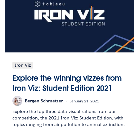
Iron Viz
Explore the winning vizzes from
Iron Viz: Student Edition 2021
Bergen Schmetzer
January 21, 2021
Explore the top three data visualizations from our
competition, the 2021 Iron Viz: Student Edition, with
topics ranging from air pollution to animal extinction.