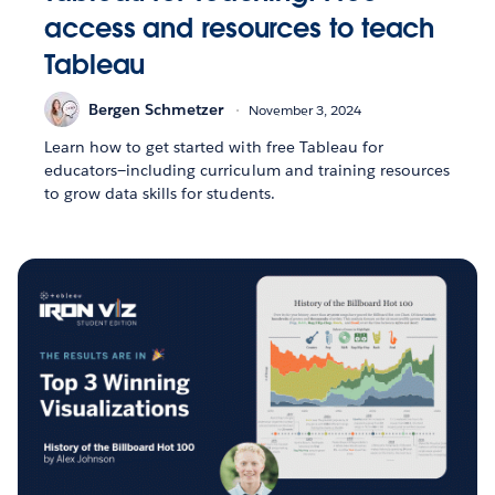
access and resources to teach
Tableau
Bergen Schmetzer
November 3, 2024
Learn how to get started with free Tableau for
educators—including curriculum and training resources
to grow data skills for students.