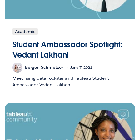
Academic
Student Ambassador Spotlight:
Vedant Lakhani
Bergen Schmetzer
June 7, 2021
Meet rising data rockstar and Tableau Student
Ambassador Vedant Lakhani.