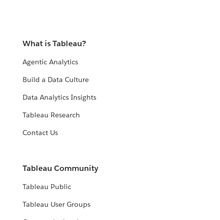
What is Tableau?
Agentic Analytics
Build a Data Culture
Data Analytics Insights
Tableau Research
Contact Us
Tableau Community
Tableau Public
Tableau User Groups