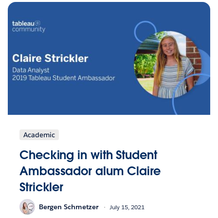
Academic
Checking in with Student
Ambassador alum Claire
Strickler
Bergen Schmetzer
July 15, 2021