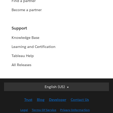
Find a partner
Become a partner
Support
Knowledge Base
Learning and Certification
Tableau Help
All Releases
English (US)
English (US)
Deutsch
Trust
Blog
Developer
Contact Us
English (UK)
Español
Legal
Terms Of Service
Privacy Information