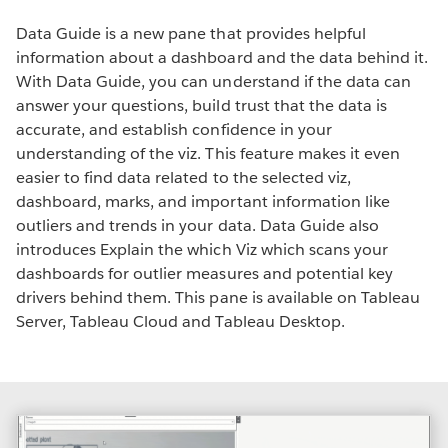
Data Guide is a new pane that provides helpful
information about a dashboard and the data behind it.
With Data Guide, you can understand if the data can
answer your questions, build trust that the data is
accurate, and establish confidence in your
understanding of the viz. This feature makes it even
easier to find data related to the selected viz,
dashboard, marks, and important information like
outliers and trends in your data. Data Guide also
introduces Explain the which Viz which scans your
dashboards for outlier measures and potential key
drivers behind them. This pane is available on Tableau
Server, Tableau Cloud and Tableau Desktop.