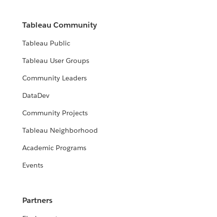
Tableau Community
Tableau Public
Tableau User Groups
Community Leaders
DataDev
Community Projects
Tableau Neighborhood
Academic Programs
Events
Partners