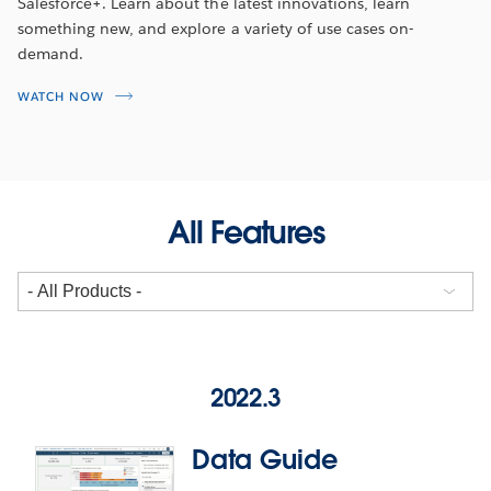
Salesforce+. Learn about the latest innovations, learn
something new, and explore a variety of use cases on-
demand.
WATCH NOW
All Features
2022.3
Data Guide