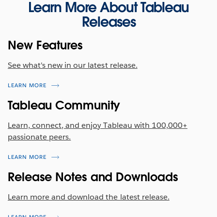
Exchange
Learn More About Tableau
drag-and-drop to sort data columns in the field list
Releases
view. Once the user has specified their column
The following Connector is available now on the
order, the order is maintained across the entire
Tableau Exchange:
New Features
flow and the final output after the flow is run.
Firebolt
Previously released in other Tableau products in
See what's new in our latest release.
Tableau 2022.2, this capability is now available in
Tableau Server 2022.3.
LEARN MORE
Tableau Community
Learn, connect, and enjoy Tableau with 100,000+
passionate peers.
LEARN MORE
Release Notes and Downloads
Learn more and download the latest release.