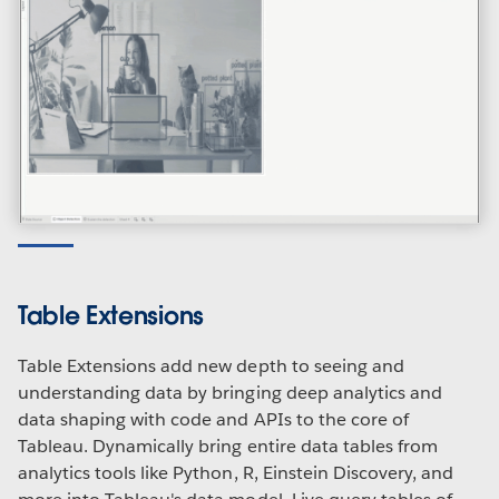
Table Extensions
Table Extensions add new depth to seeing and
understanding data by bringing deep analytics and
data shaping with code and APIs to the core of
Tableau. Dynamically bring entire data tables from
analytics tools like Python, R, Einstein Discovery, and