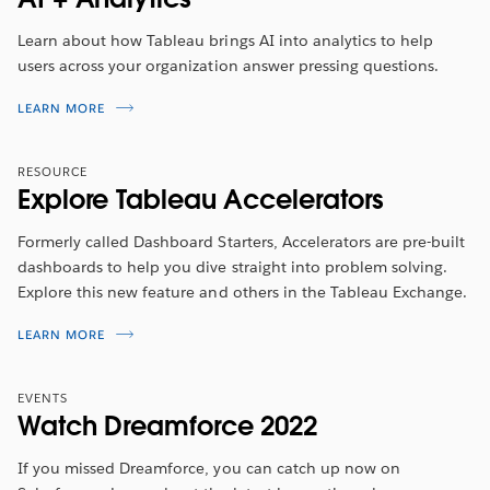
She will walk you through the new features included in
this release.
Learn about how Tableau brings AI into analytics to help
users across your organization answer pressing questions.
WATCH NOW
LEARN MORE
RESOURCE
Explore Tableau Accelerators
Formerly called Dashboard Starters, Accelerators are pre-built
dashboards to help you dive straight into problem solving.
Explore this new feature and others in the Tableau Exchange.
LEARN MORE
EVENTS
Watch Dreamforce 2022
If you missed Dreamforce, you can catch up now on