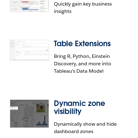
Quickly gain key business
insights
Table Extensions
Bring R, Python, Einstein
Discovery, and more into
Tableau’s Data Model
Dynamic zone
visibility
Dynamically show and hide
dashboard zones