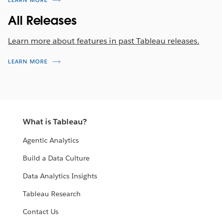
LEARN MORE
All Releases
Learn more about features in past Tableau releases.
LEARN MORE
What is Tableau?
Agentic Analytics
Build a Data Culture
Data Analytics Insights
Tableau Research
Contact Us