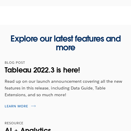
Explore our latest features and
more
BLOG POST
Tableau 2022.3 is here!
Read up on our launch announcement covering all the new
features in this release, including Data Guide, Table
Extensions, and so much more!
Tableau 2022.3 Feature Overview
LEARN MORE
Tune in for an overview to hear about the latest
RESOURCE
features from
2022 Tableau Visionary, Ann Jackson
.
AI + Analytics