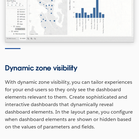
Dynamic zone visibility
With dynamic zone visibility, you can tailor experiences
for your end-users so they only see the dashboard
elements relevant to them. Create sophisticated and
interactive dashboards that dynamically reveal
dashboard elements. In the layout pane, you configure
when dashboard elements are shown or hidden based
on the values of parameters and fields.