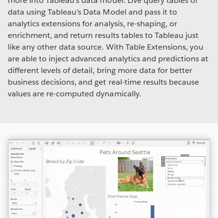
more into Tableau's data model. Live query tables of
data using Tableau's Data Model and pass it to
analytics extensions for analysis, re-shaping, or
enrichment, and return results tables to Tableau just
like any other data source. With Table Extensions, you
are able to inject advanced analytics and predictions at
different levels of detail, bring more data for better
business decisions, and get real-time results because
values are re-computed dynamically.