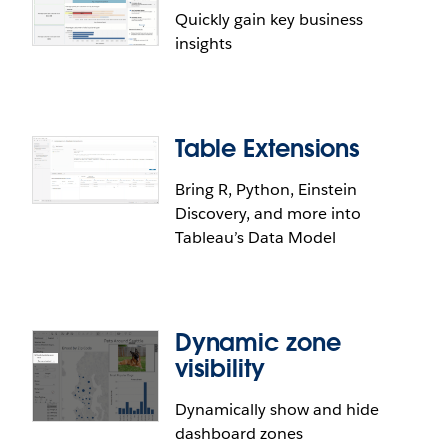
Quickly gain key business
insights
Table Extensions
Bring R, Python, Einstein
Discovery, and more into
Tableau’s Data Model
Dynamic zone
visibility
Dynamically show and hide
dashboard zones