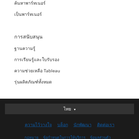
ค้นหาพาร์ทเนอร์
เป็นพาร์ทเนอร์
การสนับสนุน
ฐานความรู้
การเรียนรู้และใบรับรอง
ความช่วยเหลือ Tableau
รุ่นผลิตภัณฑ์ทั้งหมด
ไทย
ไทย
Deutsch
ความไว้วางใจ
บล็อก
นักพัฒนา
ติดต่อเรา
English (UK)
English (US)
กฎหมาย
ข้อกำหนดในการให้บริการ
ข้อมูลส่วนตัว