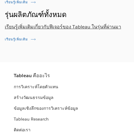
เรียนรู้เพิ่มเติม
รุ่นผลิตภัณฑ์ทั้งหมด
เรียนรู้เพิ่มเติมเกี่ยวกับฟีเจอร์ของ Tableau ในรุ่นที่ผ่านมา
เรียนรู้เพิ่มเติม
Tableau คืออะไร
การวิเคราะห์โดยตัวแทน
สร้างวัฒนธรรมข้อมูล
ข้อมูลเชิงลึกของการวิเคราะห์ข้อมูล
Tableau Research
ติดต่อเรา