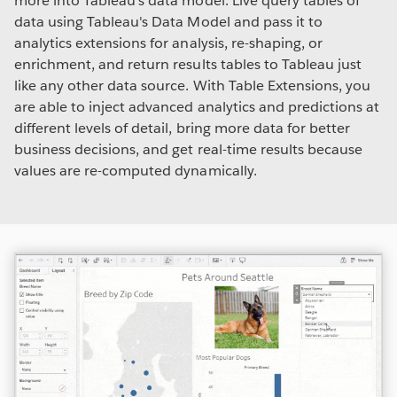
more into Tableau's data model. Live query tables of
data using Tableau's Data Model and pass it to
analytics extensions for analysis, re-shaping, or
enrichment, and return results tables to Tableau just
like any other data source. With Table Extensions, you
are able to inject advanced analytics and predictions at
different levels of detail, bring more data for better
business decisions, and get real-time results because
values are re-computed dynamically.