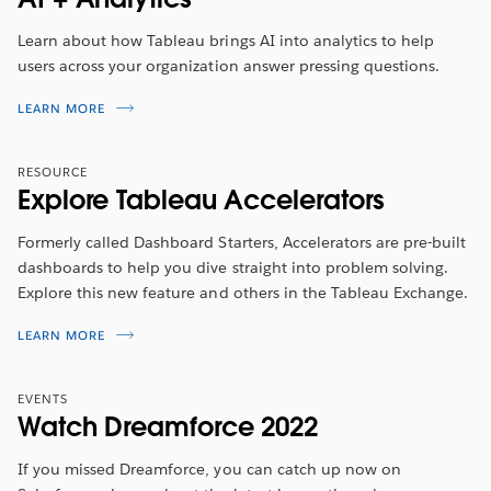
She will walk you through the new features included in
this release.
Learn about how Tableau brings AI into analytics to help
users across your organization answer pressing questions.
รับชมตอนนี้
LEARN MORE
RESOURCE
Explore Tableau Accelerators
Formerly called Dashboard Starters, Accelerators are pre-built
dashboards to help you dive straight into problem solving.
Explore this new feature and others in the Tableau Exchange.
LEARN MORE
EVENTS
Watch Dreamforce 2022
If you missed Dreamforce, you can catch up now on