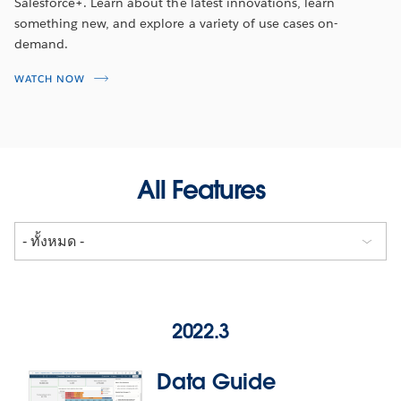
Salesforce+. Learn about the latest innovations, learn
something new, and explore a variety of use cases on-
demand.
WATCH NOW
All Features
2022.3
Data Guide