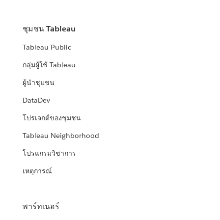
ชุมชน Tableau
Tableau Public
กลุ่มผู้ใช้ Tableau
ผู้นำชุมชน
DataDev
โปรเจกต์ของชุมชน
Tableau Neighborhood
โปรแกรมวิชาการ
เหตุการณ์
พาร์ทเนอร์