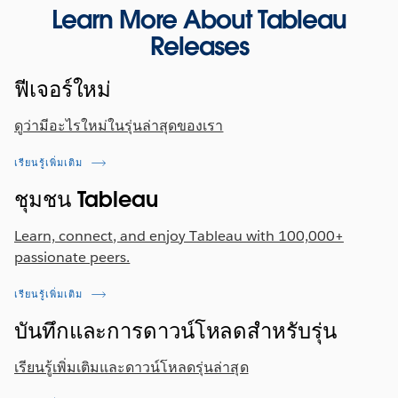
each column in the profile pane, users can now
Exchange
Learn More About Tableau
drag-and-drop to sort data columns in the field list
Releases
view. Once the user has specified their column
The following Connector is available now on the
order, the order is maintained across the entire
Tableau Exchange:
ฟีเจอร์ใหม่
flow and the final output after the flow is run.
Firebolt
Previously released in other Tableau products in
ดูว่ามีอะไรใหม่ในรุ่นล่าสุดของเรา
Tableau 2022.2, this capability is now available in
Tableau Server 2022.3.
เรียนรู้เพิ่มเติม
ชุมชน Tableau
Learn, connect, and enjoy Tableau with 100,000+
passionate peers.
เรียนรู้เพิ่มเติม
บันทึกและการดาวน์โหลดสำหรับรุ่น
เรียนรู้เพิ่มเติมและดาวน์โหลดรุ่นล่าสุด