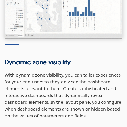
Dynamic zone visibility
With dynamic zone visibility, you can tailor experiences
for your end-users so they only see the dashboard
elements relevant to them. Create sophisticated and
interactive dashboards that dynamically reveal
dashboard elements. In the layout pane, you configure
when dashboard elements are shown or hidden based
on the values of parameters and fields.