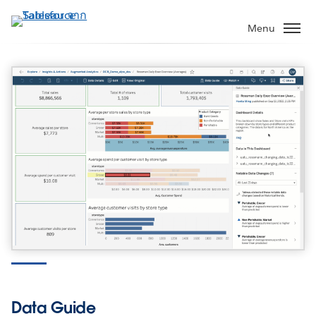
ข้าม
ไป
Menu
ที่
เนื้อหา
หลัก
Tableau 2022.3
Data Guide, Table Extensions, and more
Download our latest release
Data Guide