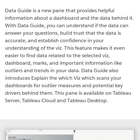
Data Guide is a new pane that provides helpful
information about a dashboard and the data behind it.
With Data Guide, you can understand if the data can
answer your questions, build trust that the data is
accurate, and establish confidence in your
understanding of the viz. This feature makes it even
easier to find data related to the selected viz,
dashboard, marks, and important information like
outliers and trends in your data. Data Guide also
introduces Explain the which Viz which scans your
dashboards for outlier measures and potential key
drivers behind them. This pane is available on Tableau
Server, Tableau Cloud and Tableau Desktop.