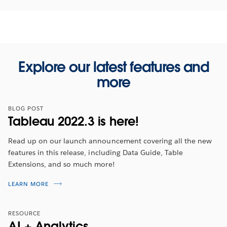
Explore our latest features and
more
BLOG POST
Tableau 2022.3 is here!
Read up on our launch announcement covering all the new
features in this release, including Data Guide, Table
Extensions, and so much more!
Tableau 2022.3 Feature Overview
LEARN MORE
Tune in for an overview to hear about the latest
RESOURCE
features from
2022 Tableau Visionary, Ann Jackson
.
AI + Analytics