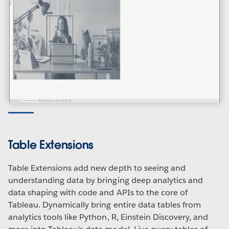
Table Extensions
Table Extensions add new depth to seeing and
understanding data by bringing deep analytics and
data shaping with code and APIs to the core of
Tableau. Dynamically bring entire data tables from
analytics tools like Python, R, Einstein Discovery, and