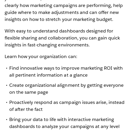
clearly how marketing campaigns are performing, help
guide where to make adjustments and can offer new
insights on how to stretch your marketing budget.
With easy to understand dashboards designed for
flexible sharing and collaboration, you can gain quick
insights in fast-changing environments.
Learn how your organization can:
Find innovative ways to improve marketing ROI with
all pertinent information at a glance
Create organizational alignment by getting everyone
on the same page
Proactively respond as campaign issues arise, instead
of after the fact
Bring your data to life with interactive marketing
dashboards to analyze your campaigns at any level