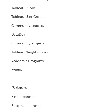
Tableau Public
Tableau User Groups
Community Leaders
DataDev
Community Projects
Tableau Neighborhood
Academic Programs
Events
Partners
Find a partner
Become a partner