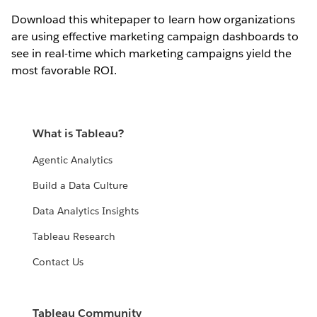
Download this whitepaper to learn how organizations
are using effective marketing campaign dashboards to
see in real-time which marketing campaigns yield the
most favorable ROI.
What is Tableau?
Agentic Analytics
Build a Data Culture
Data Analytics Insights
Tableau Research
Contact Us
Tableau Community