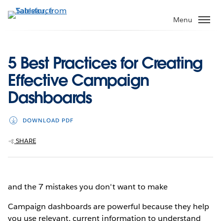
Skip
to
Menu
main
content
5 Best Practices for Creating
Effective Campaign
Dashboards
DOWNLOAD PDF
SHARE
and the 7 mistakes you don't want to make
Campaign dashboards are powerful because they help
you use relevant, current information to understand