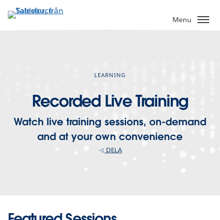
Gå
vidare
Menu
till
huvudinnehållet
LEARNING
Recorded Live Training
Watch live training sessions, on-demand
and at your own convenience
DELA
Featured Sessions