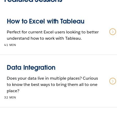
How to Excel with Tableau
Perfect for current Excel users looking to better
understand how to work with Tableau.
41 MIN
Data Integration
Does your data live in multiple places? Curious
to know the best ways to bring them all to one
place?
32 MIN