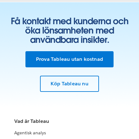
Få kontakt med kunderna och
öka lönsamheten med
användbara insikter.
Prova Tableau utan kostnad
Köp Tableau nu
Vad är Tableau
Agentisk analys