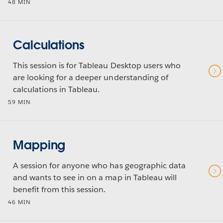
48 MIN
Calculations
This session is for Tableau Desktop users who
are looking for a deeper understanding of
calculations in Tableau.
59 MIN
Mapping
A session for anyone who has geographic data
and wants to see in on a map in Tableau will
benefit from this session.
46 MIN