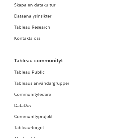
Skapa en datakultur
Dataanalysinsikter
Tableau Research
Kontakta oss
Tableau-communityt
Tableau Public
Tableaus användargrupper
Communityledare
DataDev
Communityprojekt
Tableau-torget