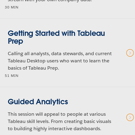
30 MIN
Getting Started with Tableau
Prep
Calling all analysts, data stewards, and current
Tableau Desktop users who want to learn the
basics of Tableau Prep.
51 MIN
Guided Analytics
This session will appeal to people at various
Tableau skill levels. From creating basic visuals
to building highly interactive dashboards.