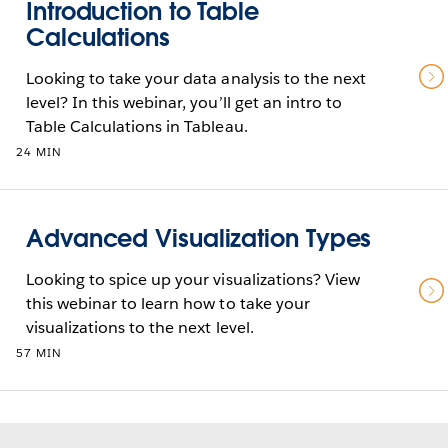
Introduction to Table
Calculations
Looking to take your data analysis to the next
level? In this webinar, you’ll get an intro to
Table Calculations in Tableau.
24 MIN
Advanced Visualization Types
Looking to spice up your visualizations? View
this webinar to learn how to take your
visualizations to the next level.
57 MIN