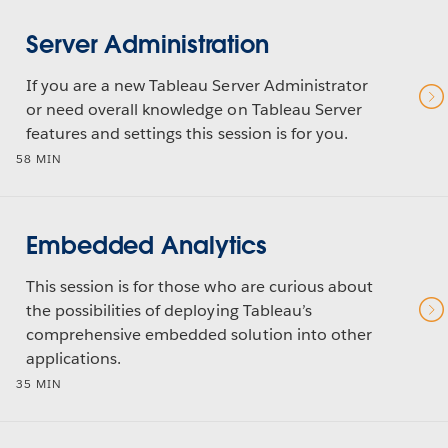
Server Administration
If you are a new Tableau Server Administrator
or need overall knowledge on Tableau Server
features and settings this session is for you.
58 MIN
Embedded Analytics
This session is for those who are curious about
the possibilities of deploying Tableau’s
comprehensive embedded solution into other
applications.
35 MIN