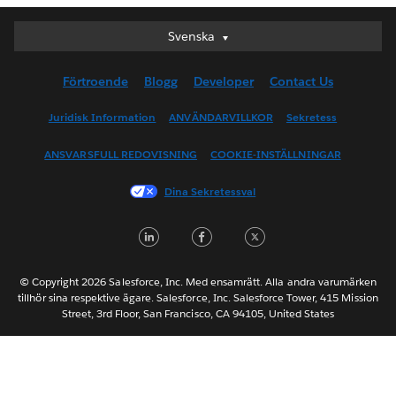
Svenska
Svenska
Deutsch
Förtroende
Blogg
Developer
Contact Us
English (UK)
English (US)
Juridisk Information
ANVÄNDARVILLKOR
Sekretess
Español
ANSVARSFULL REDOVISNING
COOKIE-INSTÄLLNINGAR
Français (Canada)
Français (France)
Dina Sekretessval
Italiano
LinkedIn
Facebook
Twitter
日本語
한국어
Nederlands
© Copyright 2026 Salesforce, Inc. Med ensamrätt. Alla andra varumärken
tillhör sina respektive ägare. Salesforce, Inc. Salesforce Tower, 415 Mission
Português
Street, 3rd Floor, San Francisco, CA 94105, United States
ไทย
简体中文
繁體中文