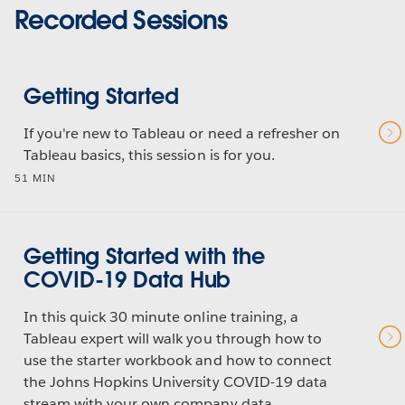
Recorded Sessions
Getting Started
If you're new to Tableau or need a refresher on
Tableau basics, this session is for you.
51 MIN
Getting Started with the
COVID-19 Data Hub
In this quick 30 minute online training, a
Tableau expert will walk you through how to
use the starter workbook and how to connect
the Johns Hopkins University COVID-19 data
stream with your own company data.