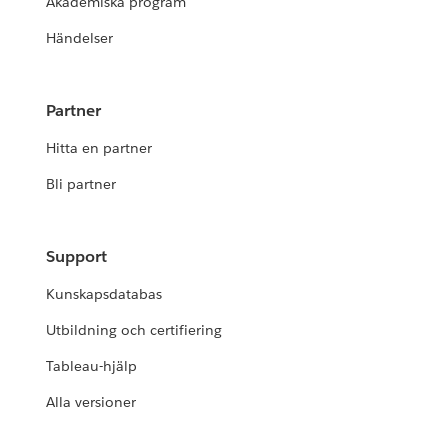
Akademiska program
Händelser
Partner
Hitta en partner
Bli partner
Support
Kunskapsdatabas
Utbildning och certifiering
Tableau-hjälp
Alla versioner