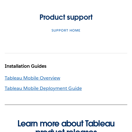
Product support
SUPPORT HOME
Installation Guides
Tableau Mobile Overview
Tableau Mobile Deployment Guide
Learn more about Tableau