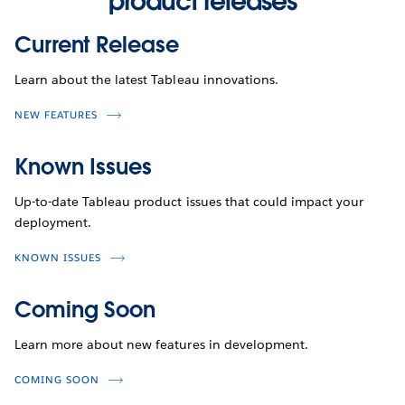
product releases
Current Release
Learn about the latest Tableau innovations.
NEW FEATURES
Known Issues
Up-to-date Tableau product issues that could impact your
deployment.
KNOWN ISSUES
Coming Soon
Learn more about new features in development.
COMING SOON