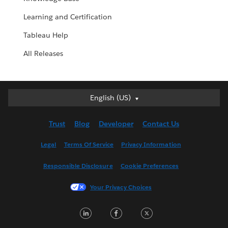
Learning and Certification
Tableau Help
All Releases
English (US)
English (US)
Deutsch
Trust
Blog
Developer
Contact Us
English (UK)
Español
Legal
Terms Of Service
Privacy Information
Français (Canada)
Responsible Disclosure
Cookie Preferences
Français (France)
Italiano
Your Privacy Choices
日本語
LinkedIn
Facebook
Twitter
한국어
Nederlands