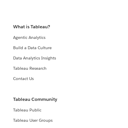
What is Tableau?
Agentic Analytics
Build a Data Culture
Data Analytics Insights
Tableau Research
Contact Us
Tableau Community
Tableau Public
Tableau User Groups