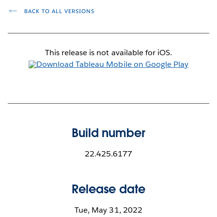
BACK TO ALL VERSIONS
This release is not available for iOS.
Build number
22.425.6177
Release date
Tue, May 31, 2022