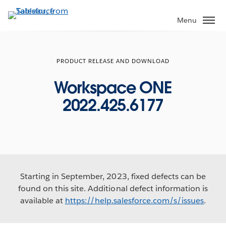
Skip
to
Menu
main
content
PRODUCT RELEASE AND DOWNLOAD
Workspace ONE
2022.425.6177
Starting in September, 2023, fixed defects can be
found on this site. Additional defect information is
available at
https://help.salesforce.com/s/issues
.