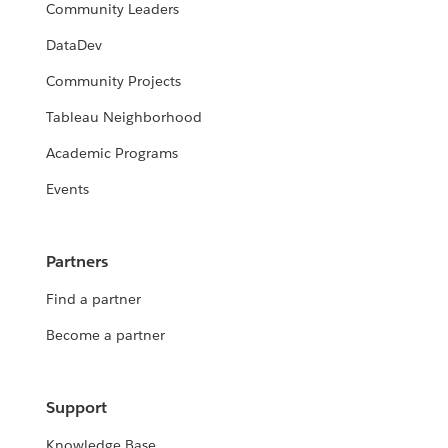
Community Leaders
DataDev
Community Projects
Tableau Neighborhood
Academic Programs
Events
Partners
Find a partner
Become a partner
Support
Knowledge Base