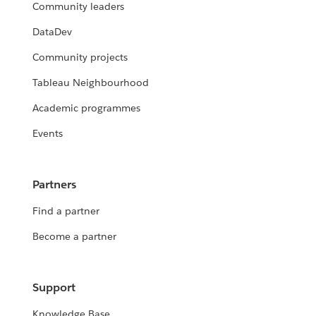
Community leaders
DataDev
Community projects
Tableau Neighbourhood
Academic programmes
Events
Partners
Find a partner
Become a partner
Support
Knowledge Base