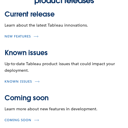
product releases
Current release
Learn about the latest Tableau innovations.
NEW FEATURES
Known issues
Up-to-date Tableau product issues that could impact your
deployment.
KNOWN ISSUES
Coming soon
Learn more about new features in development.
COMING SOON