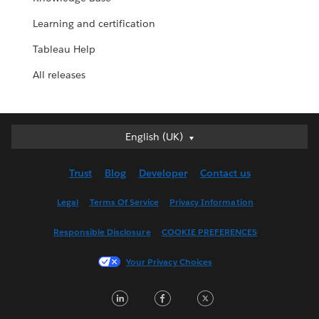
Learning and certification
Tableau Help
All releases
English (UK)
English (UK)
Deutsch
Trust
Blog
Developer
Contact us
English (US)
Español
Legal
Terms Of Service
Privacy Information
Français (Canada)
Responsible Disclosure
COOKIE PREFERENCES
Français (France)
Italiano
Your Privacy Choices
日本語
LinkedIn
Facebook
Twitter
한국어
Nederlands