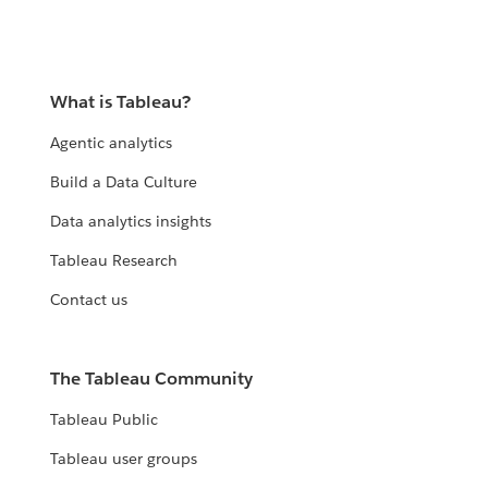
What is Tableau?
Agentic analytics
Build a Data Culture
Data analytics insights
Tableau Research
Contact us
The Tableau Community
Tableau Public
Tableau user groups