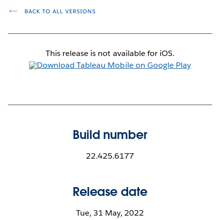
BACK TO ALL VERSIONS
This release is not available for iOS.
Build number
22.425.6177
Release date
Tue, 31 May, 2022