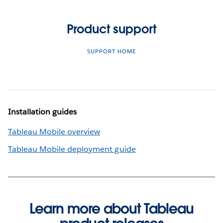
Product support
SUPPORT HOME
Installation guides
Tableau Mobile overview
Tableau Mobile deployment guide
Learn more about Tableau