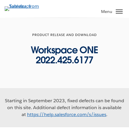
Skip
to
Menu
main
content
PRODUCT RELEASE AND DOWNLOAD
Workspace ONE
2022.425.6177
Starting in September 2023, fixed defects can be found
on this site. Additional defect information is available
at
https://help.salesforce.com/s/issues
.