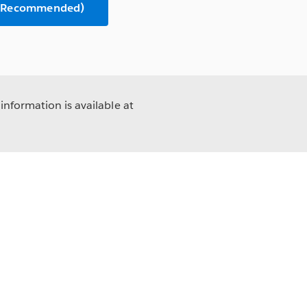
n (Recommended)
information is available at