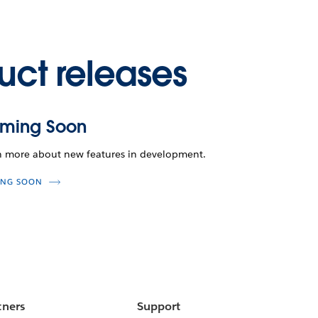
uct releases
ming Soon
n more about new features in development.
NG SOON
tners
Support