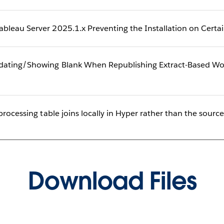
bleau Server 2025.1.x Preventing the Installation on Cert
ating/Showing Blank When Republishing Extract-Based Wor
processing table joins locally in Hyper rather than the sourc
Download Files