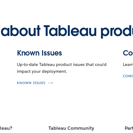
about Tableau prod
Known Issues
Co
Up-to-date Tableau product issues that could
Lear
impact your deployment.
COMI
KNOWN ISSUES
bleau?
Tableau Community
Par