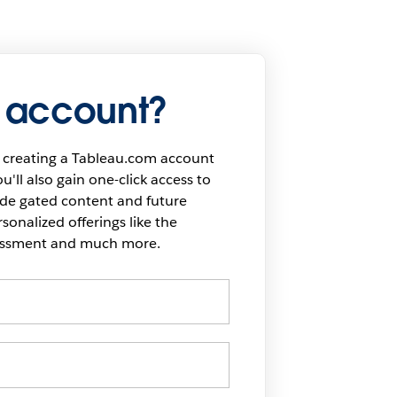
 account?
 creating a Tableau.com account
u'll also gain one-click access to
ide gated content and future
onalized offerings like the
sessment and much more.