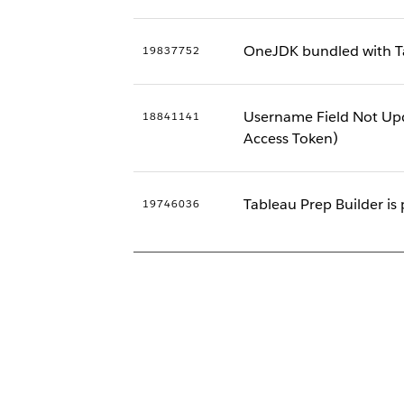
OneJDK bundled with Ta
19837752
Username Field Not Upd
18841141
Access Token)
Tableau Prep Builder is 
19746036