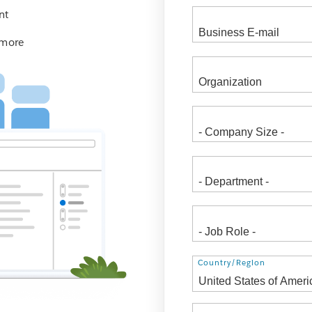
nt
 more
Address
Country/Region