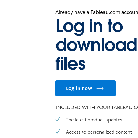
Already have a Tableau.com accoun
Log in to
download
files
Log in now
INCLUDED WITH YOUR TABLEAU.
The latest product updates
Access to personalized content