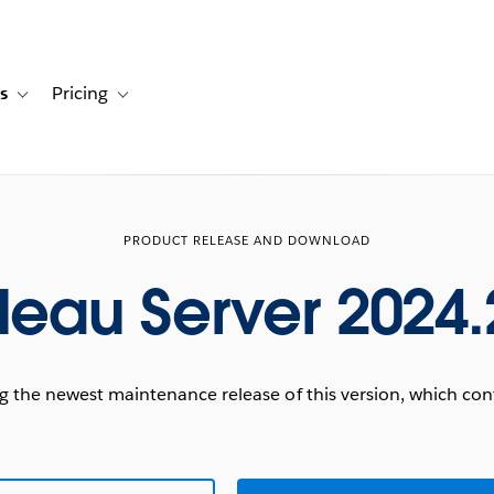
s
Pricing
s
ation for Solutions
Toggle sub-navigation for Resources
Toggle sub-navigation for Pricing
PRODUCT RELEASE AND DOWNLOAD
leau Server 2024.
he newest maintenance release of this version, which conta