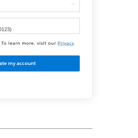
 To learn more, visit our
Privacy