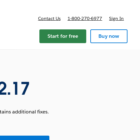
Contact Us
1-800-270-6977
Sign In
Start for free
Buy now
2.17
ins additional fixes.