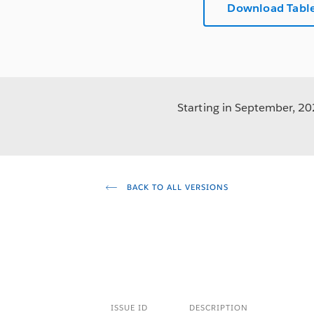
Download Table
Starting in September, 202
BACK TO ALL VERSIONS
ISSUE ID
DESCRIPTION