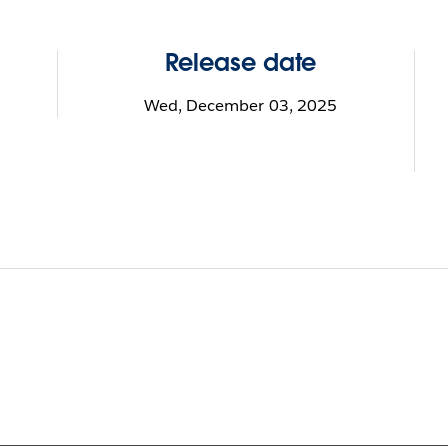
Release date
Wed, December 03, 2025