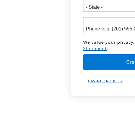
We value your privacy.
Statement
.
HAVING TROUBLE?