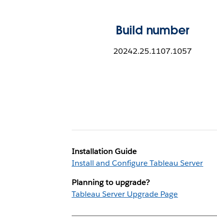
Build number
20242.25.1107.1057
Installation Guide
Install and Configure Tableau Server
Planning to upgrade?
Tableau Server Upgrade Page