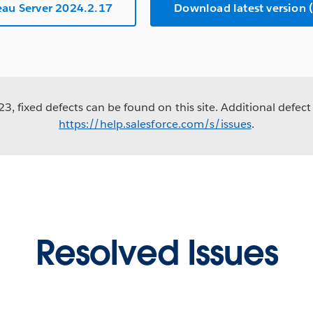
au Server 2024.2.17
Download latest versio
3, fixed defects can be found on this site. Additional defect 
https://help.salesforce.com/s/issues
.
Resolved Issues