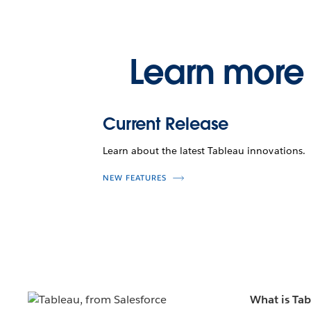
Learn more 
Current Release
Learn about the latest Tableau innovations.
NEW FEATURES
What is Ta