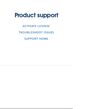
Product support
ACTIVATE LICENSE
TROUBLESHOOT ISSUES
SUPPORT HOME