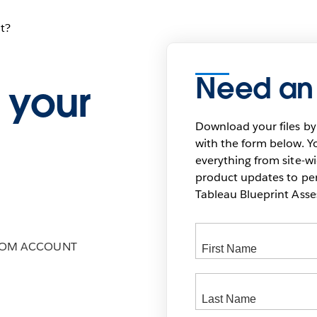
t?
Need an
 your
Download your files by
with the form below. Yo
everything from site-w
product updates to pers
Tableau Blueprint As
COM ACCOUNT