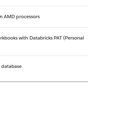
ain AMD processors
kbooks with Databricks PAT (Personal
e database