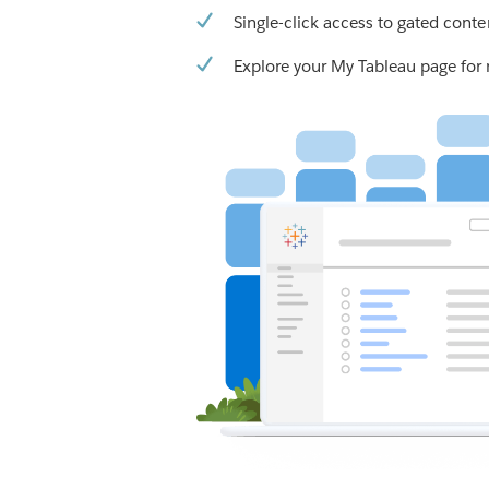
Single-click access to gated conte
Explore your My Tableau page for