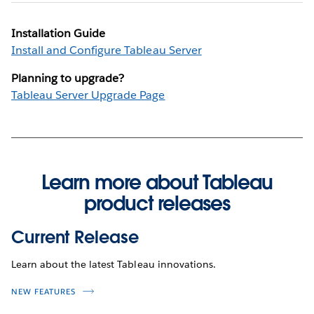
Installation Guide
Install and Configure Tableau Server
Planning to upgrade?
Tableau Server Upgrade Page
Learn more about Tableau
product releases
Current Release
Learn about the latest Tableau innovations.
NEW FEATURES