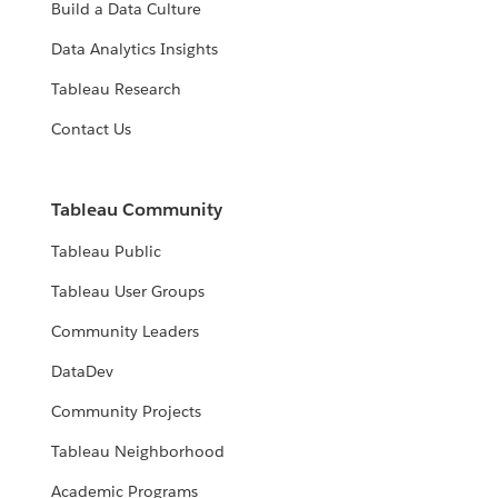
Build a Data Culture
Data Analytics Insights
Tableau Research
Contact Us
Tableau Community
Tableau Public
Tableau User Groups
Community Leaders
DataDev
Community Projects
Tableau Neighborhood
Academic Programs