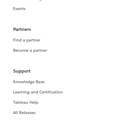
Events
Partners
Find a partner
Become a partner
Support
Knowledge Base
Learning and Certification
Tableau Help
All Releases