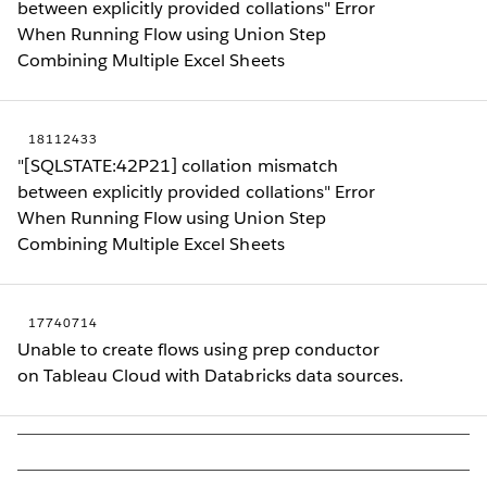
between explicitly provided collations" Error
When Running Flow using Union Step
Combining Multiple Excel Sheets
18112433
"[SQLSTATE:42P21] collation mismatch
between explicitly provided collations" Error
When Running Flow using Union Step
Combining Multiple Excel Sheets
17740714
Unable to create flows using prep conductor
on Tableau Cloud with Databricks data sources.