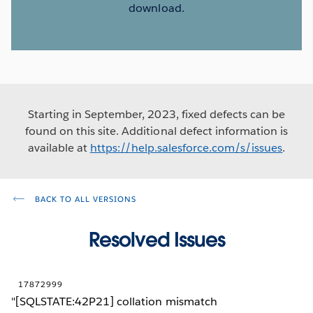
download.
Starting in September, 2023, fixed defects can be
found on this site. Additional defect information is
available at
https://help.salesforce.com/s/issues
.
BACK TO ALL VERSIONS
Resolved Issues
17872999
"[SQLSTATE:42P21] collation mismatch