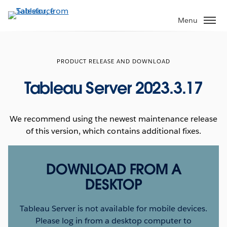
Skip
to
Menu
main
content
PRODUCT RELEASE AND DOWNLOAD
Tableau Server 2023.3.17
We recommend using the newest maintenance release
of this version, which contains additional fixes.
DOWNLOAD FROM A
DESKTOP
Tableau Server is not available for mobile devices.
Please log in from a desktop computer to