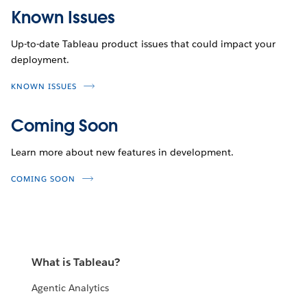
Known Issues
Up-to-date Tableau product issues that could impact your
deployment.
KNOWN ISSUES
Coming Soon
Learn more about new features in development.
COMING SOON
What is Tableau?
Agentic Analytics