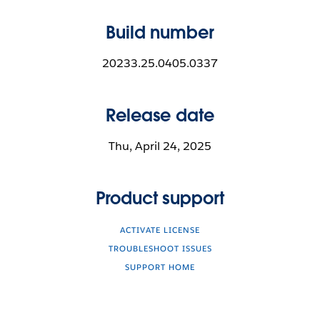
Build number
20233.25.0405.0337
Release date
Thu, April 24, 2025
Product support
ACTIVATE LICENSE
TROUBLESHOOT ISSUES
SUPPORT HOME