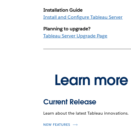
Installation Guide
Install and Configure Tableau Server
Planning to upgrade?
Tableau Server Upgrade Page
Learn more 
Current Release
Learn about the latest Tableau innovations.
NEW FEATURES