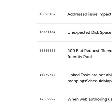
Addressed issue impacti
16890104
Unexpected Disk Space G
16862184
400 Bad Request "Serve
16836825
Identity Pool
Linked Tasks are not abl
16270784
mappingsScheduleMapp
When web authoring usi
14569994