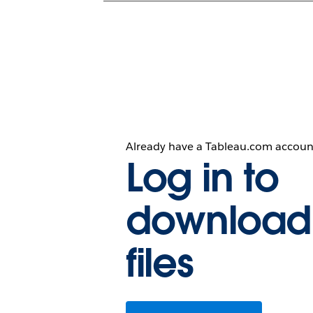
Already have a Tableau.com accoun
Log in to
download
files