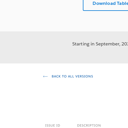
Download Table
Starting in September, 202
BACK TO ALL VERSIONS
ISSUE ID
DESCRIPTION