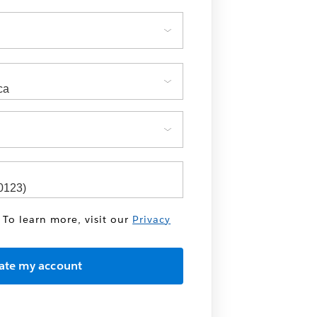
 To learn more, visit our
Privacy