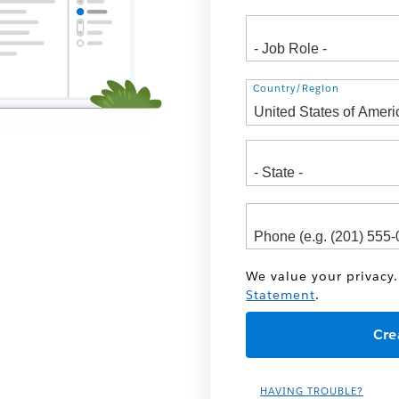
Address
Country/Region
We value your privacy.
Statement
.
HAVING TROUBLE?