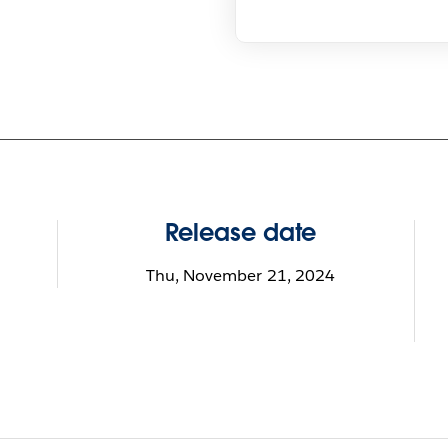
Release date
Thu, November 21, 2024