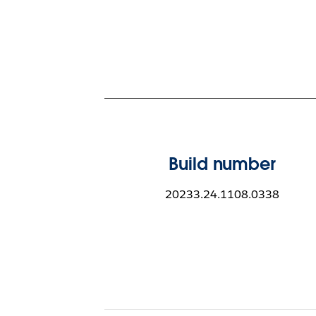
Build number
20233.24.1108.0338