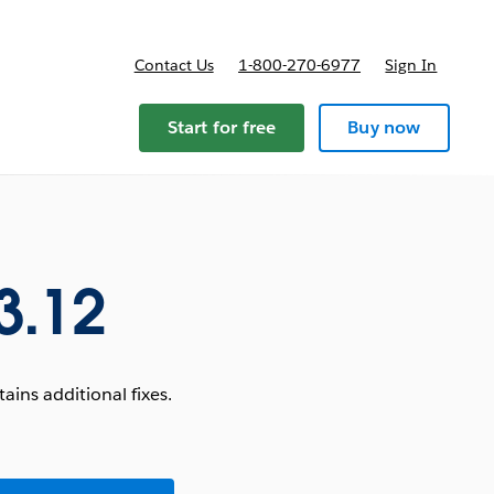
Contact Us
1-800-270-6977
Sign In
Start for free
Buy now
3.12
ins additional fixes.