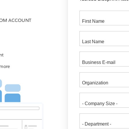
COM ACCOUNT
nt
 more