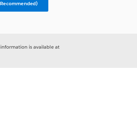
n (Recommended)
information is available at