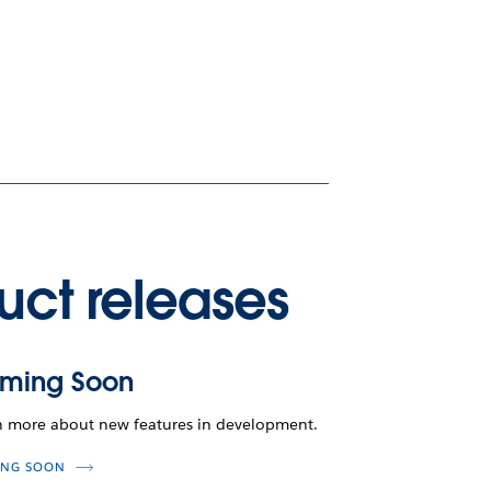
uct releases
ming Soon
n more about new features in development.
NG SOON