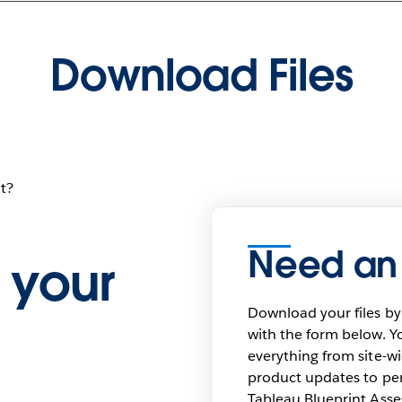
Download Files
t?
Need an
 your
Download your files by
with the form below. Yo
everything from site-w
product updates to pers
Tableau Blueprint As