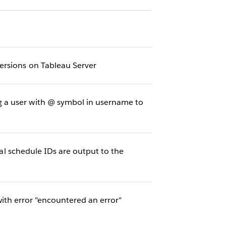
ersions on Tableau Server
 a user with @ symbol in username to
nal schedule IDs are output to the
th error "encountered an error"