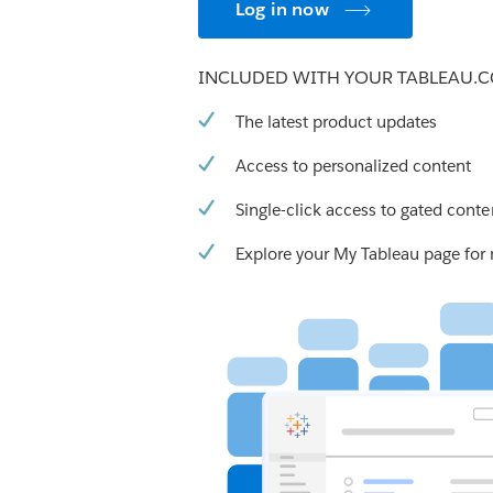
Log in now
INCLUDED WITH YOUR TABLEAU.
The latest product updates
Access to personalized content
Single-click access to gated conte
Explore your My Tableau page for