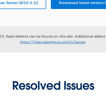
au Server 2023.3.12
Download latest versio
3, fixed defects can be found on this site. Additional defect 
https://help.salesforce.com/s/issues
.
Resolved Issues