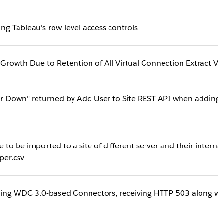
ng Tableau's row-level access controls
rowth Due to Retention of All Virtual Connection Extract V
r Down" returned by Add User to Site REST API when adding
e to be imported to a site of different server and their inter
er.csv
ng WDC 3.0-based Connectors, receiving HTTP 503 along wi