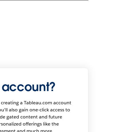
 account?
 creating a Tableau.com account
u'll also gain one-click access to
ide gated content and future
onalized offerings like the
sessment and much more.