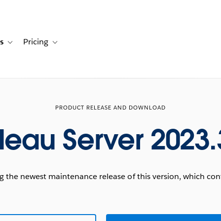
s
Pricing
s
ation for Solutions
Toggle sub-navigation for Resources
Toggle sub-navigation for Pricing
PRODUCT RELEASE AND DOWNLOAD
leau Server 2023.
he newest maintenance release of this version, which conta