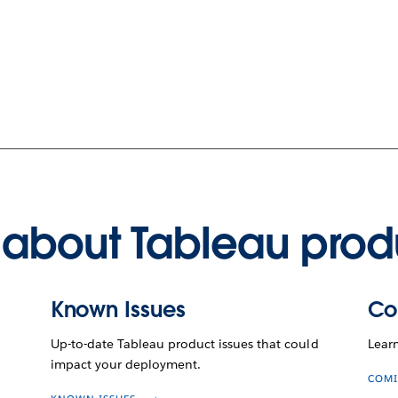
about Tableau prod
Known Issues
Co
Up-to-date Tableau product issues that could
Lear
impact your deployment.
COMI