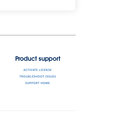
Product support
ACTIVATE LICENSE
TROUBLESHOOT ISSUES
SUPPORT HOME