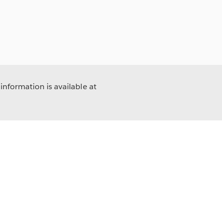
information is available at