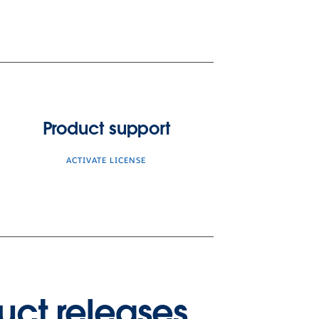
Product support
ACTIVATE LICENSE
uct releases