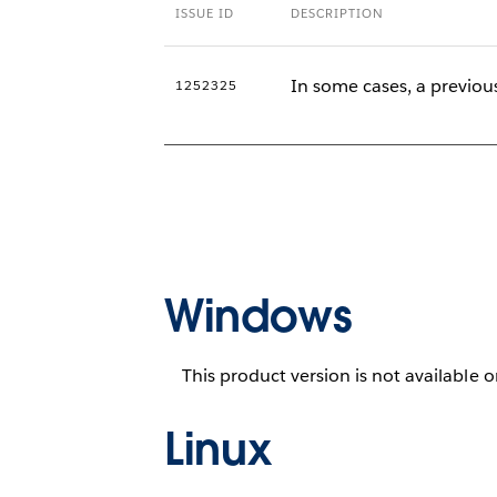
ISSUE ID
DESCRIPTION
In some cases, a previous
1252325
Windows
This product version is not available 
Linux