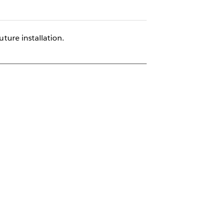
uture installation.