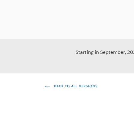
Starting in September, 202
BACK TO ALL VERSIONS