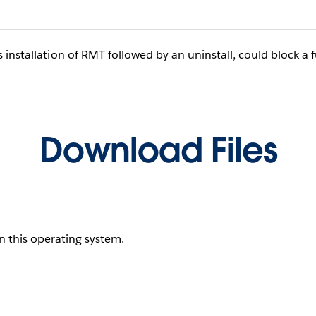
 installation of RMT followed by an uninstall, could block a f
Download Files
on this operating system.