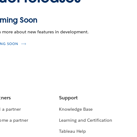
ming Soon
n more about new features in development.
NG SOON
tners
Support
 a partner
Knowledge Base
ome a partner
Learning and Certification
Tableau Help