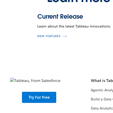
Current Release
Learn about the latest Tableau innovations.
NEW FEATURES
What is Ta
Agentic Analy
Try for free
Build a Data 
Data Analytic