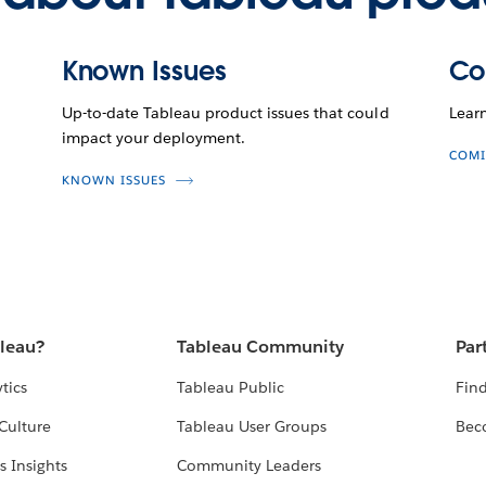
Known Issues
Co
Up-to-date Tableau product issues that could
Lear
impact your deployment.
COMI
KNOWN ISSUES
bleau?
Tableau Community
Par
tics
Tableau Public
Find
Culture
Tableau User Groups
Bec
s Insights
Community Leaders