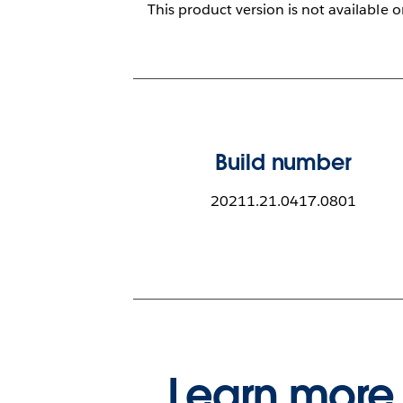
This product version is not available 
Build number
20211.21.0417.0801
Learn more 