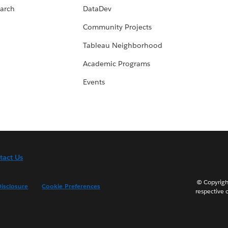
arch
DataDev
Community Projects
Tableau Neighborhood
Academic Programs
Events
tact Us
© Copyright
isclosure
Cookie Preferences
respective 