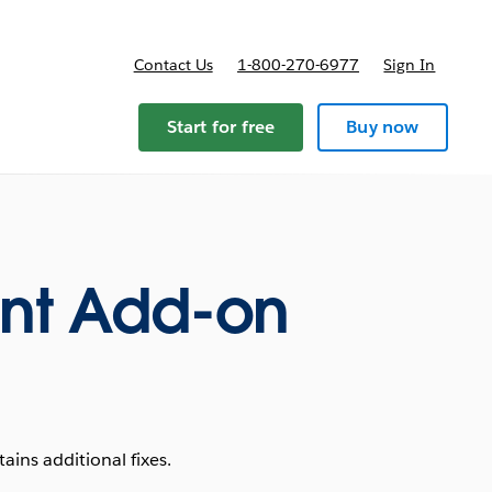
Contact Us
1-800-270-6977
Sign In
Start for free
Buy now
nt Add-on
ins additional fixes.