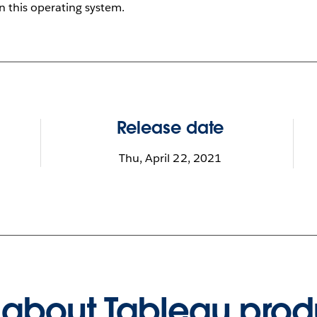
on this operating system.
Release date
Thu, April 22, 2021
about Tableau prod