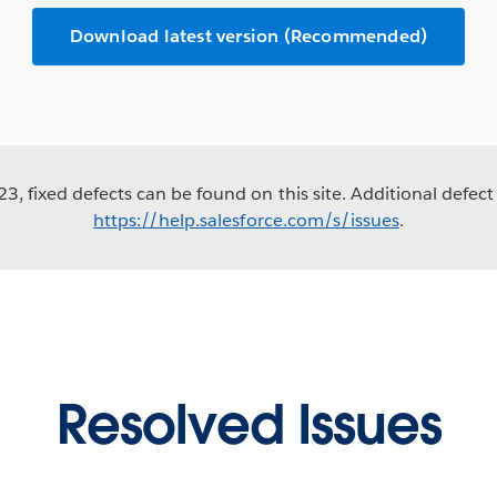
Download latest version (Recommended)
3, fixed defects can be found on this site. Additional defect 
https://help.salesforce.com/s/issues
.
Resolved Issues