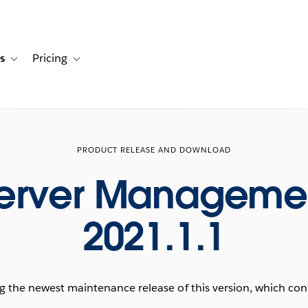
s
Pricing
s
ation for Solutions
Toggle sub-navigation for Resources
Toggle sub-navigation for Pricing
PRODUCT RELEASE AND DOWNLOAD
Server Manageme
2021.1.1
he newest maintenance release of this version, which conta