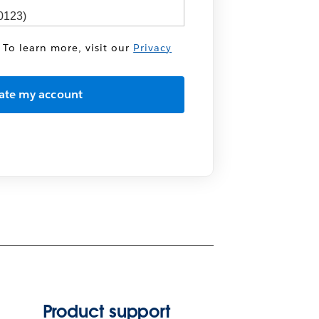
 To learn more, visit our
Privacy
Product support