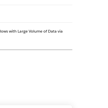
ows with Large Volume of Data via