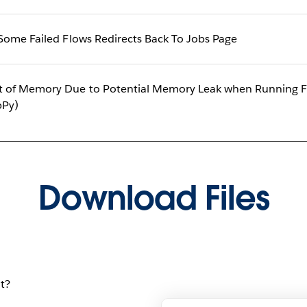
Some Failed Flows Redirects Back To Jobs Page
 of Memory Due to Potential Memory Leak when Running Fl
bPy)
Download Files
t?