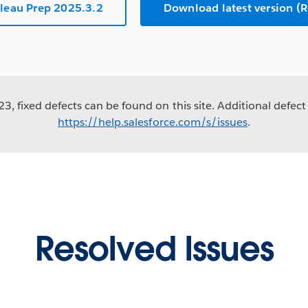
leau Prep 2025.3.2
Download latest version 
3, fixed defects can be found on this site. Additional defect 
https://help.salesforce.com/s/issues
.
Resolved Issues