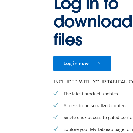
Log in to
download
files
Log in now
INCLUDED WITH YOUR TABLEAU.
The latest product updates
Access to personalized content
Single-click access to gated conte
Explore your My Tableau page for