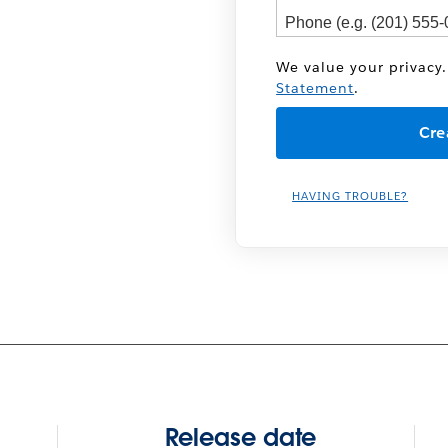
We value your privacy.
Statement
.
HAVING TROUBLE?
Release date