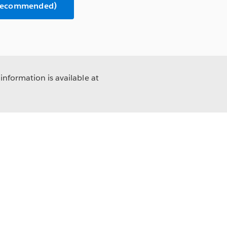
(Recommended)
information is available at