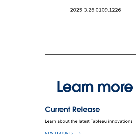
2025-3.26.0109.1226
Learn more 
Current Release
Learn about the latest Tableau innovations.
NEW FEATURES