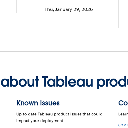
Thu, January 29, 2026
about Tableau prod
Known Issues
Co
Up-to-date Tableau product issues that could
Lear
impact your deployment.
COMI