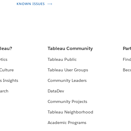
KNOWN ISSUES
bleau?
Tableau Community
Par
tics
Tableau Public
Find
Culture
Tableau User Groups
Bec
s Insights
Community Leaders
arch
DataDev
Community Projects
Tableau Neighborhood
Academic Programs