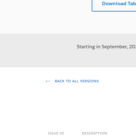
Download Tab
Starting in September, 202
BACK TO ALL VERSIONS
ISSUE ID
DESCRIPTION