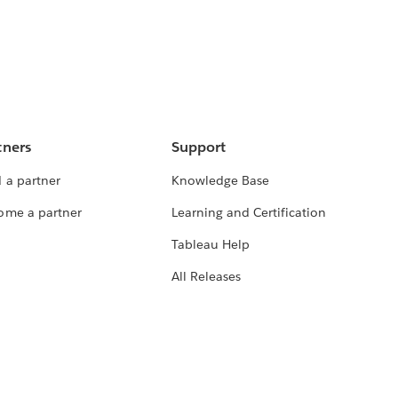
tners
Support
 a partner
Knowledge Base
ome a partner
Learning and Certification
Tableau Help
All Releases