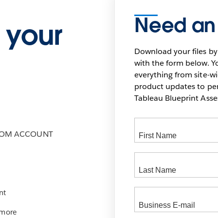
Need an
 your
Download your files by
with the form below. Yo
everything from site-w
product updates to pers
Tableau Blueprint As
COM ACCOUNT
nt
 more