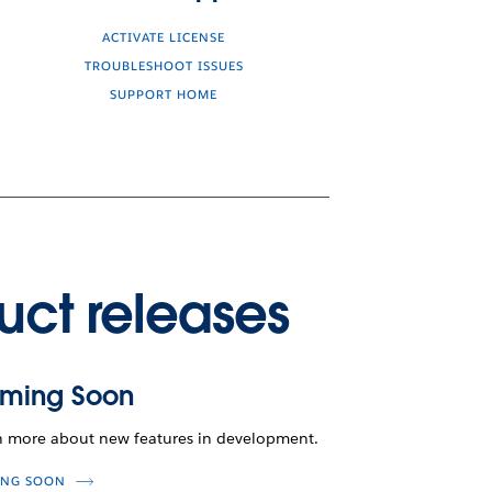
ACTIVATE LICENSE
TROUBLESHOOT ISSUES
SUPPORT HOME
uct releases
ming Soon
n more about new features in development.
NG SOON