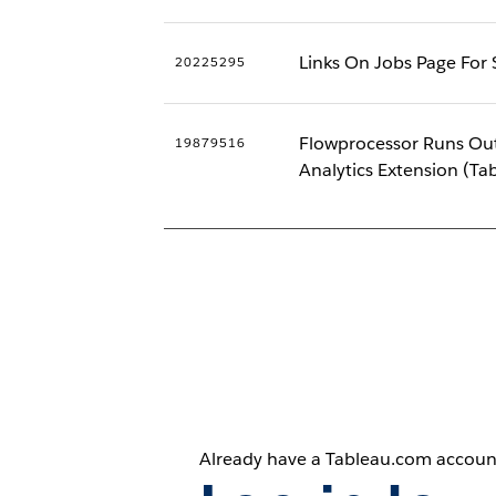
Links On Jobs Page For 
20225295
Flowprocessor Runs Out
19879516
Analytics Extension (Ta
Already have a Tableau.com accoun