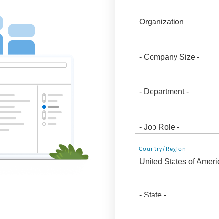
Address
Country/Region