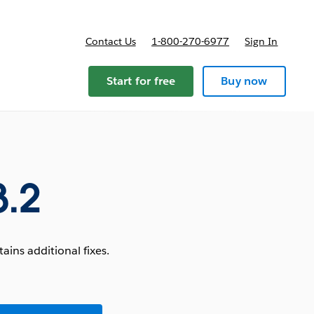
Contact Us
1-800-270-6977
Sign In
Start for free
Buy now
3.2
ins additional fixes.