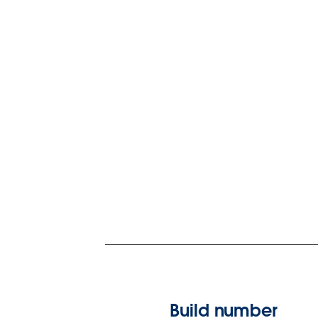
Build number