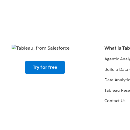
What is Ta
Agentic Analy
Try for free
Build a Data 
Data Analytic
Tableau Rese
Contact Us