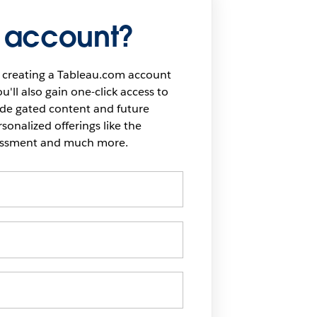
 account?
 creating a Tableau.com account
u'll also gain one-click access to
ide gated content and future
onalized offerings like the
sessment and much more.