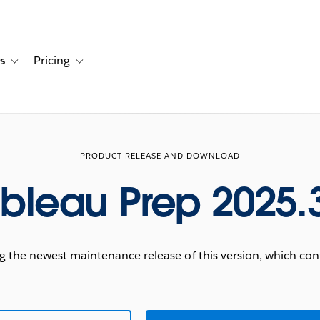
s
Pricing
s
ation for Solutions
Toggle sub-navigation for Resources
Toggle sub-navigation for Pricing
PRODUCT RELEASE AND DOWNLOAD
bleau Prep 2025.
he newest maintenance release of this version, which conta