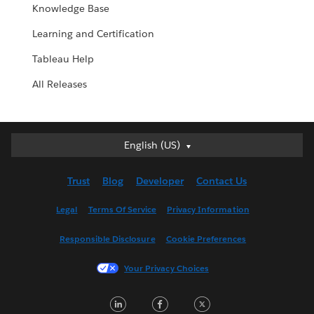
Knowledge Base
Learning and Certification
Tableau Help
All Releases
English (US)
English (US)
Deutsch
Trust
Blog
Developer
Contact Us
English (UK)
Español
Legal
Terms Of Service
Privacy Information
Français (Canada)
Responsible Disclosure
Cookie Preferences
Français (France)
Italiano
Your Privacy Choices
日本語
L
F
T
한국어