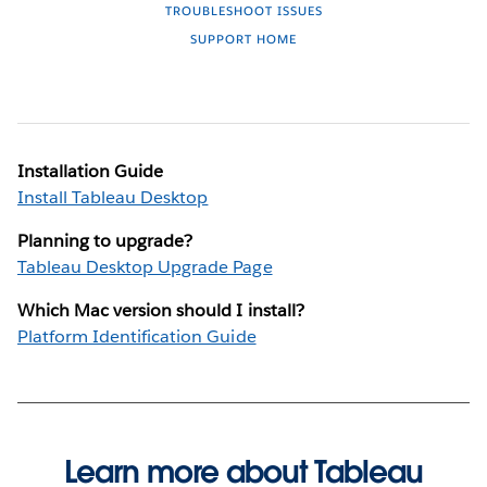
TROUBLESHOOT ISSUES
SUPPORT HOME
Installation Guide
Install Tableau Desktop
Planning to upgrade?
Tableau Desktop Upgrade Page
Which Mac version should I install?
Platform Identification Guide
Learn more about Tableau