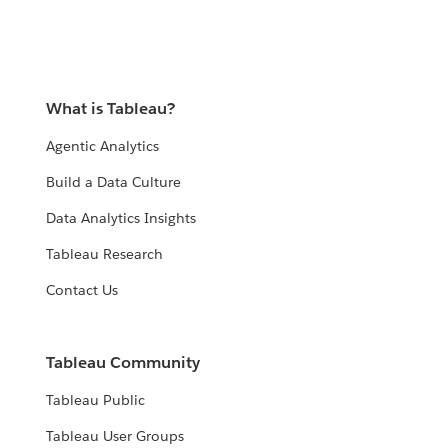
What is Tableau?
Agentic Analytics
Build a Data Culture
Data Analytics Insights
Tableau Research
Contact Us
Tableau Community
Tableau Public
Tableau User Groups