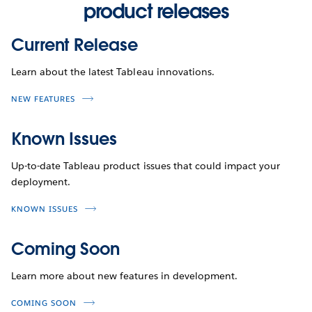
product releases
Current Release
Learn about the latest Tableau innovations.
NEW FEATURES
Known Issues
Up-to-date Tableau product issues that could impact your
deployment.
KNOWN ISSUES
Coming Soon
Learn more about new features in development.
COMING SOON