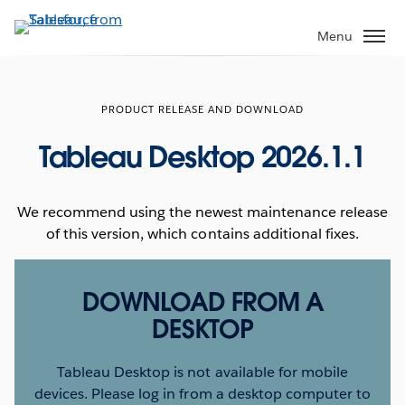
Skip
to
Menu
main
content
PRODUCT RELEASE AND DOWNLOAD
Tableau Desktop 2026.1.1
We recommend using the newest maintenance release
of this version, which contains additional fixes.
DOWNLOAD FROM A
DESKTOP
Tableau Desktop is not available for mobile
devices. Please log in from a desktop computer to