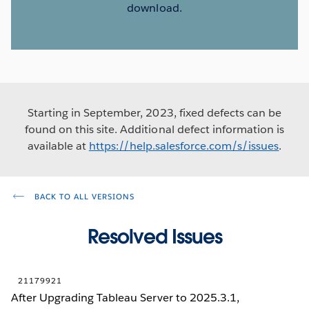
download.
Starting in September, 2023, fixed defects can be
found on this site. Additional defect information is
available at
https://help.salesforce.com/s/issues
.
BACK TO ALL VERSIONS
Resolved Issues
21179921
After Upgrading Tableau Server to 2025.3.1,