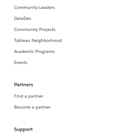
Community Leaders
DataDev
Community Projects
Tableau Neighborhood
Academic Programs
Events
Partners
Find a partner
Become a partner
Support