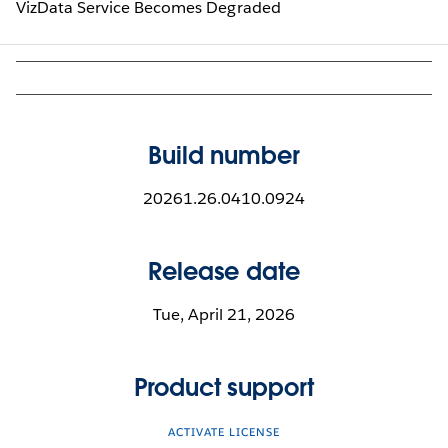
VizData Service Becomes Degraded
Build number
20261.26.0410.0924
Release date
Tue, April 21, 2026
Product support
ACTIVATE LICENSE