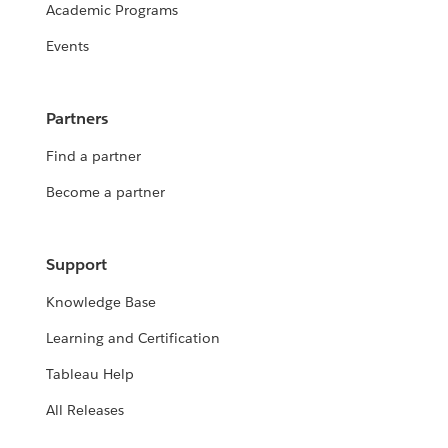
Academic Programs
Events
Partners
Find a partner
Become a partner
Support
Knowledge Base
Learning and Certification
Tableau Help
All Releases