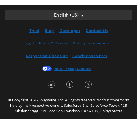
English (US)
English (US)
Deutsch
Trust
Blog
Developer
Contact Us
English (UK)
Español
Legal
Terms Of Service
Privacy Information
Français (Canada)
Responsible Disclosure
Cookie Preferences
Français (France)
Italiano
Your Privacy Choices
日本語
L
F
T
한국어
i
a
w
Nederlands
n
c
i
Português
© Copyright 2026 Salesforce, Inc. All rights reserved. Various trademarks
held by their respective owners. Salesforce, Inc. Salesforce Tower, 415
k
e
t
Svenska
Mission Street, 3rd Floor, San Francisco, CA 94105, United States
e
b
t
ไทย
d
o
e
简体中文
繁體中文