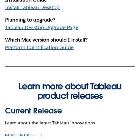
Install Tableau Desktop
Planning to upgrade?
Tableau Desktop Upgrade Page
Which Mac version should I install?
Platform Identification Guide
Learn more about Tableau
product releases
Current Release
Learn about the latest Tableau innovations.
NEW FEATURES