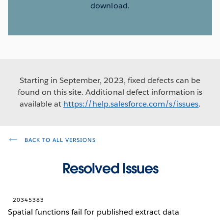
download.
Starting in September, 2023, fixed defects can be
found on this site. Additional defect information is
available at
https://help.salesforce.com/s/issues
.
BACK TO ALL VERSIONS
Resolved Issues
20345383
Spatial functions fail for published extract data