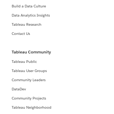
Build a Data Culture
Data Analytics Insights
Tableau Research
Contact Us
Tableau Community
Tableau Public
Tableau User Groups
Community Leaders
DataDev
Community Projects
Tableau Neighborhood