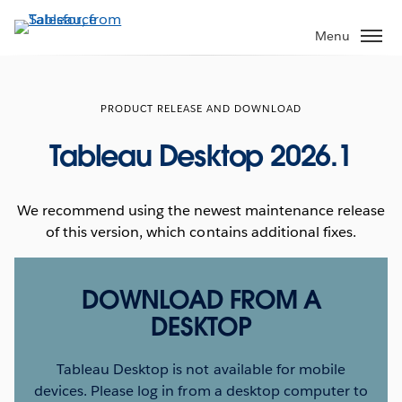
Skip
to
Menu
main
content
PRODUCT RELEASE AND DOWNLOAD
Tableau Desktop 2026.1
We recommend using the newest maintenance release
of this version, which contains additional fixes.
DOWNLOAD FROM A
DESKTOP
Tableau Desktop is not available for mobile
devices. Please log in from a desktop computer to