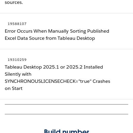
sources.
19588107
Error Occurs When Manually Sorting Published
Excel Data Source from Tableau Desktop
19310259
Tableau Desktop 2025.1 or 2025.2 Installed
Silently with
SYNCHRONOUSLICENSECHECK="true" Crashes
on Start
Build number