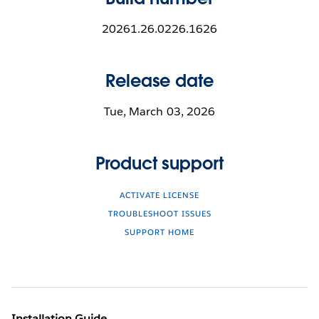
20261.26.0226.1626
Release date
Tue, March 03, 2026
Product support
ACTIVATE LICENSE
TROUBLESHOOT ISSUES
SUPPORT HOME
Installation Guide