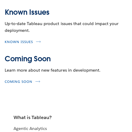
Known Issues
Up-to-date Tableau product issues that could impact your
deployment.
KNOWN ISSUES
Coming Soon
Learn more about new features in development.
COMING SOON
What is Tableau?
Agentic Analytics