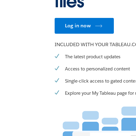
files
Log in now
INCLUDED WITH YOUR TABLEAU.
The latest product updates
Access to personalized content
Single-click access to gated conte
Explore your My Tableau page for