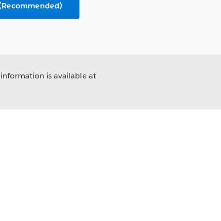
n (Recommended)
information is available at