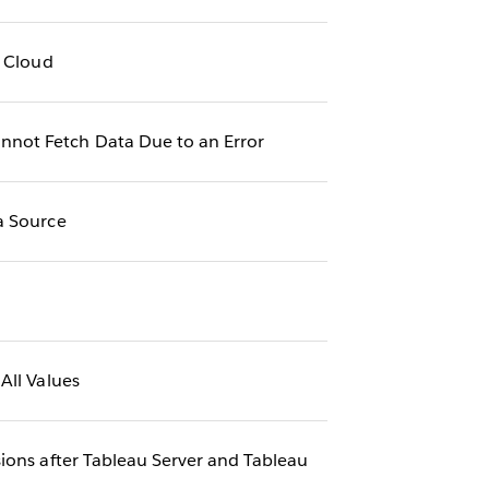
u Cloud
nnot Fetch Data Due to an Error
a Source
All Values
ions after Tableau Server and Tableau