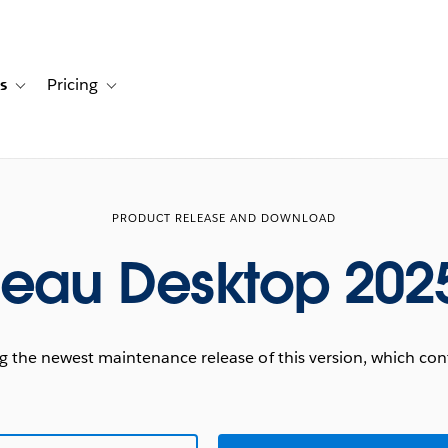
s
Pricing
s
ation for Solutions
Toggle sub-navigation for Resources
Toggle sub-navigation for Pricing
PRODUCT RELEASE AND DOWNLOAD
leau Desktop 2025
he newest maintenance release of this version, which conta