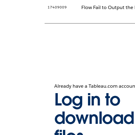
Flow Fail to Output the
17409009
Already have a Tableau.com accoun
Log in to
download