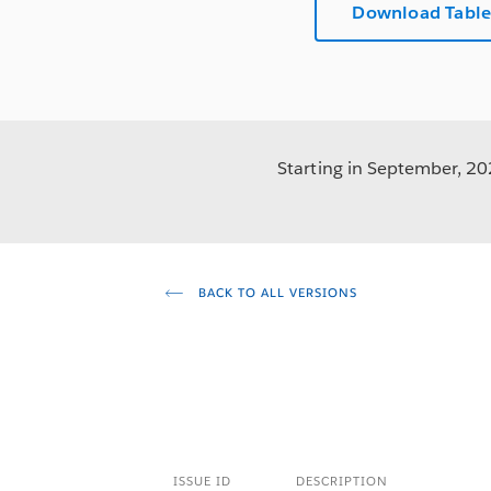
Download Table
Starting in September, 202
BACK TO ALL VERSIONS
ISSUE ID
DESCRIPTION