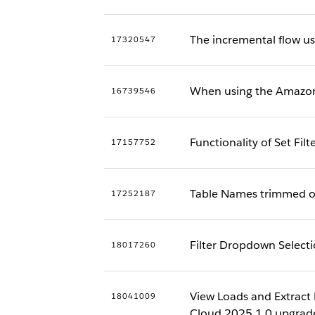
The incremental flow us
17320547
When using the Amazon 
16739546
Functionality of Set Fi
17157752
Table Names trimmed off
17252187
Filter Dropdown Selecti
18017260
View Loads and Extract 
18041009
Cloud 2025.1.0 upgrad