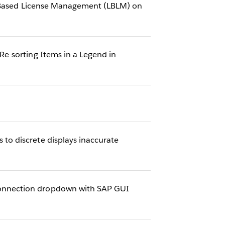
in-Based License Management (LBLM) on
e-sorting Items in a Legend in
o discrete displays inaccurate
onnection dropdown with SAP GUI