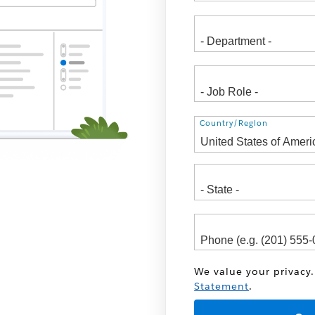
Address
Country/Region
We value your privacy.
Statement
.