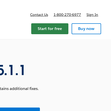
Contact Us
1-800-270-6977
Sign In
Start for free
Buy now
.1.1
ins additional fixes.