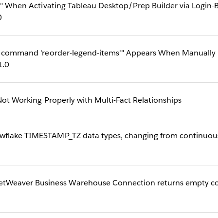
ase" When Activating Tableau Desktop/Prep Builder via Log
0
or command 'reorder-legend-items'" Appears When Manually R
1.0
 Not Working Properly with Multi-Fact Relationships
flake TIMESTAMP_TZ data types, changing from continuous t
etWeaver Business Warehouse Connection returns empty c