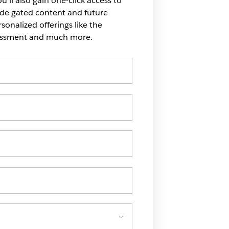
u'll also gain one-click access to
ide gated content and future
onalized offerings like the
sessment and much more.