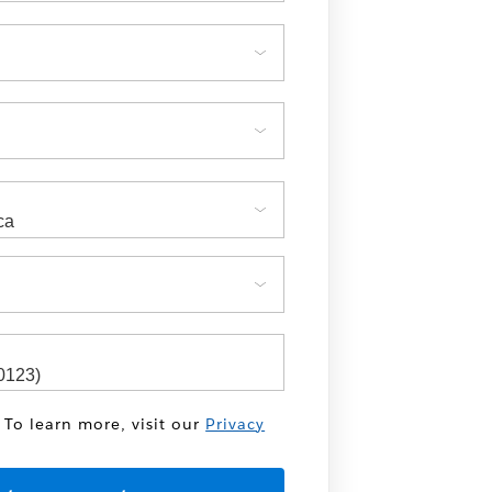
 To learn more, visit our
Privacy