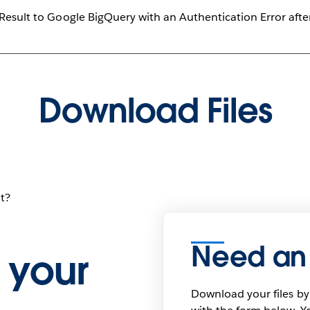
 Result to Google BigQuery with an Authentication Error aft
Download Files
t?
Need an
 your
Download your files by