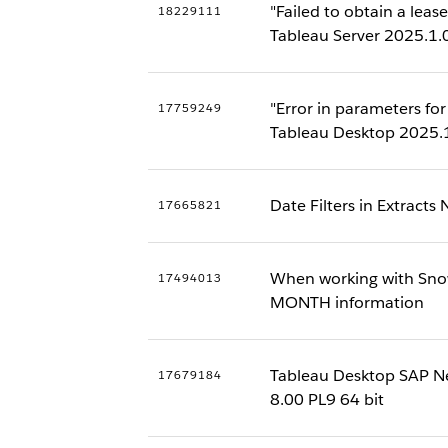
"Failed to obtain a le
18229111
Tableau Server 2025.1.
"Error in parameters f
17759249
Tableau Desktop 2025.
Date Filters in Extracts
17665821
When working with Snow
17494013
MONTH information
Tableau Desktop SAP N
17679184
8.00 PL9 64 bit