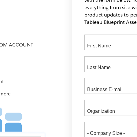
with the form below. Yo
everything from site-w
product updates to pers
Tableau Blueprint As
COM ACCOUNT
nt
 more