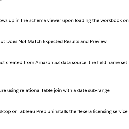
ows up in the schema viewer upon loading the workbook on
ut Does Not Match Expected Results and Preview
act created from Amazon S3 data source, the field name set b
ure using relational table join with a date sub-range
ktop or Tableau Prep uninstalls the flexera licensing service