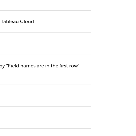
 Tableau Cloud
y "Field names are in the first row"