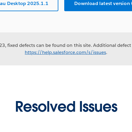
au Desktop 2025.1.1
Download latest versio
3, fixed defects can be found on this site. Additional defect 
https://help.salesforce.com/s/issues
.
Resolved Issues