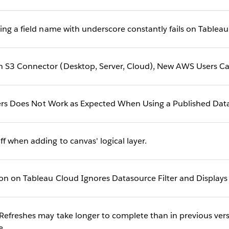
ing a field name with underscore constantly fails on Tablea
S3 Connector (Desktop, Server, Cloud), New AWS Users Ca
lters Does Not Work as Expected When Using a Published Dat
 when adding to canvas' logical layer.
on on Tableau Cloud Ignores Datasource Filter and Displays 
Refreshes may take longer to complete than in previous vers
e