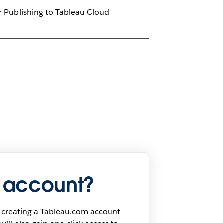
er Publishing to Tableau Cloud
 account?
 creating a Tableau.com account