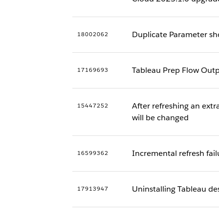
Duplicate Parameter sh
18002062
Tableau Prep Flow Outp
17169693
After refreshing an extr
15447252
will be changed
Incremental refresh fail
16599362
Uninstalling Tableau des
17913947