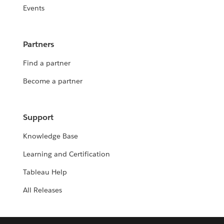
Events
Partners
Find a partner
Become a partner
Support
Knowledge Base
Learning and Certification
Tableau Help
All Releases