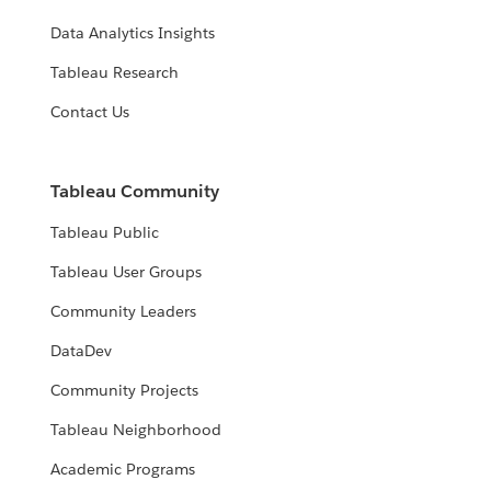
Data Analytics Insights
Tableau Research
Contact Us
Tableau Community
Tableau Public
Tableau User Groups
Community Leaders
DataDev
Community Projects
Tableau Neighborhood
Academic Programs