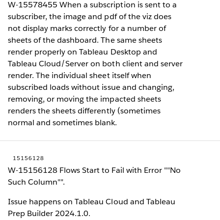
W-15578455 When a subscription is sent to a
subscriber, the image and pdf of the viz does
not display marks correctly for a number of
sheets of the dashboard. The same sheets
render properly on Tableau Desktop and
Tableau Cloud/Server on both client and server
render. The individual sheet itself when
subscribed loads without issue and changing,
removing, or moving the impacted sheets
renders the sheets differently (sometimes
normal and sometimes blank.
15156128
W-15156128 Flows Start to Fail with Error ""No
Such Column"".
Issue happens on Tableau Cloud and Tableau
Prep Builder 2024.1.0.