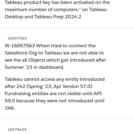
Tableau product key has been activated on the
maximum number of computers." on Tableau
Desktop and Tableau Prep 2024.2
16057563
W-16057563 When tried to connect the
Salesforce Org to Tableau we are not able to
see the all Objects which get introduced after
Summer '23 in dashboard.
Tableau cannot access any entity introduced
after 242 (Spring '23, Api Version 57.0).
Fundraising entities are not visible until API
59.0 because they were not introduced until
246.
15578455