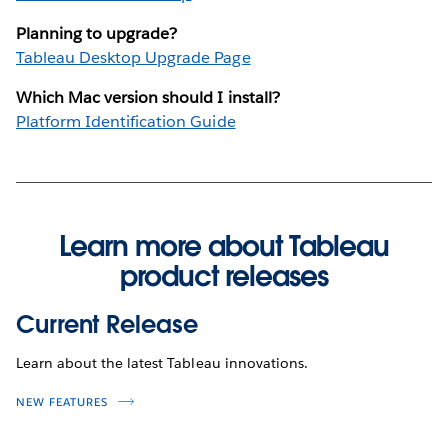
Planning to upgrade?
Tableau Desktop Upgrade Page
Which Mac version should I install?
Platform Identification Guide
Learn more about Tableau
product releases
Current Release
Learn about the latest Tableau innovations.
NEW FEATURES