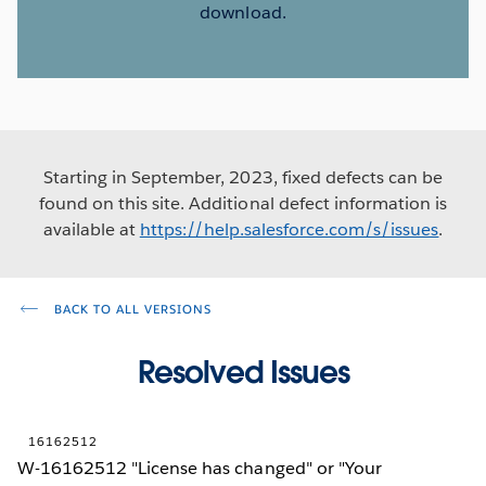
download.
Starting in September, 2023, fixed defects can be
found on this site. Additional defect information is
available at
https://help.salesforce.com/s/issues
.
BACK TO ALL VERSIONS
Resolved Issues
16162512
W-16162512 "License has changed" or "Your