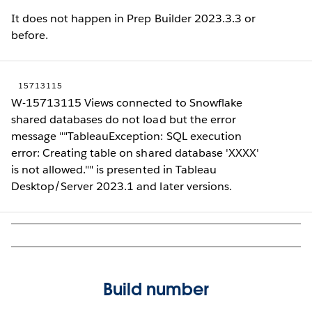
It does not happen in Prep Builder 2023.3.3 or
before.
15713115
W-15713115 Views connected to Snowflake
shared databases do not load but the error
message ""TableauException: SQL execution
error: Creating table on shared database 'XXXX'
is not allowed."" is presented in Tableau
Desktop/Server 2023.1 and later versions.
Build number