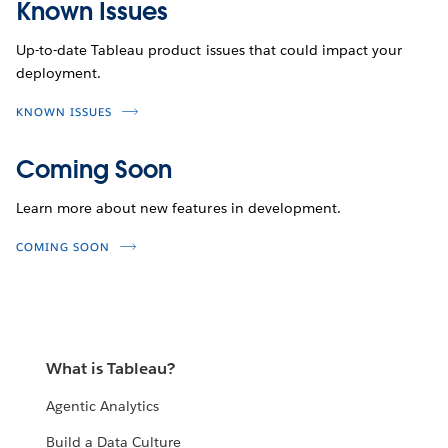
Known Issues
Up-to-date Tableau product issues that could impact your
deployment.
KNOWN ISSUES
Coming Soon
Learn more about new features in development.
COMING SOON
What is Tableau?
Agentic Analytics
Build a Data Culture