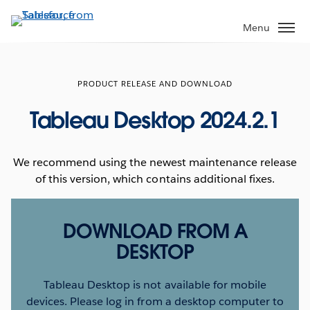
Skip
to
Menu
main
content
PRODUCT RELEASE AND DOWNLOAD
Tableau Desktop 2024.2.1
We recommend using the newest maintenance release
of this version, which contains additional fixes.
DOWNLOAD FROM A
DESKTOP
Tableau Desktop is not available for mobile
devices. Please log in from a desktop computer to