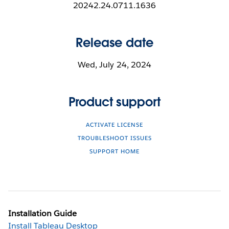
20242.24.0711.1636
Release date
Wed, July 24, 2024
Product support
ACTIVATE LICENSE
TROUBLESHOOT ISSUES
SUPPORT HOME
Installation Guide
Install Tableau Desktop