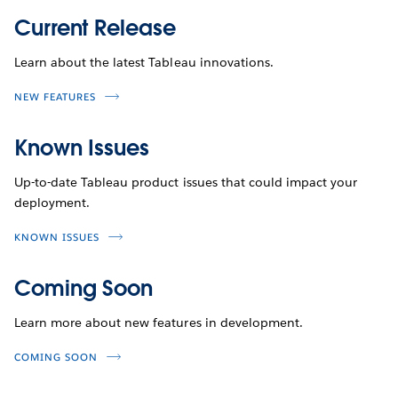
Current Release
Learn about the latest Tableau innovations.
NEW FEATURES
Known Issues
Up-to-date Tableau product issues that could impact your
deployment.
KNOWN ISSUES
Coming Soon
Learn more about new features in development.
COMING SOON