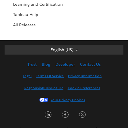
Learning and Certification
Tableau Help
All Releases
English (US)
English (US)
Deutsch
Trust
Blog
Developer
Contact Us
English (UK)
Español
Legal
Terms Of Service
Privacy Information
Français (Canada)
Responsible Disclosure
Cookie Preferences
Français (France)
Italiano
Your Privacy Choices
日本語
L
F
T
한국어
i
a
w
Nederlands