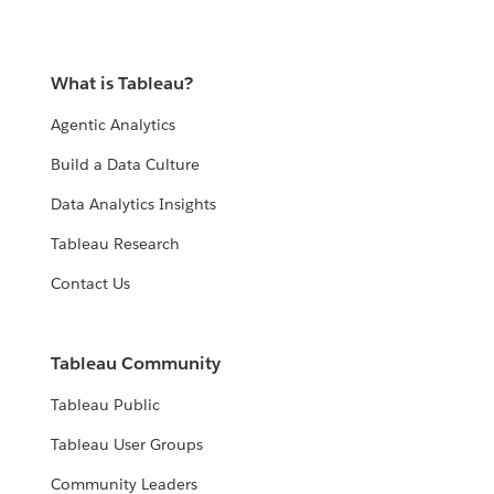
What is Tableau?
Agentic Analytics
Build a Data Culture
Data Analytics Insights
Tableau Research
Contact Us
Tableau Community
Tableau Public
Tableau User Groups
Community Leaders