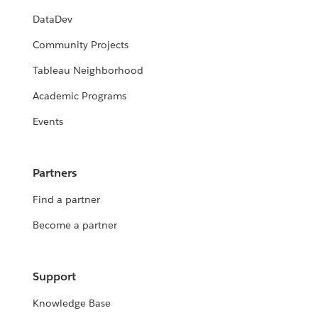
DataDev
Community Projects
Tableau Neighborhood
Academic Programs
Events
Partners
Find a partner
Become a partner
Support
Knowledge Base