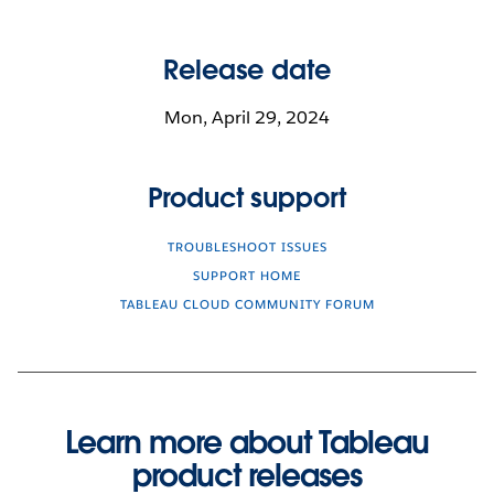
Release date
Mon, April 29, 2024
Product support
TROUBLESHOOT ISSUES
SUPPORT HOME
TABLEAU CLOUD COMMUNITY FORUM
Learn more about Tableau
product releases