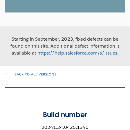
Starting in September, 2023, fixed defects can be
found on this site. Additional defect information is
available at
https://help.salesforce.com/s/issues
.
BACK TO ALL VERSIONS
Build number
20241.24.0425.1340