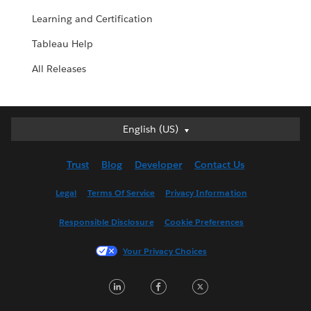
Learning and Certification
Tableau Help
All Releases
English (US)
English (US)
Deutsch
Trust
Blog
Developer
Contact Us
English (UK)
Español
Legal
Terms Of Service
Privacy Information
Français (Canada)
Responsible Disclosure
Cookie Preferences
Français (France)
Italiano
Your Privacy Choices
日本語
L
F
T
한국어
i
a
w
Nederlands