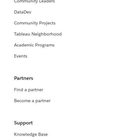
Community Leaders
DataDev
Community Projects
Tableau Neighborhood
Academic Programs
Events
Partners
Find a partner
Become a partner
Support
Knowledge Base