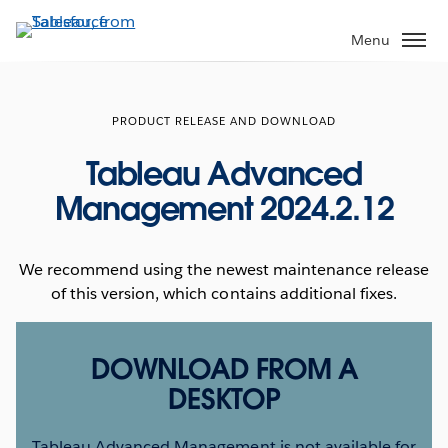
Skip
to
Menu
main
content
PRODUCT RELEASE AND DOWNLOAD
Tableau Advanced
Management 2024.2.12
We recommend using the newest maintenance release
of this version, which contains additional fixes.
DOWNLOAD FROM A
DESKTOP
Tableau Advanced Management is not available for