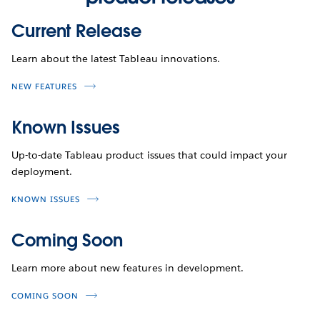
Current Release
Learn about the latest Tableau innovations.
NEW FEATURES
Known Issues
Up-to-date Tableau product issues that could impact your
deployment.
KNOWN ISSUES
Coming Soon
Learn more about new features in development.
COMING SOON