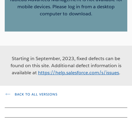
mobile devices. Please log in from a desktop
computer to download.
Starting in September, 2023, fixed defects can be
found on this site. Additional defect information is
available at
https://help.salesforce.com/s/issues
.
BACK TO ALL VERSIONS