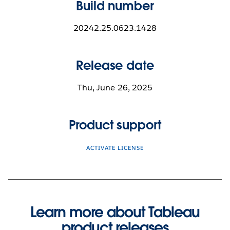
Build number
20242.25.0623.1428
Release date
Thu, June 26, 2025
Product support
ACTIVATE LICENSE
Learn more about Tableau
product releases