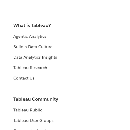
What is Tableau?
Agentic Analytics
Build a Data Culture
Data Analytics Insights
Tableau Research
Contact Us
Tableau Community
Tableau Public
Tableau User Groups