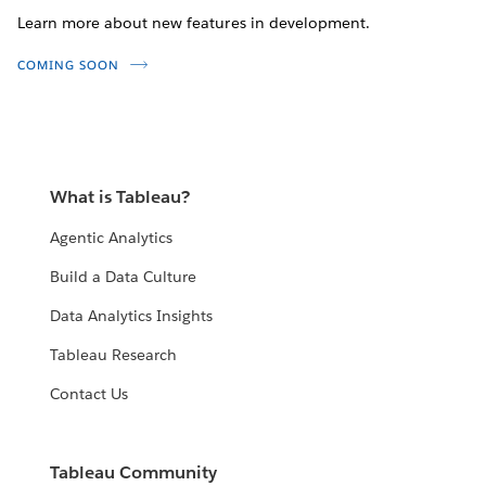
Learn more about new features in development.
COMING SOON
What is Tableau?
Agentic Analytics
Build a Data Culture
Data Analytics Insights
Tableau Research
Contact Us
Tableau Community