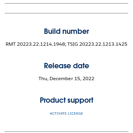
Build number
RMT 20223.22.1214.1948; TSIG 20223.22.1213.1425
Release date
Thu, December 15, 2022
Product support
ACTIVATE LICENSE