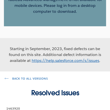
mobile devices. Please log in from a desktop
computer to download.
Starting in September, 2023, fixed defects can be
found on this site. Additional defect information is
available at
https://help.salesforce.com/s/issues
.
BACK TO ALL VERSIONS
Resolved Issues
1463920