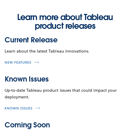
Learn more about Tableau
product releases
Current Release
Learn about the latest Tableau innovations.
NEW FEATURES
Known Issues
Up-to-date Tableau product issues that could impact your
deployment.
KNOWN ISSUES
Coming Soon