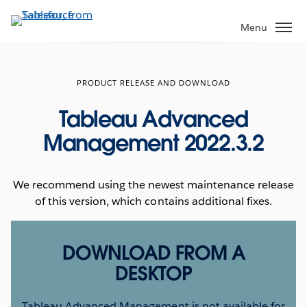
Skip
to
Menu
main
content
PRODUCT RELEASE AND DOWNLOAD
Tableau Advanced
Management 2022.3.2
We recommend using the newest maintenance release
of this version, which contains additional fixes.
DOWNLOAD FROM A
DESKTOP
Tableau Advanced Management is not available for