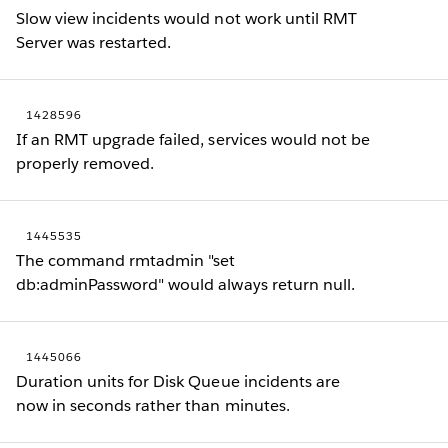
Slow view incidents would not work until RMT
Server was restarted.
1428596
If an RMT upgrade failed, services would not be
properly removed.
1445535
The command rmtadmin "set
db:adminPassword" would always return null.
1445066
Duration units for Disk Queue incidents are
now in seconds rather than minutes.