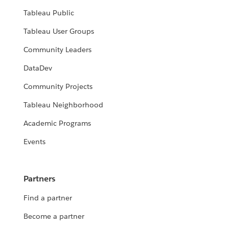
Tableau Public
Tableau User Groups
Community Leaders
DataDev
Community Projects
Tableau Neighborhood
Academic Programs
Events
Partners
Find a partner
Become a partner