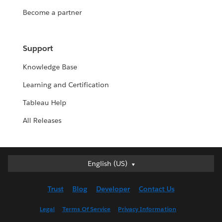
Become a partner
Support
Knowledge Base
Learning and Certification
Tableau Help
All Releases
English (US)
English (US)
Deutsch
Trust
Blog
Developer
Contact Us
English (UK)
Español
Legal
Terms Of Service
Privacy Information
Français (Canada)