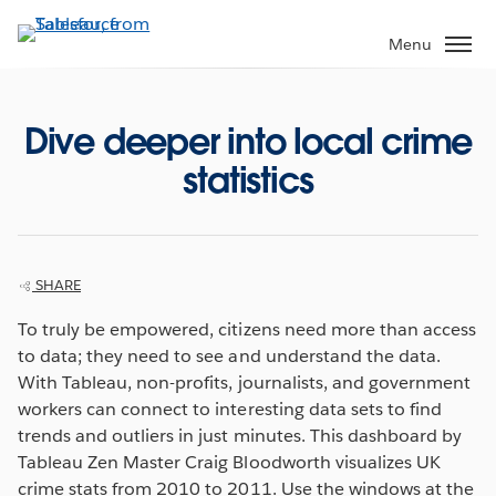
Skip
to
Menu
main
content
Dive deeper into local crime
statistics
SHARE
To truly be empowered, citizens need more than access
to data; they need to see and understand the data.
With Tableau, non-profits, journalists, and government
workers can connect to interesting data sets to find
trends and outliers in just minutes. This dashboard by
Tableau Zen Master Craig Bloodworth visualizes UK
crime stats from 2010 to 2011. Use the windows at the