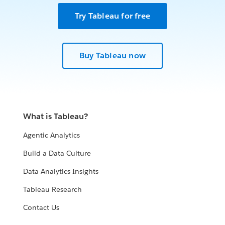
Try Tableau for free
Buy Tableau now
What is Tableau?
Agentic Analytics
Build a Data Culture
Data Analytics Insights
Tableau Research
Contact Us