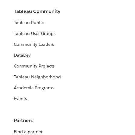
Tableau Community
Tableau Public
Tableau User Groups
Community Leaders
DataDev
Community Projects
Tableau Neighborhood
Academic Programs
Events
Partners
Find a partner