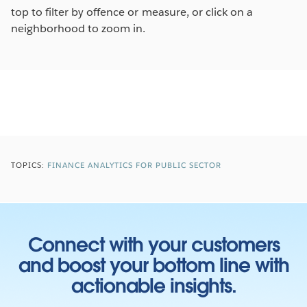
top to filter by offence or measure, or click on a
neighborhood to zoom in.
TOPICS:
FINANCE ANALYTICS FOR PUBLIC SECTOR
Connect with your customers
and boost your bottom line with
actionable insights.