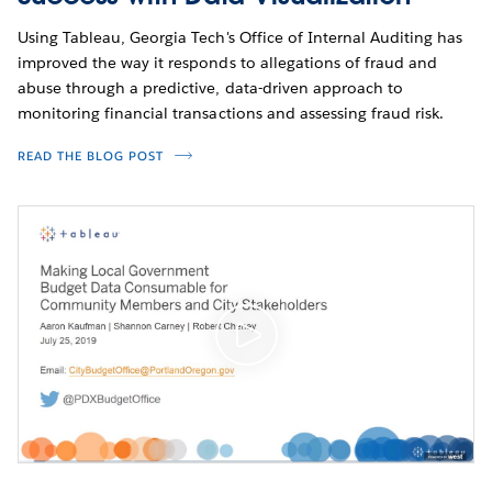
Using Tableau, Georgia Tech's Office of Internal Auditing has
improved the way it responds to allegations of fraud and
abuse through a predictive, data-driven approach to
monitoring financial transactions and assessing fraud risk.
READ THE BLOG POST