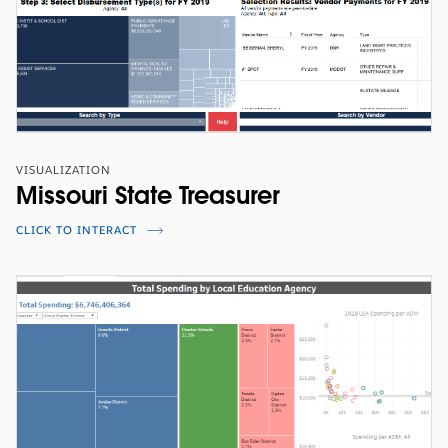
VISUALIZATION
Missouri State Treasurer
CLICK TO INTERACT