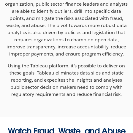
organization, public sector finance leaders and analysts
are able to identify outliers, drill into specific data
points, and mitigate the risks associated with fraud,
waste, and abuse. The pivot towards more robust data
analytics is also driven by policies and legislation that
requires organizations to champion open data,
improve transparency, increase accountability, reduce
improper payments, and ensure program efficiency.
Using the Tableau platform, it’s possible to deliver on
these goals. Tableau eliminates data silos and static
reporting, and expedites the insights and analyses
public sector decision makers need to comply with
regulatory requirements and reduce financial risk.
Watch Fraud, Waste, and Abuse