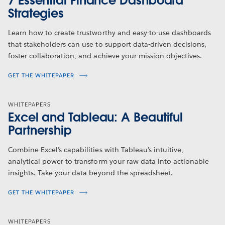
7 Essential Finance Dashboard
Strategies
Learn how to create trustworthy and easy-to-use dashboards
that stakeholders can use to support data-driven decisions,
foster collaboration, and achieve your mission objectives.
GET THE WHITEPAPER
WHITEPAPERS
Excel and Tableau: A Beautiful
Partnership
Combine Excel’s capabilities with Tableau’s intuitive,
analytical power to transform your raw data into actionable
insights. Take your data beyond the spreadsheet.
GET THE WHITEPAPER
WHITEPAPERS