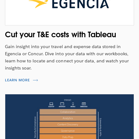
Cut your T&E costs with Tableau
Gain insight into your travel and expense data stored in
Egencia or Concur. Dive into your data with our workbooks,
learn how to locate and connect your data, and watch your
insights soar.
LEARN MORE