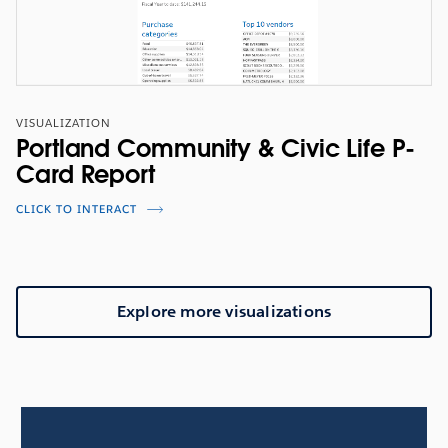
VISUALIZATION
Portland Community & Civic Life P-
Card Report
CLICK TO INTERACT
Explore more visualizations