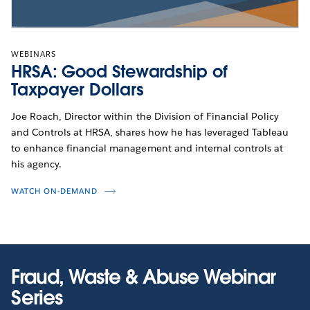
WEBINARS
HRSA: Good Stewardship of
Taxpayer Dollars
Joe Roach, Director within the Division of Financial Policy
and Controls at HRSA, shares how he has leveraged Tableau
to enhance financial management and internal controls at
his agency.
WATCH ON-DEMAND
Fraud, Waste & Abuse Webinar
Series