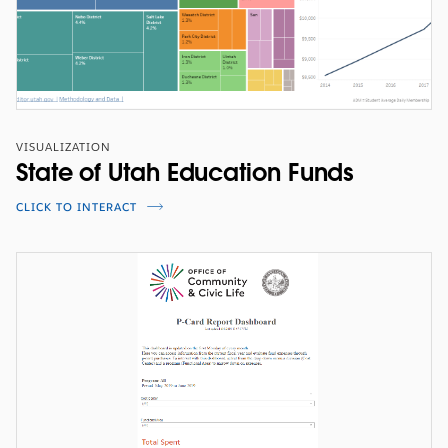
VISUALIZATION
State of Utah Education Funds
CLICK TO INTERACT