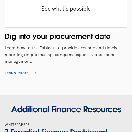
Dig into your procurement data
Learn how to use Tableau to provide accurate and timely
reporting on purchasing, company expenses, and spend
management.
LEARN MORE
Additional Finance Resources
WHITEPAPERS