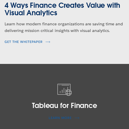
4 Ways Finance Creates Value with
Visual Analytics
Learn how modern finance organizations are saving time and
delivering mission critical insights with visual analytics.
GET THE WHITEPAPER
Tableau
for
Finance
Tableau for Finance
LEARN MORE