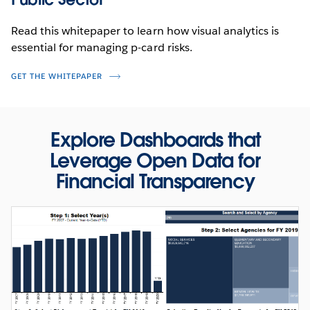
Read this whitepaper to learn how visual analytics is
essential for managing p-card risks.
GET THE WHITEPAPER
Explore Dashboards that
PRODUCT VIDEO
Leverage Open Data for
Fight Fraud and Abuse with Forensic
Financial Transparency
Analytics
WATCH NOW