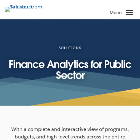
Skip
to
Menu
main
content
SOLUTIONS
Finance Analytics for Public
Sector
With a complete and interactive view of programs,
budgets, and high-level trends across the entire