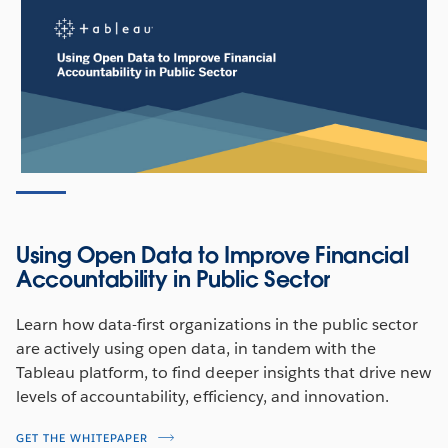
Using Open Data to Improve Financial
Accountability in Public Sector
Learn how data-first organizations in the public sector
are actively using open data, in tandem with the
Tableau platform, to find deeper insights that drive new
levels of accountability, efficiency, and innovation.
GET THE WHITEPAPER