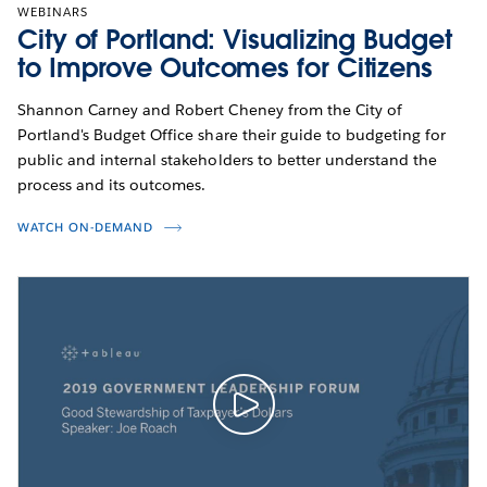
WEBINARS
City of Portland: Visualizing Budget
to Improve Outcomes for Citizens
Shannon Carney and Robert Cheney from the City of
Portland's Budget Office share their guide to budgeting for
public and internal stakeholders to better understand the
process and its outcomes.
WATCH ON-DEMAND