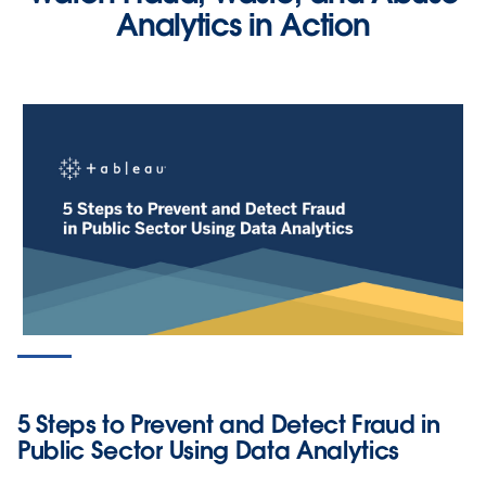
Analytics in Action
PRODUCT VIDEO
Screen for Tax Fraud Using Data
Analytics
5 Steps to Prevent and Detect Fraud in
WATCH NOW
Public Sector Using Data Analytics