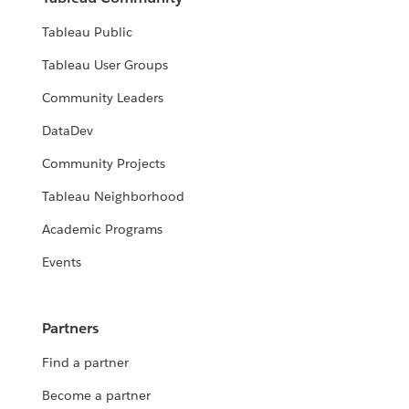
Tableau Public
Tableau User Groups
Community Leaders
DataDev
Community Projects
Tableau Neighborhood
Academic Programs
Events
Partners
Find a partner
Become a partner