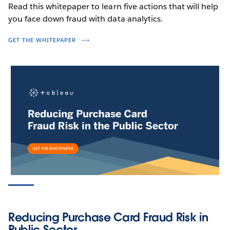
Read this whitepaper to learn five actions that will help
you face down fraud with data analytics.
GET THE WHITEPAPER
PRODUCT VIDEO
Detect Fraud, Waste & Abuse in
Medical Benefits with Geospatial
Analytics
WATCH NOW
Reducing Purchase Card Fraud Risk in
Public Sector