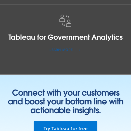
Tableau
for
Government
Analytics
Tableau for Government Analytics
LEARN MORE
Connect with your customers
and boost your bottom line with
actionable insights.
Try Tableau for free