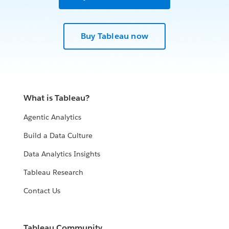
Buy Tableau now
What is Tableau?
Agentic Analytics
Build a Data Culture
Data Analytics Insights
Tableau Research
Contact Us
Tableau Community