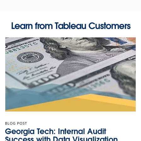
Learn from Tableau Customers
BLOG POST
Georgia Tech: Internal Audit
Success with Data Visualization