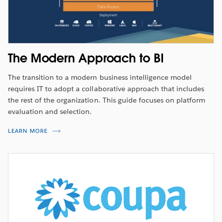
The Modern Approach to BI
The transition to a modern business intelligence model
requires IT to adopt a collaborative approach that includes
the rest of the organization. This guide focuses on platform
evaluation and selection.
LEARN MORE