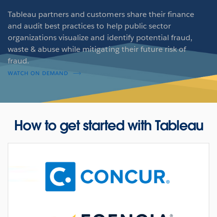
Tableau partners and customers share their finance
and audit best practices to help public sector
organizations visualize and identify potential fraud,
waste & abuse while mitigating their future risk of
fraud.
WATCH ON DEMAND
How to get started with Tableau