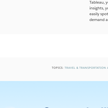
Tableau, y
insights, 
easily spo
demand an
TOPICS:
TRAVEL & TRANSPORTATION 