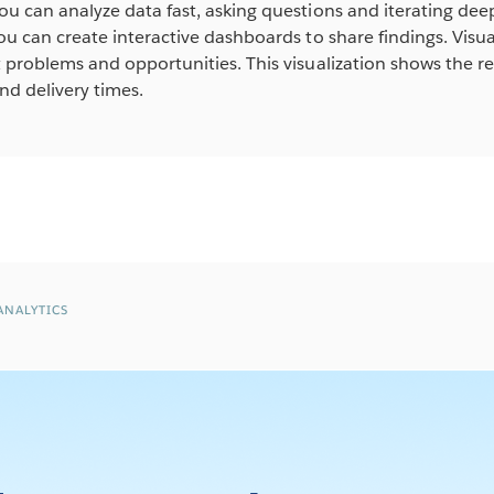
ou can analyze data fast, asking questions and iterating de
you can create interactive dashboards to share findings. Vis
t problems and opportunities. This visualization shows the 
d delivery times.
ANALYTICS