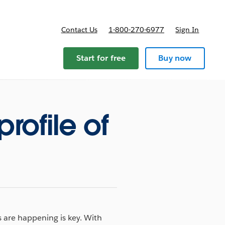
Contact Us
1-800-270-6977
Sign In
Start for free
Buy now
rofile of
 are happening is key. With