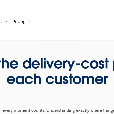
es
Pricing
s
ation for Solutions
Toggle sub-navigation for Resources
Toggle sub-navigation for Pricing
the delivery-cost p
each customer
cs, every moment counts. Understanding exactly where things