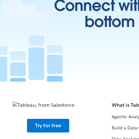
Connect wit
bottom l
What is Ta
Agentic Analy
Try for free
Build a Data 