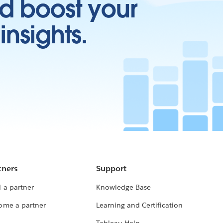
d boost your
insights.
tners
Support
 a partner
Knowledge Base
ome a partner
Learning and Certification