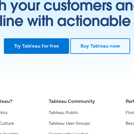
h your customers an
ine with actionable 
Try Tableau for free
Buy Tableau now
bleau?
Tableau Community
Par
tics
Tableau Public
Find
Culture
Tableau User Groups
Bec