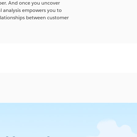
eper. And once you uncover
ual analysis empowers you to
relationships between customer