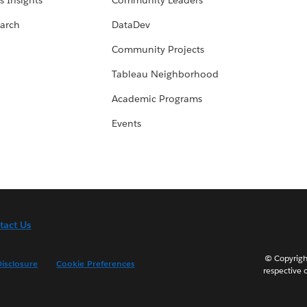
s Insights
Community Leaders
arch
DataDev
Community Projects
Tableau Neighborhood
Academic Programs
Events
tact Us
© Copyright
isclosure
Cookie Preferences
respective 