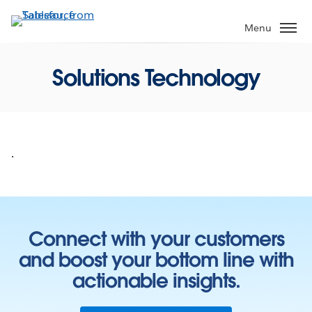
Skip
to
Menu
main
content
Solutions Technology
.
Connect with your customers
and boost your bottom line with
actionable insights.