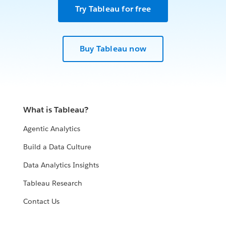
Try Tableau for free
Buy Tableau now
What is Tableau?
Agentic Analytics
Build a Data Culture
Data Analytics Insights
Tableau Research
Contact Us