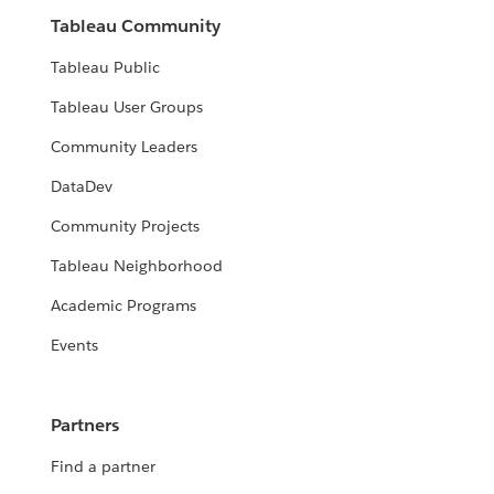
Tableau Community
Tableau Public
Tableau User Groups
Community Leaders
DataDev
Community Projects
Tableau Neighborhood
Academic Programs
Events
Partners
Find a partner