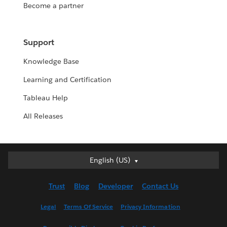
Become a partner
Support
Knowledge Base
Learning and Certification
Tableau Help
All Releases
English (US)
English (US)
Deutsch
Trust
Blog
Developer
Contact Us
English (UK)
Español
Legal
Terms Of Service
Privacy Information
Français (Canada)