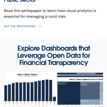
Read this whitepaper to learn how visual analytics is
essential for managing p-card risks.
GET THE WHITEPAPER
Explore Dashboards that
PRODUCT VIDEO
Leverage Open Data for
Fight Fraud and Abuse with Forensic
Financial Transparency
Analytics
WATCH NOW