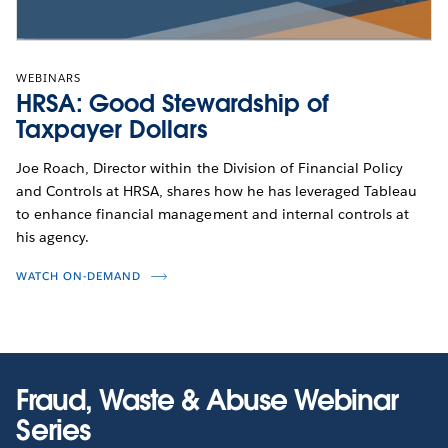
WEBINARS
HRSA: Good Stewardship of
Taxpayer Dollars
Joe Roach, Director within the Division of Financial Policy
and Controls at HRSA, shares how he has leveraged Tableau
to enhance financial management and internal controls at
his agency.
WATCH ON-DEMAND
Fraud, Waste & Abuse Webinar
Series