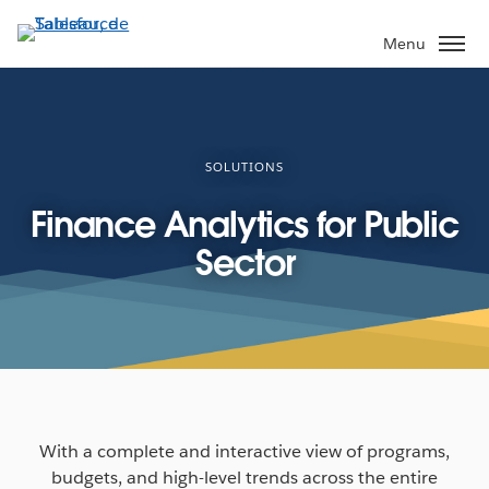
Aller
au
Menu
contenu
principal
SOLUTIONS
Finance Analytics for Public
Sector
With a complete and interactive view of programs,
budgets, and high-level trends across the entire