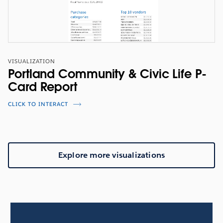
VISUALIZATION
Portland Community & Civic Life P-
Card Report
CLICK TO INTERACT
Explore more visualizations