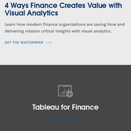
4 Ways Finance Creates Value with
Visual Analytics
Learn how modern finance organizations are saving time and
delivering mission critical insights with visual analytics.
GET THE WHITEPAPER
Tableau
for
Finance
Tableau for Finance
LEARN MORE