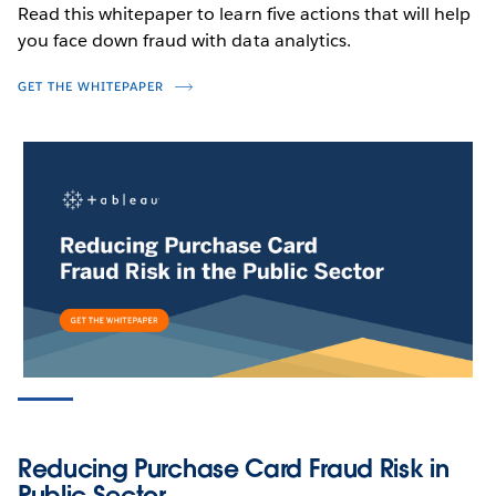
Read this whitepaper to learn five actions that will help
you face down fraud with data analytics.
GET THE WHITEPAPER
PRODUCT VIDEO
Detect Fraud, Waste & Abuse in
Medical Benefits with Geospatial
Analytics
WATCH NOW
Reducing Purchase Card Fraud Risk in
Public Sector