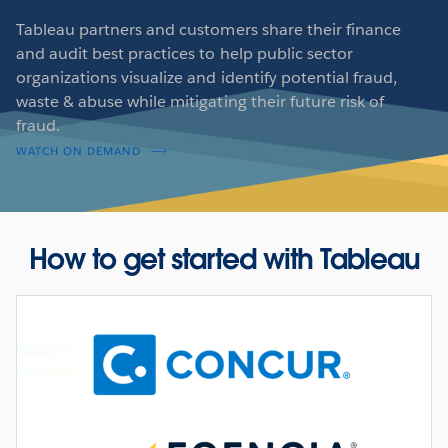
Tableau partners and customers share their finance
and audit best practices to help public sector
organizations visualize and identify potential fraud,
waste & abuse while mitigating their future risk of
fraud.
WATCH ON DEMAND
How to get started with Tableau