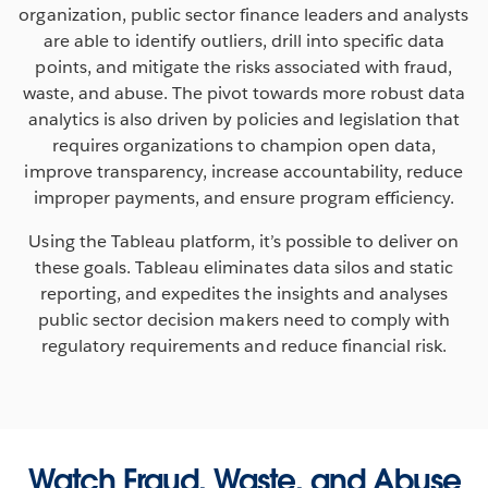
organization, public sector finance leaders and analysts
are able to identify outliers, drill into specific data
points, and mitigate the risks associated with fraud,
waste, and abuse. The pivot towards more robust data
analytics is also driven by policies and legislation that
requires organizations to champion open data,
improve transparency, increase accountability, reduce
improper payments, and ensure program efficiency.
Using the Tableau platform, it’s possible to deliver on
these goals. Tableau eliminates data silos and static
reporting, and expedites the insights and analyses
public sector decision makers need to comply with
regulatory requirements and reduce financial risk.
Watch Fraud, Waste, and Abuse