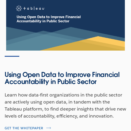
Using Open Data to Improve Financial
Accountability in Public Sector
Learn how data-first organizations in the public sector
are actively using open data, in tandem with the
Tableau platform, to find deeper insights that drive new
levels of accountability, efficiency, and innovation.
GET THE WHITEPAPER