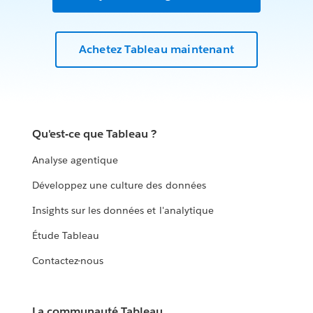
Achetez Tableau maintenant
Qu'est-ce que Tableau ?
Analyse agentique
Développez une culture des données
Insights sur les données et l'analytique
Étude Tableau
Contactez-nous
La communauté Tableau