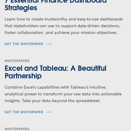
7 Essential Finance Dashboard
Strategies
Learn how to create trustworthy and easy-to-use dashboards
that stakeholders can use to support data-driven decisions,
foster collaboration, and achieve your mission objectives.
GET THE WHITEPAPER
WHITEPAPERS
Excel and Tableau: A Beautiful
Partnership
Combine Excel’s capabilities with Tableau’s intuitive,
analytical power to transform your raw data into actionable
insights. Take your data beyond the spreadsheet.
GET THE WHITEPAPER
WHITEPAPERS