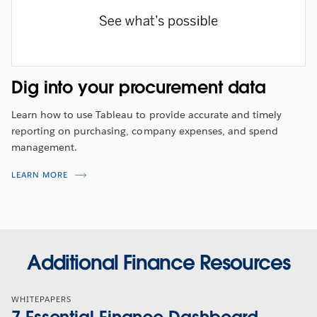
Dig into your procurement data
Learn how to use Tableau to provide accurate and timely
reporting on purchasing, company expenses, and spend
management.
LEARN MORE
Additional Finance Resources
WHITEPAPERS