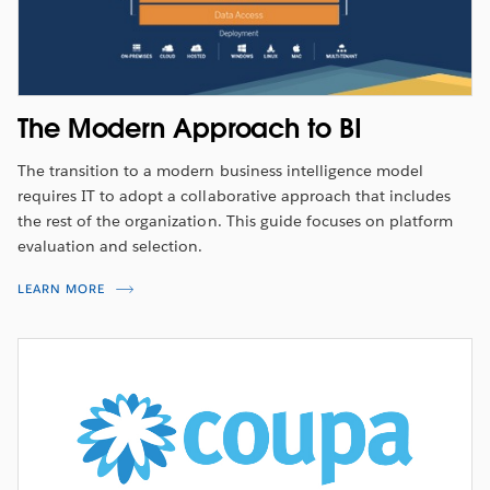
The Modern Approach to BI
The transition to a modern business intelligence model
requires IT to adopt a collaborative approach that includes
the rest of the organization. This guide focuses on platform
evaluation and selection.
LEARN MORE