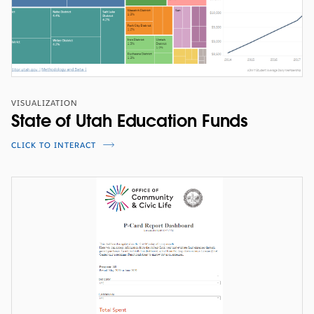
VISUALIZATION
State of Utah Education Funds
CLICK TO INTERACT