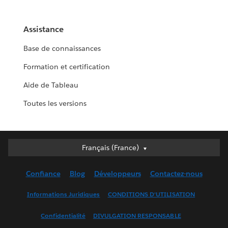
Assistance
Base de connaissances
Formation et certification
Aide de Tableau
Toutes les versions
Français (France)
Français (France)
Deutsch
Confiance
Blog
Développeurs
Contactez-nous
English (UK)
English (US)
Informations Juridiques
CONDITIONS D'UTILISATION
Español
Confidentialité
DIVULGATION RESPONSABLE
Français (Canada)