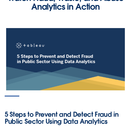
Analytics in Action
PRODUCT VIDEO
Screen for Tax Fraud Using Data
Analytics
5 Steps to Prevent and Detect Fraud in
WATCH NOW
Public Sector Using Data Analytics