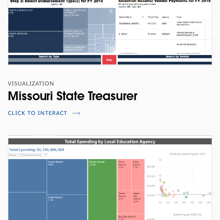
VISUALIZATION
Missouri State Treasurer
CLICK TO INTERACT