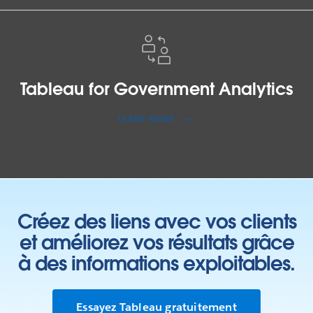
Tableau
for
Government
Analytics
Tableau for Government Analytics
LEARN MORE
Créez des liens avec vos clients
et améliorez vos résultats grâce
à des informations exploitables.
Essayez Tableau gratuitement