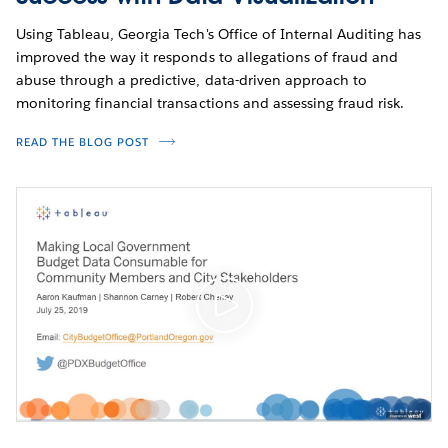
Using Tableau, Georgia Tech's Office of Internal Auditing has
improved the way it responds to allegations of fraud and
abuse through a predictive, data-driven approach to
monitoring financial transactions and assessing fraud risk.
READ THE BLOG POST