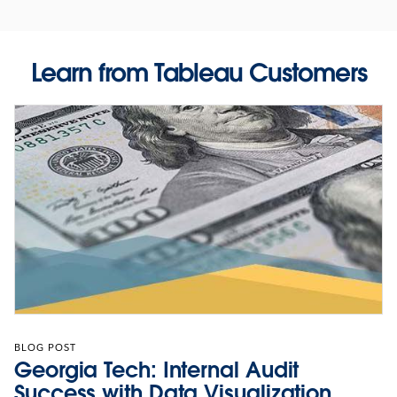
Learn from Tableau Customers
BLOG POST
Georgia Tech: Internal Audit
Success with Data Visualization