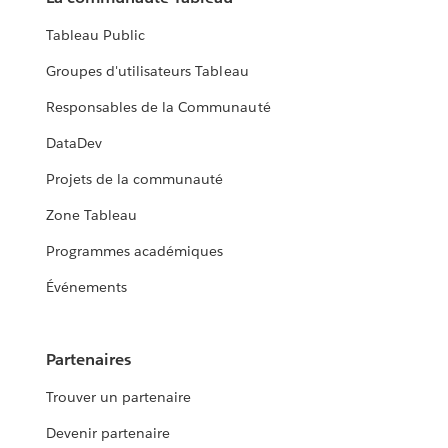
Tableau Public
Groupes d'utilisateurs Tableau
Responsables de la Communauté
DataDev
Projets de la communauté
Zone Tableau
Programmes académiques
Événements
Partenaires
Trouver un partenaire
Devenir partenaire