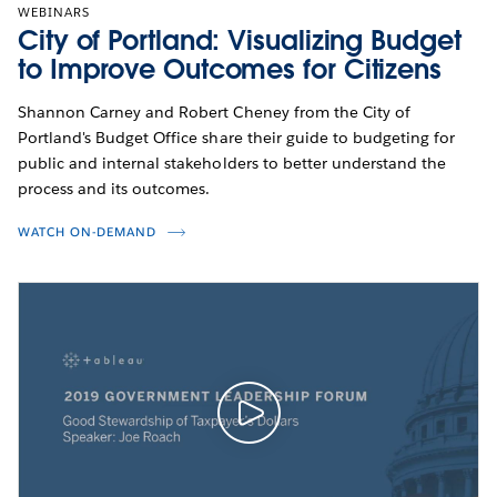
WEBINARS
City of Portland: Visualizing Budget
to Improve Outcomes for Citizens
Shannon Carney and Robert Cheney from the City of
Portland's Budget Office share their guide to budgeting for
public and internal stakeholders to better understand the
process and its outcomes.
WATCH ON-DEMAND