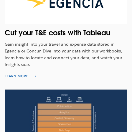
Cut your T&E costs with Tableau
Gain insight into your travel and expense data stored in
Egencia or Concur. Dive into your data with our workbooks,
learn how to locate and connect your data, and watch your
insights soar.
LEARN MORE