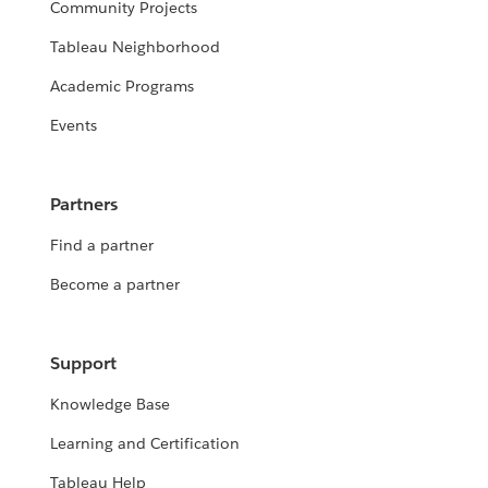
Community Projects
Tableau Neighborhood
Academic Programs
Events
Partners
Find a partner
Become a partner
Support
Knowledge Base
Learning and Certification
Tableau Help