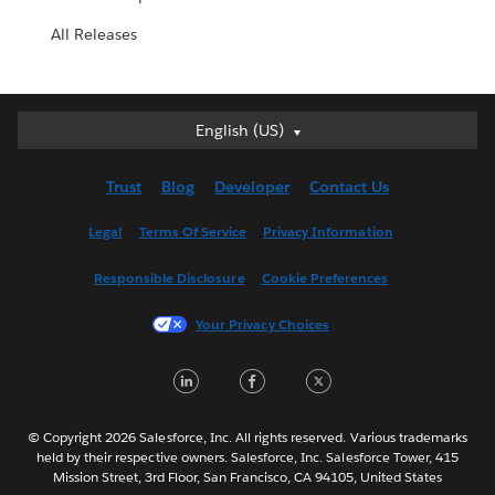
All Releases
English (US)
English (US)
Deutsch
Trust
Blog
Developer
Contact Us
English (UK)
Español
Legal
Terms Of Service
Privacy Information
Français (Canada)
Responsible Disclosure
Cookie Preferences
Français (France)
Italiano
Your Privacy Choices
日本語
LinkedIn
Facebook
Twitter
한국어
Nederlands
Português
© Copyright 2026 Salesforce, Inc. All rights reserved. Various trademarks
held by their respective owners. Salesforce, Inc. Salesforce Tower, 415
Svenska
Mission Street, 3rd Floor, San Francisco, CA 94105, United States