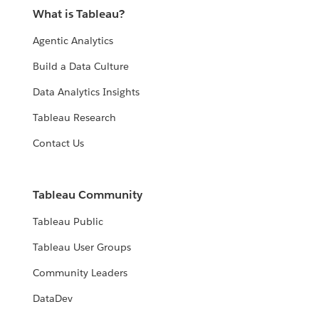
What is Tableau?
Agentic Analytics
Build a Data Culture
Data Analytics Insights
Tableau Research
Contact Us
Tableau Community
Tableau Public
Tableau User Groups
Community Leaders
DataDev