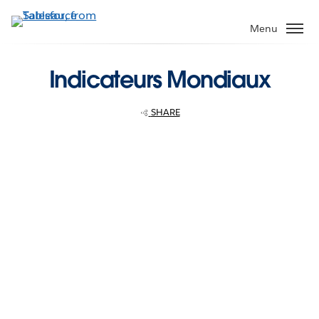
Skip
to
Menu
main
content
Indicateurs Mondiaux
SHARE