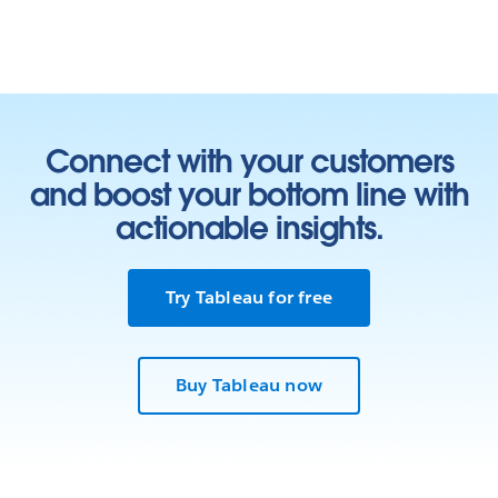
Connect with your customers
and boost your bottom line with
actionable insights.
Try Tableau for free
Buy Tableau now