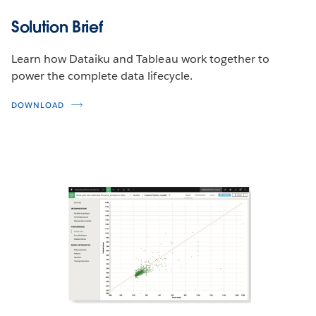
Solution Brief
Learn how Dataiku and Tableau work together to
power the complete data lifecycle.
DOWNLOAD