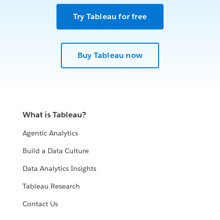
Try Tableau for free
Buy Tableau now
What is Tableau?
Agentic Analytics
Build a Data Culture
Data Analytics Insights
Tableau Research
Contact Us