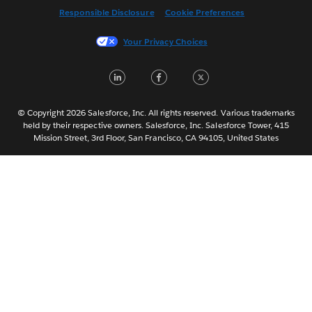
Responsible Disclosure
Cookie Preferences
Français (France)
Italiano
Your Privacy Choices
日本語
LinkedIn
Facebook
Twitter
한국어
Nederlands
Português
© Copyright 2026 Salesforce, Inc. All rights reserved. Various trademarks
held by their respective owners. Salesforce, Inc. Salesforce Tower, 415
Svenska
Mission Street, 3rd Floor, San Francisco, CA 94105, United States
ไทย
简体中文
繁體中文