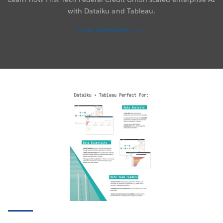
with Dataiku and Tableau.
READ INTERVIEW