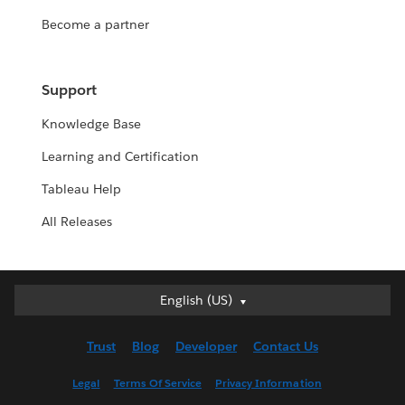
Become a partner
Support
Knowledge Base
Learning and Certification
Tableau Help
All Releases
English (US)
English (US)
Deutsch
Trust
Blog
Developer
Contact Us
English (UK)
Español
Legal
Terms Of Service
Privacy Information
Français (Canada)