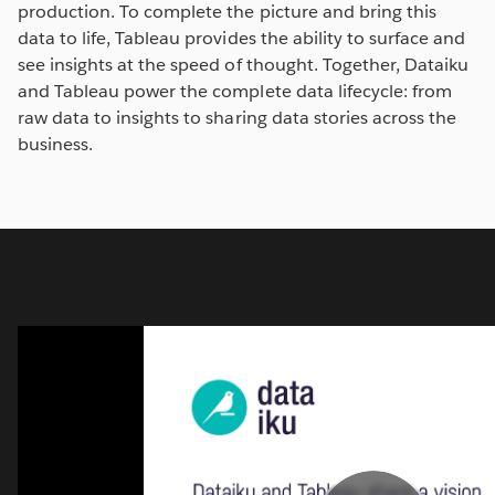
production. To complete the picture and bring this
data to life, Tableau provides the ability to surface and
see insights at the speed of thought. Together, Dataiku
and Tableau power the complete data lifecycle: from
raw data to insights to sharing data stories across the
business.