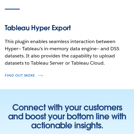
Tableau Hyper Export
This plugin enables seamless interaction between
Hyper— Tableau's in-memory data engine— and DSS
datasets. It also provides the capability to upload
datasets to Tableau Server or Tableau Cloud.
FIND OUT MORE
Connect with your customers
and boost your bottom line with
actionable insights.