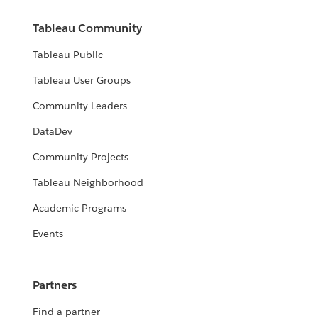
Tableau Community
Tableau Public
Tableau User Groups
Community Leaders
DataDev
Community Projects
Tableau Neighborhood
Academic Programs
Events
Partners
Find a partner