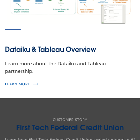
Dataiku & Tableau Overview
Learn more about the Dataiku and Tableau
partnership.
LEARN MORE
CUSTOMER STORY
First Tech Federal Credit Union
Learn how First Tech Federal Credit Union scaled enterprise AI