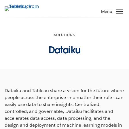
Skip
to
Menu
main
content
SOLUTIONS
Dataiku
Dataiku and Tableau share a vision for the future where
people across the enterprise - no matter their role - can
easily use data to share insights. Centralized,
controlled, and governable, Dataiku facilitates and
accelerates data access, data processing, and the
design and deployment of machine learning models in