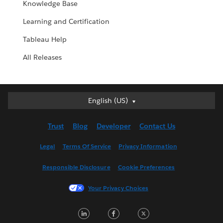
Knowledge Base
Learning and Certification
Tableau Help
All Releases
English (US)
English (US)
Deutsch
Trust
Blog
Developer
Contact Us
English (UK)
Español
Legal
Terms Of Service
Privacy Information
Français (Canada)
Responsible Disclosure
Cookie Preferences
Français (France)
Italiano
Your Privacy Choices
日本語
LinkedIn
Facebook
Twitter
한국어