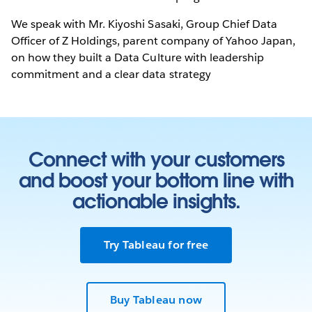
We speak with Mr. Kiyoshi Sasaki, Group Chief Data
Officer of Z Holdings, parent company of Yahoo Japan,
on how they built a Data Culture with leadership
commitment and a clear data strategy
Connect with your customers
and boost your bottom line with
actionable insights.
Try Tableau for free
Buy Tableau now