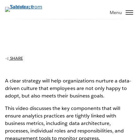
Skip
to
Menu
main
content
SHARE
Z Holdings, Parent Company Of Yahoo
Japan, Creates Data Culture That Drives
Business Growth
A clear strategy will help organizations nurture a data-
Play
driven culture that employees are not only happy to
adopt, but also meets their business goals.
This video discusses the key components that will
ensure analytics practices are tightly linked with
Video
business metrics, including data architecture,
processes, individual roles and responsibilities, and
measurement tools to monitor progress.