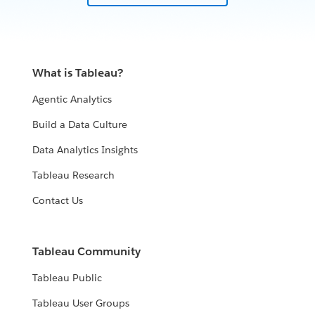
What is Tableau?
Agentic Analytics
Build a Data Culture
Data Analytics Insights
Tableau Research
Contact Us
Tableau Community
Tableau Public
Tableau User Groups