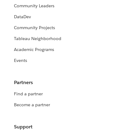
Community Leaders
DataDev
Community Projects
Tableau Neighborhood
Academic Programs
Events
Partners
Find a partner
Become a partner
Support