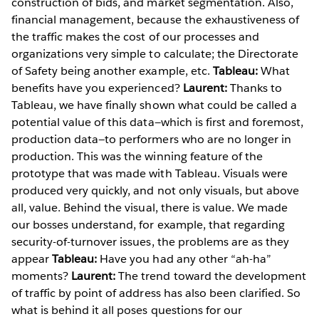
construction of bids, and market segmentation. Also,
financial management, because the exhaustiveness of
the traffic makes the cost of our processes and
organizations very simple to calculate; the Directorate
of Safety being another example, etc.
Tableau:
What
benefits have you experienced?
Laurent:
Thanks to
Tableau, we have finally shown what could be called a
potential value of this data—which is first and foremost,
production data—to performers who are no longer in
production. This was the winning feature of the
prototype that was made with Tableau. Visuals were
produced very quickly, and not only visuals, but above
all, value. Behind the visual, there is value. We made
our bosses understand, for example, that regarding
security-of-turnover issues, the problems are as they
appear
Tableau:
Have you had any other “ah-ha”
moments?
Laurent:
The trend toward the development
of traffic by point of address has also been clarified. So
what is behind it all poses questions for our