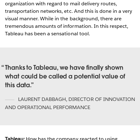
organization with regard to mail delivery routes,
transportation networks, etc. And this is done in a very
visual manner. While in the background, there are
tremendous amounts of information. In this respect,
Tableau has been a sensational tool.
Thanks to Tableau, we have finally shown
what could be called a potential value of
this data.
LAURENT DABBAGH
,
DIRECTOR OF INNOVATION
AND OPERATIONAL PERFORMANCE
Tableau:
How has the company reacted to using