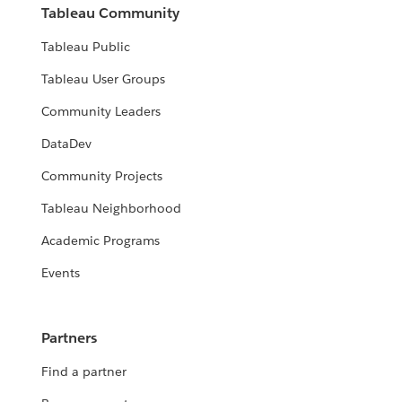
Tableau Community
Tableau Public
Tableau User Groups
Community Leaders
DataDev
Community Projects
Tableau Neighborhood
Academic Programs
Events
Partners
Find a partner