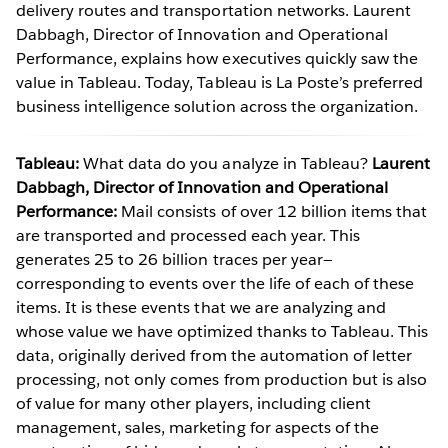
delivery routes and transportation networks. Laurent
Dabbagh, Director of Innovation and Operational
Performance, explains how executives quickly saw the
value in Tableau. Today, Tableau is La Poste’s preferred
business intelligence solution across the organization.
Tableau:
What data do you analyze in Tableau?
Laurent
Dabbagh, Director of Innovation and Operational
Performance:
Mail consists of over 12 billion items that
are transported and processed each year. This
generates 25 to 26 billion traces per year—
corresponding to events over the life of each of these
items. It is these events that we are analyzing and
whose value we have optimized thanks to Tableau. This
data, originally derived from the automation of letter
processing, not only comes from production but is also
of value for many other players, including client
management, sales, marketing for aspects of the