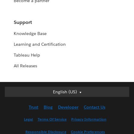
Become a partner
Support
Knowledge Base
Learning and Certification
Tableau Help
All Releases
English (US)
English (US)
Deutsch
Trust
Blog
Developer
Contact Us
English (UK)
Español
Legal
Terms Of Service
Privacy Information
Français (Canada)
Responsible Disclosure
Cookie Preferences
Français (France)