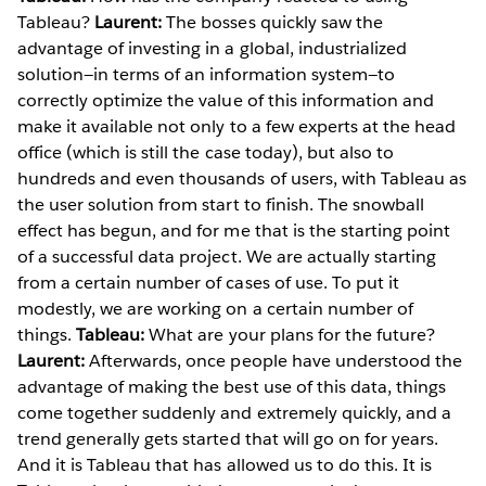
Tableau?
Laurent:
The bosses quickly saw the
advantage of investing in a global, industrialized
solution—in terms of an information system—to
correctly optimize the value of this information and
make it available not only to a few experts at the head
office (which is still the case today), but also to
hundreds and even thousands of users, with Tableau as
the user solution from start to finish. The snowball
effect has begun, and for me that is the starting point
of a successful data project. We are actually starting
from a certain number of cases of use. To put it
modestly, we are working on a certain number of
things.
Tableau:
What are your plans for the future?
Laurent:
Afterwards, once people have understood the
advantage of making the best use of this data, things
come together suddenly and extremely quickly, and a
trend generally gets started that will go on for years.
And it is Tableau that has allowed us to do this. It is