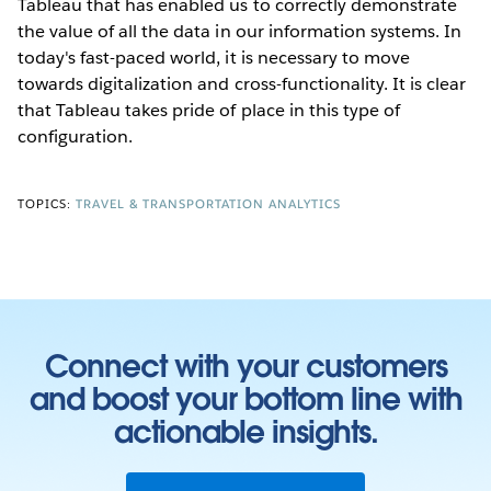
Tableau that has enabled us to correctly demonstrate
the value of all the data in our information systems. In
today's fast-paced world, it is necessary to move
towards digitalization and cross-functionality. It is clear
that Tableau takes pride of place in this type of
configuration.
TOPICS:
TRAVEL & TRANSPORTATION ANALYTICS
Connect with your customers
and boost your bottom line with
actionable insights.