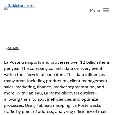
Skip
to
Menu
main
content
La Poste delivers better processes with
data
SHARE
La Poste transports and processes over 12 billion items
per year. The company collects data on every event
Play
within the lifecycle of each item. This data influences
many areas including production, client management,
sales, marketing, finance, market segmentation, and
more. With Tableau, La Poste discovers outliers—
Video
allowing them to spot inefficiencies and optimize
processes. Using Tableau mapping, La Poste tracks
traffic by point of address, analyzing efficiency of mail