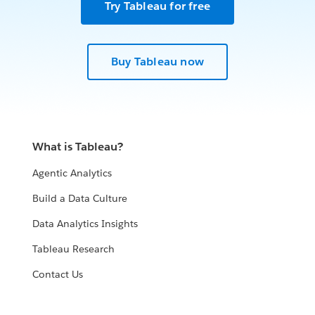
Try Tableau for free
Buy Tableau now
What is Tableau?
Agentic Analytics
Build a Data Culture
Data Analytics Insights
Tableau Research
Contact Us