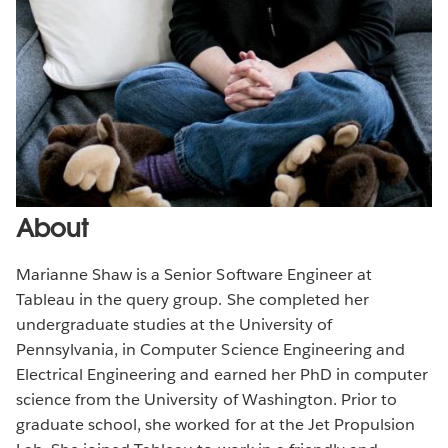
About
Marianne Shaw is a Senior Software Engineer at
Tableau in the query group. She completed her
undergraduate studies at the University of
Pennsylvania, in Computer Science Engineering and
Electrical Engineering and earned her PhD in computer
science from the University of Washington. Prior to
graduate school, she worked for at the Jet Propulsion