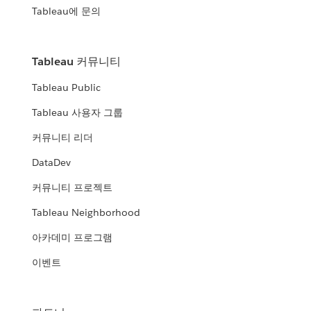
Tableau에 문의
Tableau 커뮤니티
Tableau Public
Tableau 사용자 그룹
커뮤니티 리더
DataDev
커뮤니티 프로젝트
Tableau Neighborhood
아카데미 프로그램
이벤트