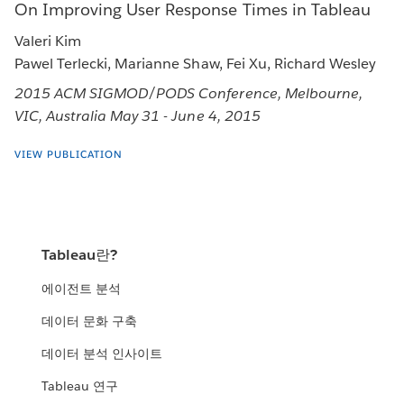
On Improving User Response Times in Tableau
Valeri Kim
Pawel Terlecki, Marianne Shaw, Fei Xu, Richard Wesley
2015 ACM SIGMOD/PODS Conference, Melbourne,
VIC, Australia May 31 - June 4, 2015
VIEW PUBLICATION
Tableau란?
에이전트 분석
데이터 문화 구축
데이터 분석 인사이트
Tableau 연구