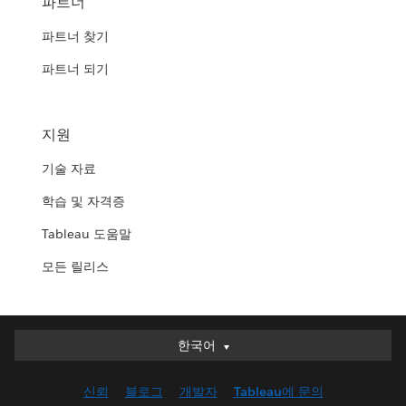
파트너
파트너 찾기
파트너 되기
지원
기술 자료
학습 및 자격증
Tableau 도움말
모든 릴리스
한국어
한국어
Deutsch
신뢰
블로그
개발자
Tableau에 문의
English (UK)