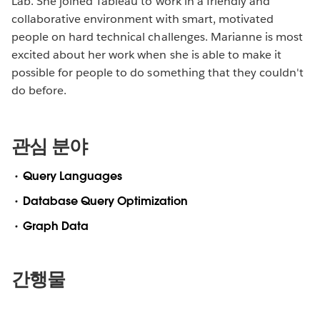
Lab. She joined Tableau to work in a friendly and
collaborative environment with smart, motivated
people on hard technical challenges. Marianne is most
excited about her work when she is able to make it
possible for people to do something that they couldn't
do before.
관심 분야
Query Languages
Database Query Optimization
Graph Data
간행물