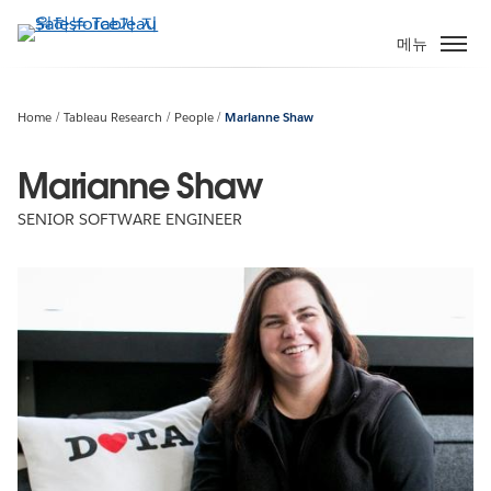
주
요
메뉴
콘
텐
츠
Home
Tableau Research
People
Marianne Shaw
로
건
Marianne Shaw
너
SENIOR SOFTWARE ENGINEER
뛰
기